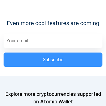
Subscribe for Updates
Even more cool features are coming
Be the first to receive the latest project updates and
crypto guides
support@atomicwallet.io
Subscribe
Subscribe
1,000,000
Atomic
Check out our YouTube
Subscribe
Explore more cryptocurrencies supported
SUBSCRIBE
on Atomic Wallet