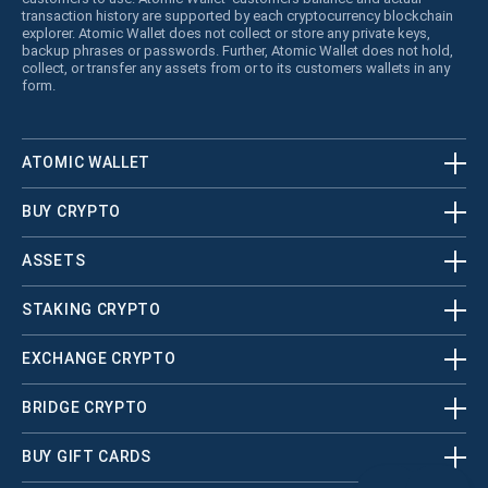
transaction history are supported by each cryptocurrency blockchain
explorer. Atomic Wallet does not collect or store any private keys,
backup phrases or passwords. Further, Atomic Wallet does not hold,
collect, or transfer any assets from or to its customers wallets in any
form.
ATOMIC WALLET
BUY CRYPTO
ASSETS
STAKING CRYPTO
EXCHANGE CRYPTO
BRIDGE CRYPTO
BUY GIFT CARDS