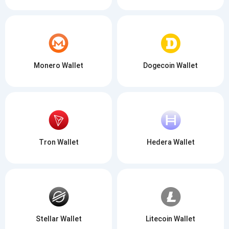
Monero Wallet
Dogecoin Wallet
Tron Wallet
Hedera Wallet
Stellar Wallet
Litecoin Wallet