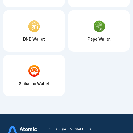
BNB Wallet
Pepe Wallet
Shiba Inu Wallet
SUPPORT@ATOMICWALLET.IO