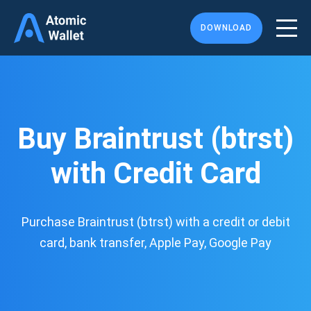
DOWNLOAD
Buy Braintrust (btrst)
with Credit Card
Purchase Braintrust (btrst) with a credit or debit
card, bank transfer, Apple Pay, Google Pay