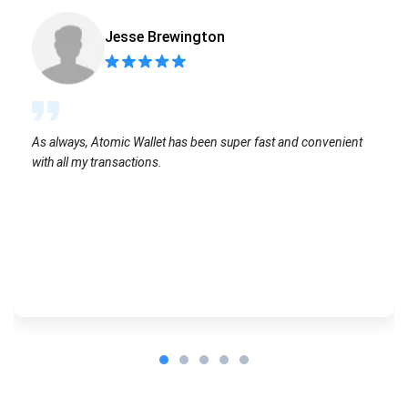
Jesse Brewington
As always, Atomic Wallet has been super fast and convenient
with all my transactions.