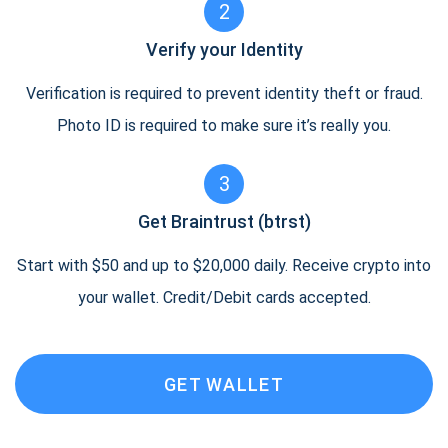
2
Verify your Identity
Verification is required to prevent identity theft or fraud.
Photo ID is required to make sure it’s really you.
3
Get Braintrust (btrst)
Start with $50 and up to $20,000 daily. Receive crypto into
your wallet. Credit/Debit cards accepted.
GET WALLET