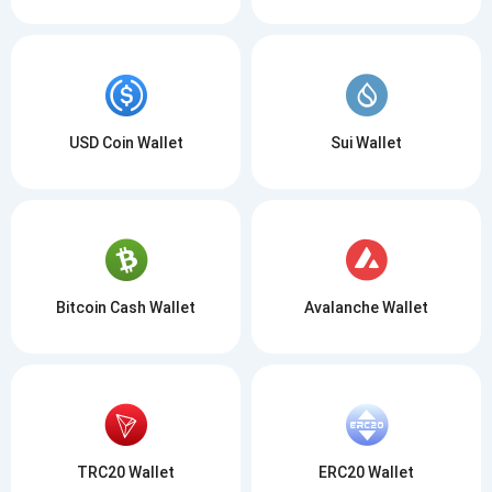
USD Coin Wallet
Sui Wallet
Bitcoin Cash Wallet
Avalanche Wallet
TRC20 Wallet
ERC20 Wallet