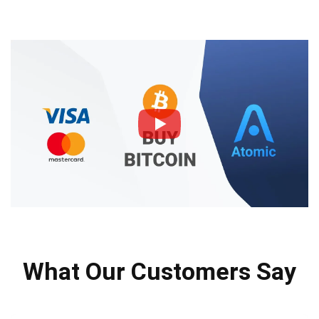
What Our Customers Say