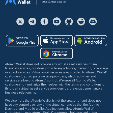
2025 © Atomic Wallet
Atomic Wallet does not provide any virtual asset services or any
financial services, nor does provide any advisory, mediation, brokerage
or agent services. Virtual asset services are provided to Atomic Wallet’
customers by third party service providers, which activities and
services are beyond Atomic’ control. We urge all Atomic Wallet’
customers to familiarize themselves with the terms and conditions of
third-party virtual asset service providers before engagement into a
business relationship.
We also note that Atomic Wallet is not the creator of and does not
have any control over any of the virtual currencies that the Atomic
Desktop and Mobile Wallet Applications allow Atomic Wallet’
customers to use. Atomic Wallet’ customers balance and actual