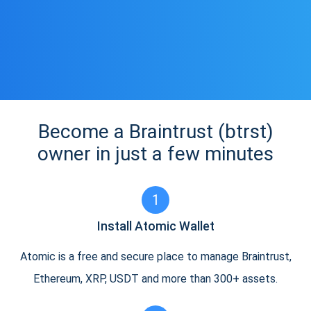
Become a Braintrust (btrst)
owner in just a few minutes
1
Install Atomic Wallet
Atomic is a free and secure place to manage Braintrust,
Ethereum, XRP, USDT and more than 300+ assets.