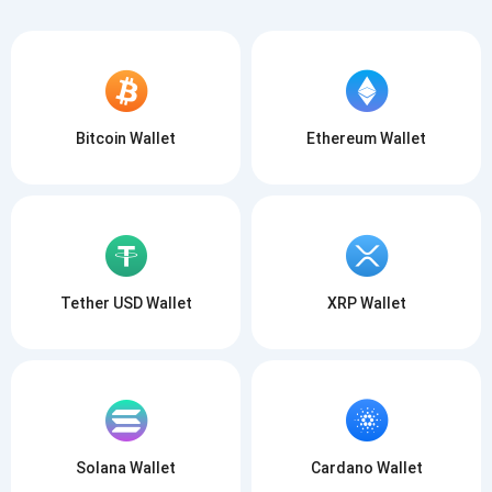
Bitcoin Wallet
Ethereum Wallet
Tether USD Wallet
XRP Wallet
Solana Wallet
Cardano Wallet