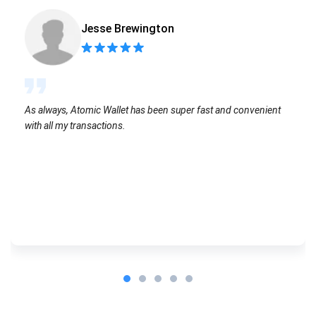
Jesse Brewington
As always, Atomic Wallet has been super fast and convenient
with all my transactions.