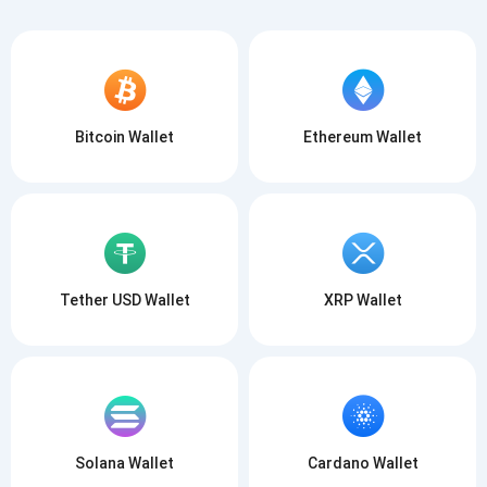
Bitcoin Wallet
Ethereum Wallet
Tether USD Wallet
XRP Wallet
Solana Wallet
Cardano Wallet