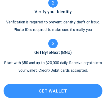
2
Verify your Identity
Verification is required to prevent identity theft or fraud.
Photo ID is required to make sure it’s really you.
3
Get ByteNext (BNU)
Start with $50 and up to $20,000 daily. Receive crypto into
your wallet. Credit/Debit cards accepted.
GET WALLET