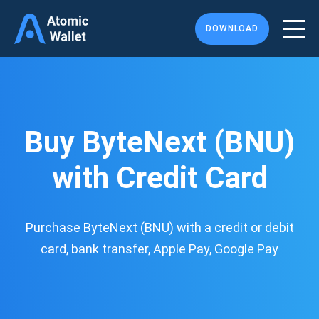
DOWNLOAD
Buy ByteNext (BNU)
with Credit Card
Purchase ByteNext (BNU) with a credit or debit
card, bank transfer, Apple Pay, Google Pay