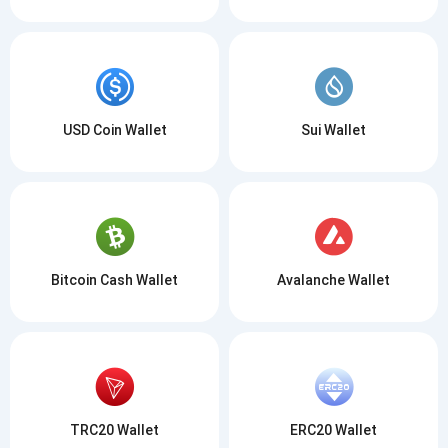
USD Coin Wallet
Sui Wallet
Bitcoin Cash Wallet
Avalanche Wallet
TRC20 Wallet
ERC20 Wallet