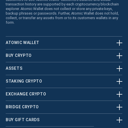
transaction history are supported by each cryptocurrency blockchain
explorer. Atomic Wallet does not collect or store any private keys,
backup phrases or passwords. Further, Atomic Wallet does not hold,
collect, or transfer any assets from or to its customers wallets in any
form.
ATOMIC WALLET
BUY CRYPTO
ASSETS
STAKING CRYPTO
EXCHANGE CRYPTO
BRIDGE CRYPTO
BUY GIFT CARDS