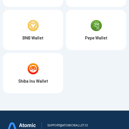
BNB Wallet
Pepe Wallet
Shiba Inu Wallet
SUPPORT@ATOMICWALLET.IO