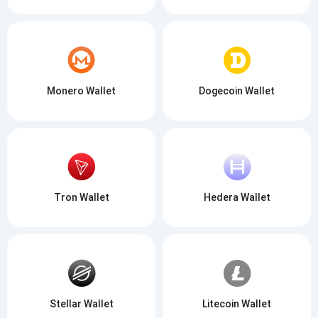
Monero Wallet
Dogecoin Wallet
Tron Wallet
Hedera Wallet
Stellar Wallet
Litecoin Wallet