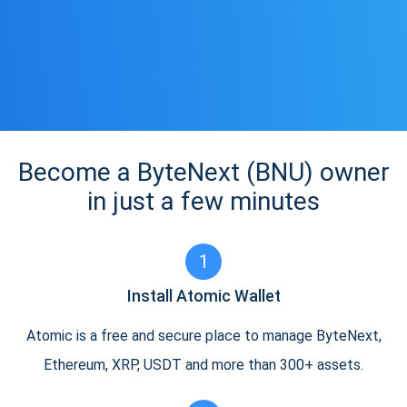
Become a ByteNext (BNU) owner
in just a few minutes
1
Install Atomic Wallet
Atomic is a free and secure place to manage ByteNext,
Ethereum, XRP, USDT and more than 300+ assets.