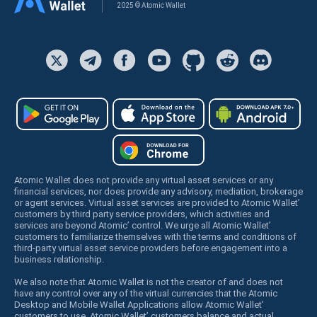
2025 © Atomic Wallet
Atomic Wallet does not provide any virtual asset services or any
financial services, nor does provide any advisory, mediation, brokerage
or agent services. Virtual asset services are provided to Atomic Wallet’
customers by third party service providers, which activities and
services are beyond Atomic’ control. We urge all Atomic Wallet’
customers to familiarize themselves with the terms and conditions of
third-party virtual asset service providers before engagement into a
business relationship.
We also note that Atomic Wallet is not the creator of and does not
have any control over any of the virtual currencies that the Atomic
Desktop and Mobile Wallet Applications allow Atomic Wallet’
customers to use. Atomic Wallet’ customers balance and actual