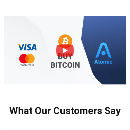
What Our Customers Say