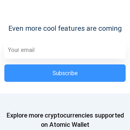
Subscribe for Updates
Even more cool features are coming
Be the first to receive the latest project updates and
crypto guides
support@atomicwallet.io
Subscribe
Subscribe
1,000,000
Atomic
Check out our YouTube
Subscribe
Explore more cryptocurrencies supported
SUBSCRIBE
on Atomic Wallet