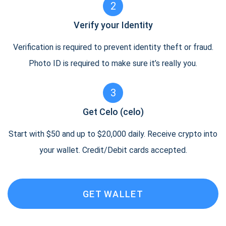
2
Verify your Identity
Verification is required to prevent identity theft or fraud.
Photo ID is required to make sure it’s really you.
3
Get Celo (celo)
Start with $50 and up to $20,000 daily. Receive crypto into
your wallet. Credit/Debit cards accepted.
GET WALLET