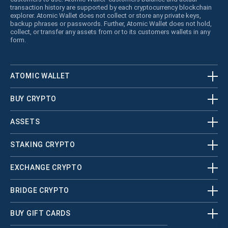
transaction history are supported by each cryptocurrency blockchain
explorer. Atomic Wallet does not collect or store any private keys,
backup phrases or passwords. Further, Atomic Wallet does not hold,
collect, or transfer any assets from or to its customers wallets in any
form.
ATOMIC WALLET
BUY CRYPTO
ASSETS
STAKING CRYPTO
EXCHANGE CRYPTO
BRIDGE CRYPTO
BUY GIFT CARDS