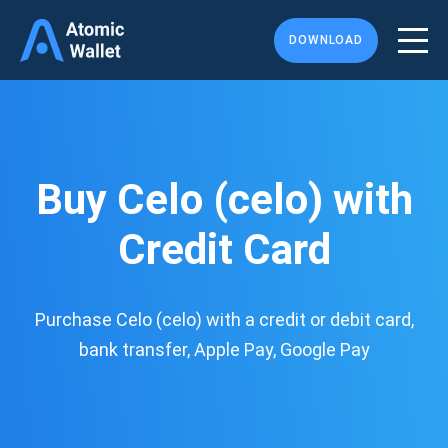
DOWNLOAD
Buy Celo (celo) with
Credit Card
Purchase Celo (celo) with a credit or debit card,
bank transfer, Apple Pay, Google Pay