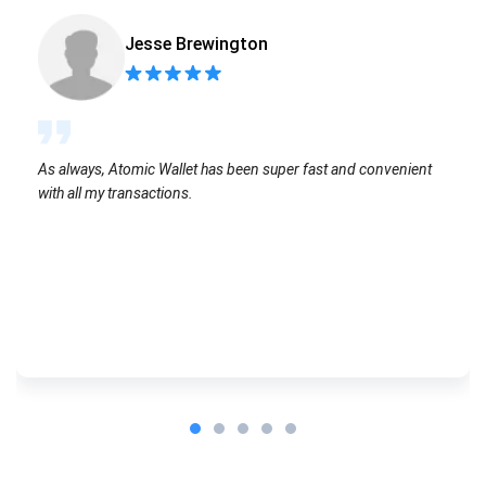
Jesse Brewington
As always, Atomic Wallet has been super fast and convenient
with all my transactions.