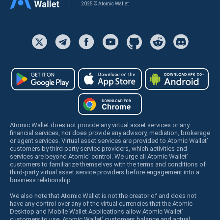
2025 © Atomic Wallet
Atomic Wallet does not provide any virtual asset services or any
financial services, nor does provide any advisory, mediation, brokerage
or agent services. Virtual asset services are provided to Atomic Wallet’
customers by third party service providers, which activities and
services are beyond Atomic’ control. We urge all Atomic Wallet’
customers to familiarize themselves with the terms and conditions of
third-party virtual asset service providers before engagement into a
business relationship.
We also note that Atomic Wallet is not the creator of and does not
have any control over any of the virtual currencies that the Atomic
Desktop and Mobile Wallet Applications allow Atomic Wallet’
customers to use. Atomic Wallet’ customers balance and actual