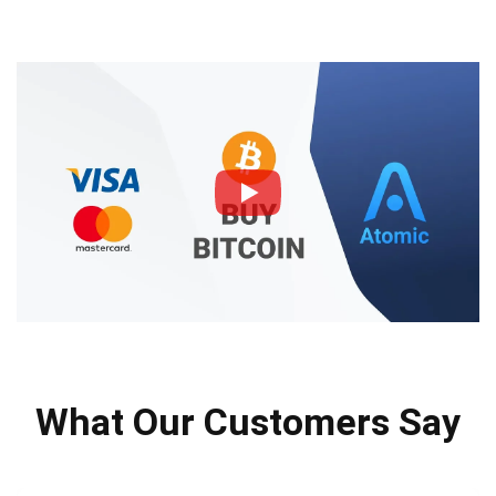
What Our Customers Say