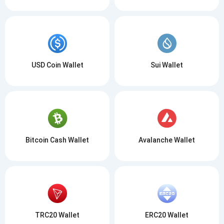
USD Coin Wallet
Sui Wallet
Bitcoin Cash Wallet
Avalanche Wallet
TRC20 Wallet
ERC20 Wallet