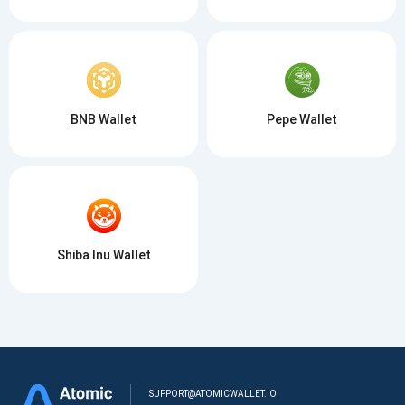
BNB Wallet
Pepe Wallet
Shiba Inu Wallet
SUPPORT@ATOMICWALLET.IO