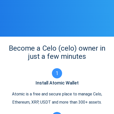
Become a Celo (celo) owner in
just a few minutes
1
Install Atomic Wallet
Atomic is a free and secure place to manage Celo,
Ethereum, XRP, USDT and more than 300+ assets.