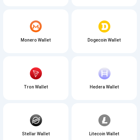
Monero Wallet
Dogecoin Wallet
Tron Wallet
Hedera Wallet
Stellar Wallet
Litecoin Wallet