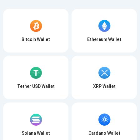
Bitcoin Wallet
Ethereum Wallet
Tether USD Wallet
XRP Wallet
Solana Wallet
Cardano Wallet