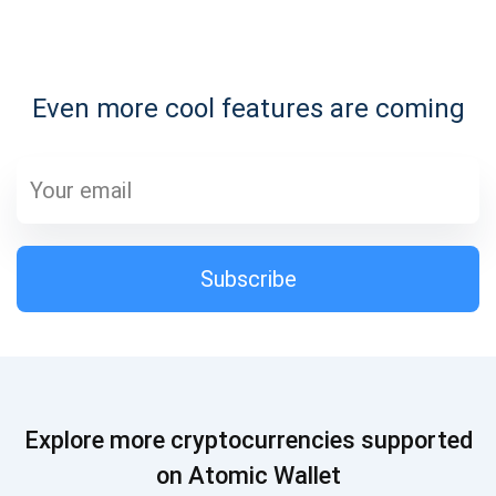
Subscribe for Updates
Even more cool features are coming
Be the first to receive the latest project updates and
crypto guides
support@atomicwallet.io
Subscribe
Subscribe
1,000,000
Atomic
Check out our YouTube
Subscribe
Explore more cryptocurrencies supported
SUBSCRIBE
on Atomic Wallet