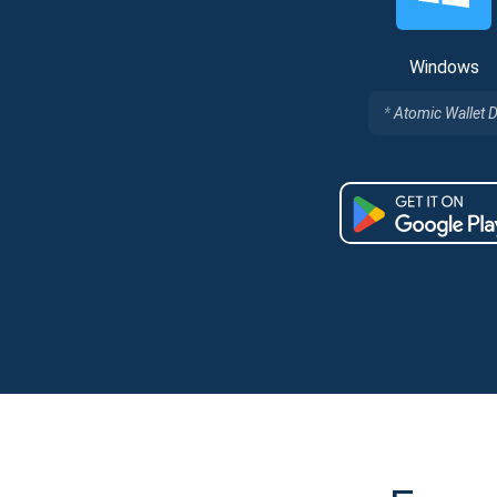
Windows
Atomic Wallet 