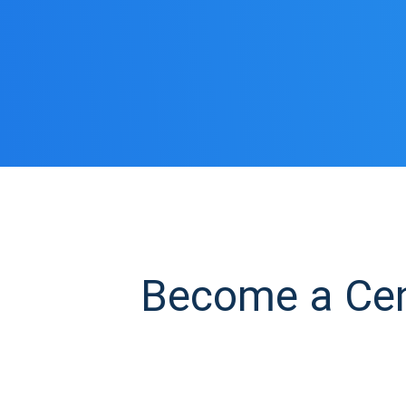
Become a Cent