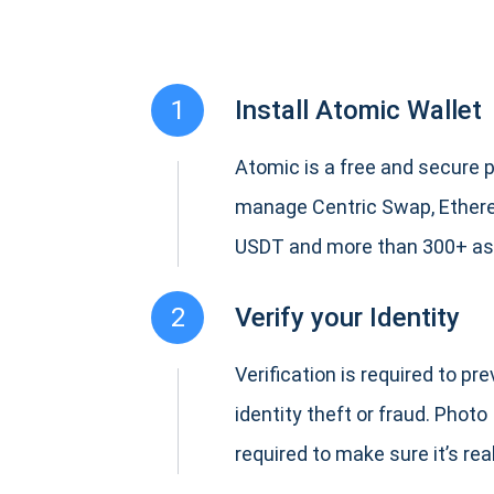
1
Install Atomic Wallet
Atomic is a free and secure p
manage Centric Swap, Ethere
USDT and more than 300+ as
2
Verify your Identity
Verification is required to pr
identity theft or fraud. Photo 
required to make sure it’s real