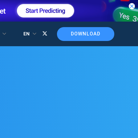
DOWNLOAD
T
EN