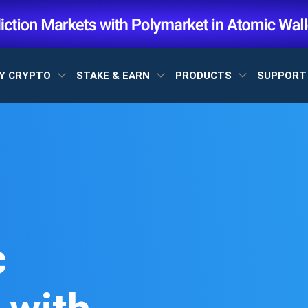
Y CRYPTO
STAKE & EARN
PRODUCTS
SUPPOR
c