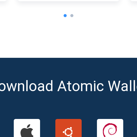
ownload Atomic Wall