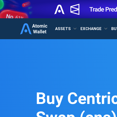
ASSETS
EXCHANGE
BU
Buy Centri