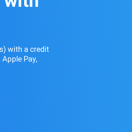
 with
d
) with a credit
, Apple Pay,