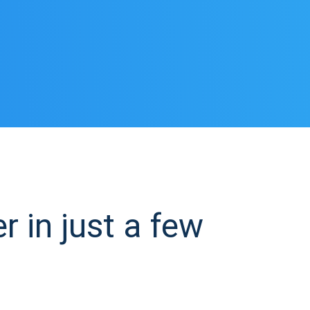
 in just a few