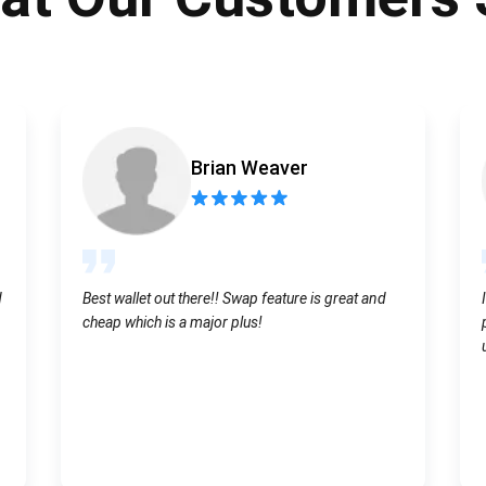
Atomic
Subscribe
SUBSCRIBE
Brian Weaver
d
Best wallet out there!! Swap feature is great and
cheap which is a major plus!