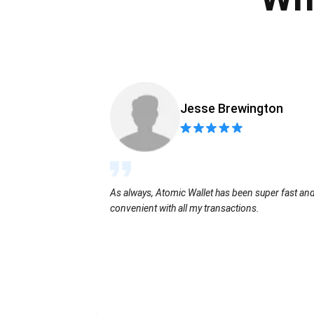
Jesse Brewington
As always, Atomic Wallet has been super fast an
convenient with all my transactions.