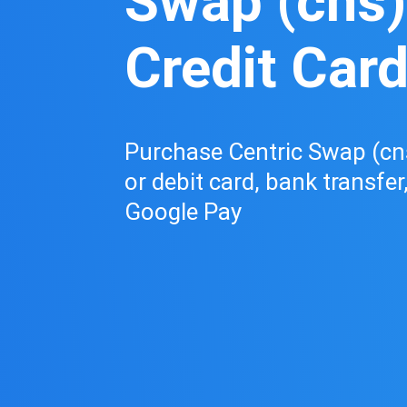
Swap (cns)
Credit Car
Purchase Centric Swap (cns
or debit card, bank transfer
Google Pay