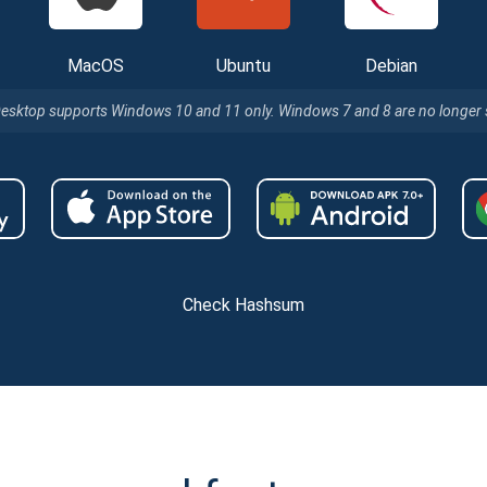
MacOS
Ubuntu
Debian
Desktop supports Windows 10 and 11 only. Windows 7 and 8 are no longer
Check Hashsum