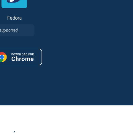
Fedora
 supported.