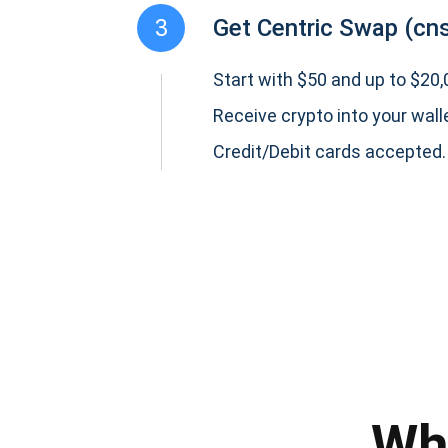
3
Get Centric Swap (cn
Start with $50 and up to $20,0
Receive crypto into your wall
Credit/Debit cards accepted.
Subs
Be the f
supp
Wh
1,0