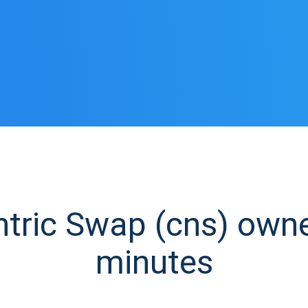
ric Swap (cns) owner
minutes