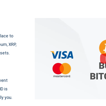
lace to
um, XRP,
sets.
event
ID is
ly you.