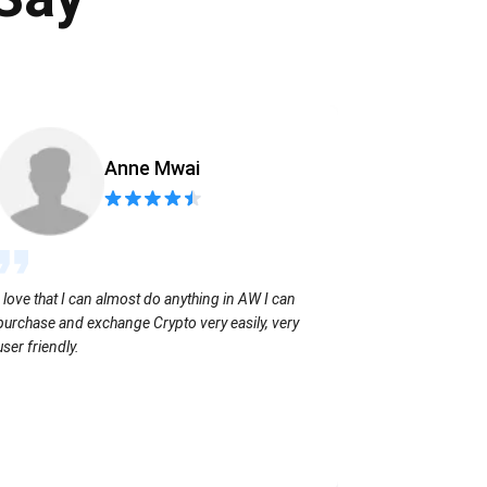
Anne Mwai
Sending coins
I love that I can almost do anything in AW I can
with no extra f
purchase and exchange Crypto very easily, very
user friendly.