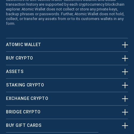
transaction history are supported by each cryptocurrency blockchain
explorer. Atomic Wallet does not collect or store any private keys,
backup phrases or passwords. Further, Atomic Wallet does not hold,
collect, or transfer any assets from or to its customers wallets in any
form.
ATOMIC WALLET
BUY CRYPTO
ASSETS
STAKING CRYPTO
EXCHANGE CRYPTO
BRIDGE CRYPTO
BUY GIFT CARDS