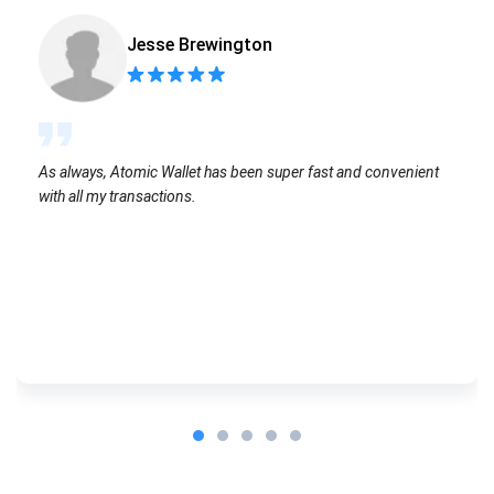
Jesse Brewington
As always, Atomic Wallet has been super fast and convenient
with all my transactions.