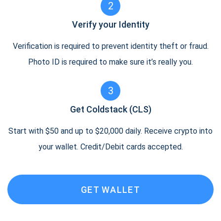
2
Verify your Identity
Verification is required to prevent identity theft or fraud.
Photo ID is required to make sure it’s really you.
3
Get Coldstack (CLS)
Start with $50 and up to $20,000 daily. Receive crypto into
your wallet. Credit/Debit cards accepted.
GET WALLET