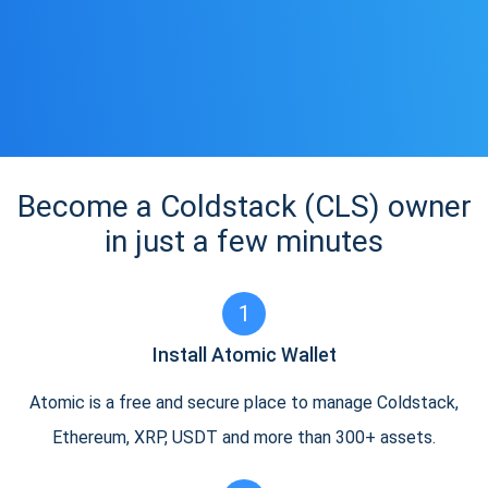
Become a Coldstack (CLS) owner
in just a few minutes
1
Install Atomic Wallet
Atomic is a free and secure place to manage Coldstack,
Ethereum, XRP, USDT and more than 300+ assets.