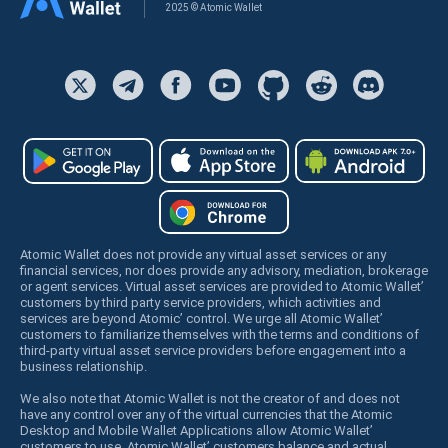
2025 © Atomic Wallet
Atomic Wallet does not provide any virtual asset services or any
financial services, nor does provide any advisory, mediation, brokerage
or agent services. Virtual asset services are provided to Atomic Wallet’
customers by third party service providers, which activities and
services are beyond Atomic’ control. We urge all Atomic Wallet’
customers to familiarize themselves with the terms and conditions of
third-party virtual asset service providers before engagement into a
business relationship.
We also note that Atomic Wallet is not the creator of and does not
have any control over any of the virtual currencies that the Atomic
Desktop and Mobile Wallet Applications allow Atomic Wallet’
customers to use. Atomic Wallet’ customers balance and actual