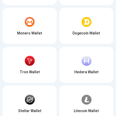
Monero Wallet
Dogecoin Wallet
Tron Wallet
Hedera Wallet
Stellar Wallet
Litecoin Wallet