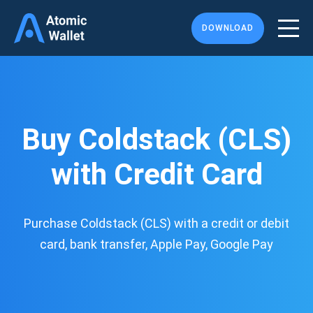
DOWNLOAD
Buy Coldstack (CLS)
with Credit Card
Purchase Coldstack (CLS) with a credit or debit
card, bank transfer, Apple Pay, Google Pay