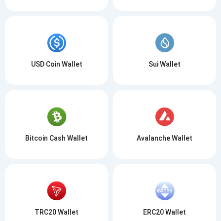
USD Coin Wallet
Sui Wallet
Bitcoin Cash Wallet
Avalanche Wallet
TRC20 Wallet
ERC20 Wallet