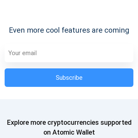
Subscribe for Updates
Even more cool features are coming
Be the first to receive the latest project updates and
crypto guides
support@atomicwallet.io
Subscribe
Subscribe
1,000,000
Atomic
Check out our YouTube
Subscribe
Explore more cryptocurrencies supported
SUBSCRIBE
on Atomic Wallet