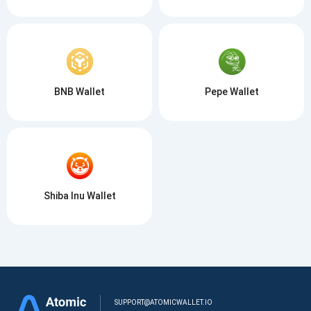
BNB Wallet
Pepe Wallet
Shiba Inu Wallet
SUPPORT@ATOMICWALLET.IO