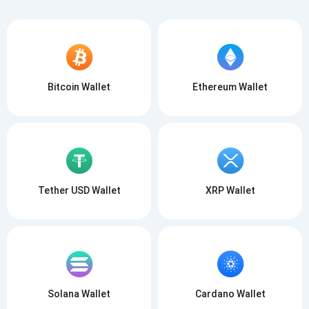
Bitcoin Wallet
Ethereum Wallet
Tether USD Wallet
XRP Wallet
Solana Wallet
Cardano Wallet