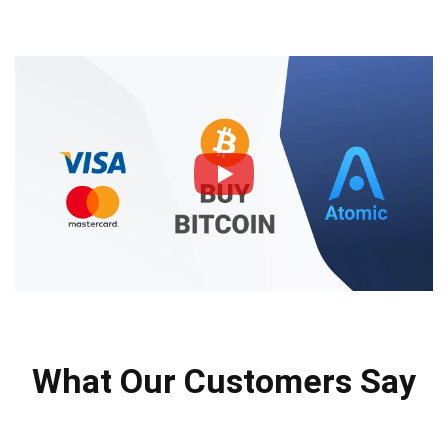
What Our Customers Say