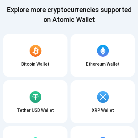
SUBSCRIBE
Explore more cryptocurrencies supported
on Atomic Wallet
Bitcoin Wallet
Ethereum Wallet
Tether USD Wallet
XRP Wallet