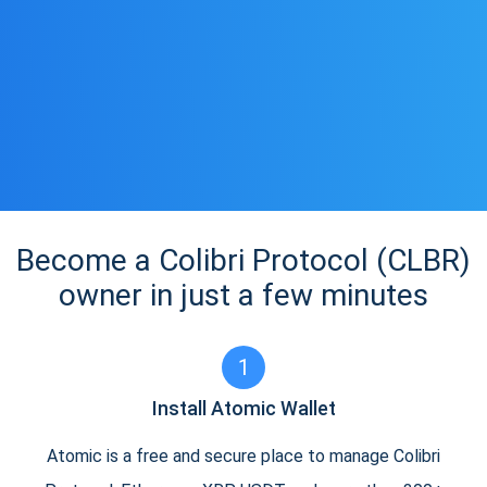
Become a Colibri Protocol (CLBR)
owner in just a few minutes
1
Install Atomic Wallet
Atomic is a free and secure place to manage Colibri