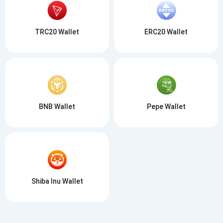
TRC20 Wallet
ERC20 Wallet
BNB Wallet
Pepe Wallet
Shiba Inu Wallet