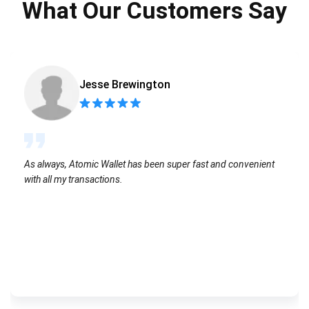
What Our Customers Say
Jesse Brewington
As always, Atomic Wallet has been super fast and convenient
with all my transactions.