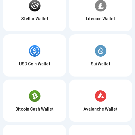
Stellar Wallet
Litecoin Wallet
USD Coin Wallet
Sui Wallet
Bitcoin Cash Wallet
Avalanche Wallet