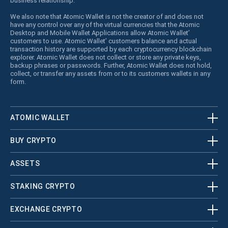
business relationship.
We also note that Atomic Wallet is not the creator of and does not
have any control over any of the virtual currencies that the Atomic
Desktop and Mobile Wallet Applications allow Atomic Wallet’
customers to use. Atomic Wallet’ customers balance and actual
transaction history are supported by each cryptocurrency blockchain
explorer. Atomic Wallet does not collect or store any private keys,
backup phrases or passwords. Further, Atomic Wallet does not hold,
collect, or transfer any assets from or to its customers wallets in any
form.
ATOMIC WALLET
BUY CRYPTO
ASSETS
STAKING CRYPTO
EXCHANGE CRYPTO