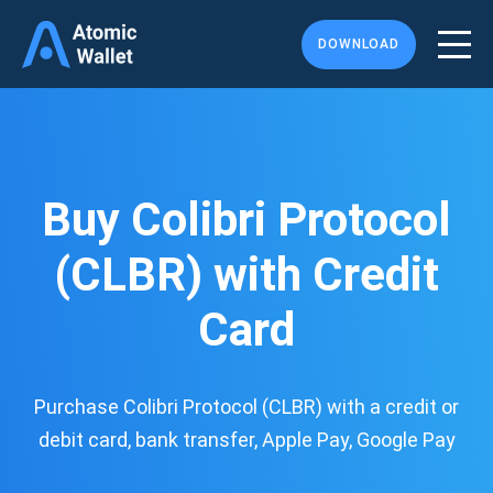
DOWNLOAD
Buy Colibri Protocol
(CLBR) with Credit
Card
Purchase Colibri Protocol (CLBR) with a credit or
debit card, bank transfer, Apple Pay, Google Pay