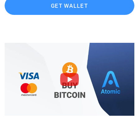
GET WALLET