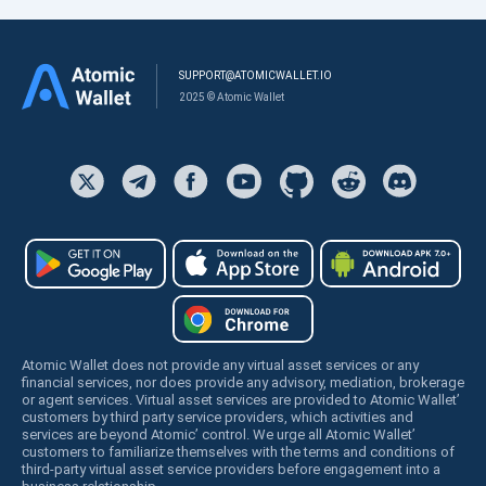
SUPPORT@ATOMICWALLET.IO
2025 © Atomic Wallet
Atomic Wallet does not provide any virtual asset services or any
financial services, nor does provide any advisory, mediation, brokerage
or agent services. Virtual asset services are provided to Atomic Wallet’
customers by third party service providers, which activities and
services are beyond Atomic’ control. We urge all Atomic Wallet’
customers to familiarize themselves with the terms and conditions of
third-party virtual asset service providers before engagement into a