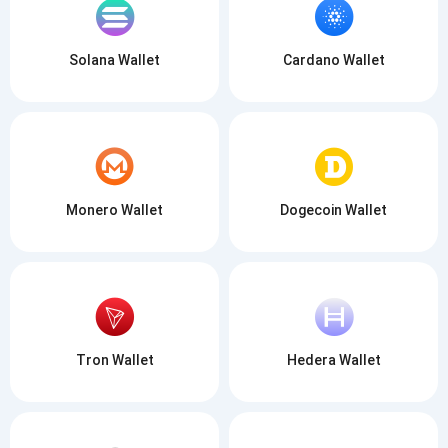
Solana Wallet
Cardano Wallet
Monero Wallet
Dogecoin Wallet
Tron Wallet
Hedera Wallet