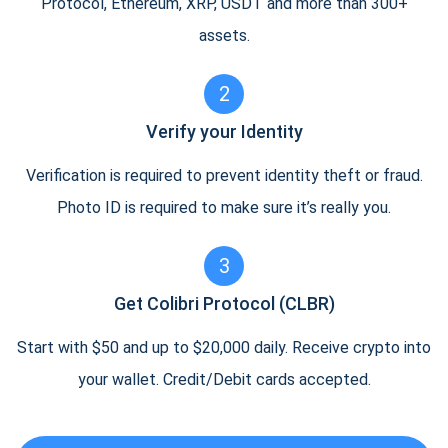
Protocol, Ethereum, XRP, USDT and more than 300+
assets.
2
Verify your Identity
Verification is required to prevent identity theft or fraud.
Photo ID is required to make sure it’s really you.
3
Get Colibri Protocol (CLBR)
Start with $50 and up to $20,000 daily. Receive crypto into
your wallet. Credit/Debit cards accepted.