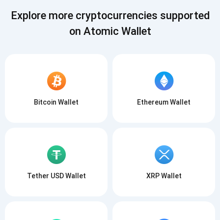
SUBSCRIBE
Explore more cryptocurrencies supported
on Atomic Wallet
Bitcoin Wallet
Ethereum Wallet
Tether USD Wallet
XRP Wallet