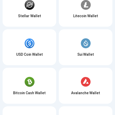
Stellar Wallet
Litecoin Wallet
USD Coin Wallet
Sui Wallet
Bitcoin Cash Wallet
Avalanche Wallet