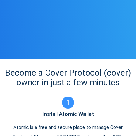
Become a Cover Protocol (cover)
owner in just a few minutes
1
Install Atomic Wallet
Atomic is a free and secure place to manage Cover