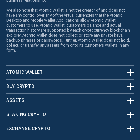
business relationship.
We also note that Atomic Wallet is not the creator of and does not
have any control over any of the virtual currencies that the Atomic
Desktop and Mobile Wallet Applications allow Atomic Wallet’
customers to use. Atomic Wallet’ customers balance and actual
transaction history are supported by each cryptocurrency blockchain
explorer. Atomic Wallet does not collect or store any private keys,
backup phrases or passwords. Further, Atomic Wallet does not hold,
collect, or transfer any assets from or to its customers wallets in any
form.
ATOMIC WALLET
BUY CRYPTO
ASSETS
STAKING CRYPTO
EXCHANGE CRYPTO