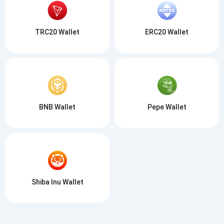
TRC20 Wallet
ERC20 Wallet
BNB Wallet
Pepe Wallet
Shiba Inu Wallet