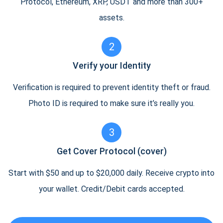
Protocol, Ethereum, XRP, USDT and more than 300+
assets.
2
Verify your Identity
Verification is required to prevent identity theft or fraud.
Photo ID is required to make sure it’s really you.
3
Get Cover Protocol (cover)
Start with $50 and up to $20,000 daily. Receive crypto into
your wallet. Credit/Debit cards accepted.