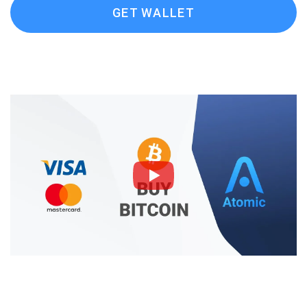
GET WALLET