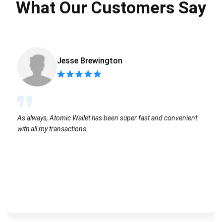
What Our Customers Say
Jesse Brewington
As always, Atomic Wallet has been super fast and convenient
with all my transactions.