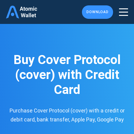
DOWNLOAD
Buy Cover Protocol
(cover) with Credit
Card
Purchase Cover Protocol (cover) with a credit or
debit card, bank transfer, Apple Pay, Google Pay