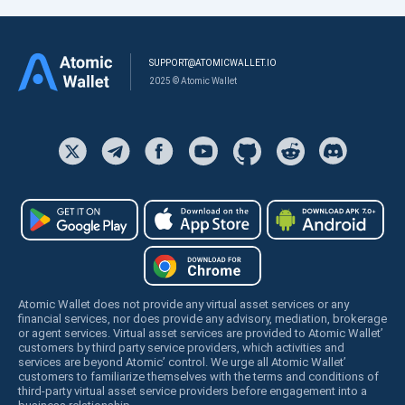
SUPPORT@ATOMICWALLET.IO
2025 © Atomic Wallet
Atomic Wallet does not provide any virtual asset services or any
financial services, nor does provide any advisory, mediation, brokerage
or agent services. Virtual asset services are provided to Atomic Wallet’
customers by third party service providers, which activities and
services are beyond Atomic’ control. We urge all Atomic Wallet’
customers to familiarize themselves with the terms and conditions of
third-party virtual asset service providers before engagement into a