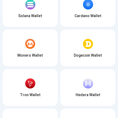
Solana Wallet
Cardano Wallet
Monero Wallet
Dogecoin Wallet
Tron Wallet
Hedera Wallet