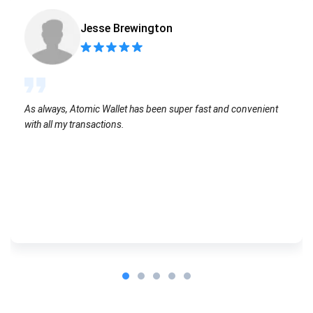
Jesse Brewington
As always, Atomic Wallet has been super fast and convenient
with all my transactions.