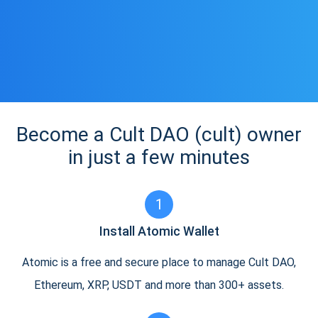
Become a Cult DAO (cult) owner
in just a few minutes
1
Install Atomic Wallet
Atomic is a free and secure place to manage Cult DAO,
Ethereum, XRP, USDT and more than 300+ assets.