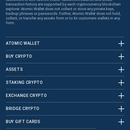
transaction history are supported by each cryptocurrency blockchain
explorer. Atomic Wallet does not collect or store any private keys,
backup phrases or passwords. Further, Atomic Wallet does not hold,
collect, or transfer any assets from or to its customers wallets in any
form.
ATOMIC WALLET
BUY CRYPTO
ASSETS
STAKING CRYPTO
EXCHANGE CRYPTO
BRIDGE CRYPTO
BUY GIFT CARDS