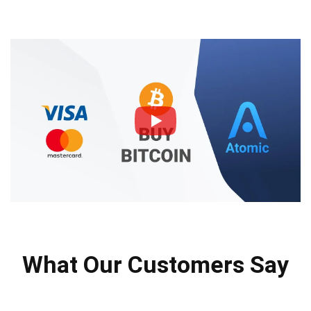
What Our Customers Say