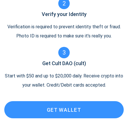
2
Verify your Identity
Verification is required to prevent identity theft or fraud.
Photo ID is required to make sure it’s really you.
3
Get Cult DAO (cult)
Start with $50 and up to $20,000 daily. Receive crypto into
your wallet. Credit/Debit cards accepted.
GET WALLET