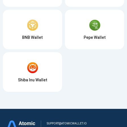
BNB Wallet
Pepe Wallet
Shiba Inu Wallet
SUPPORT@ATOMICWALLET.IO