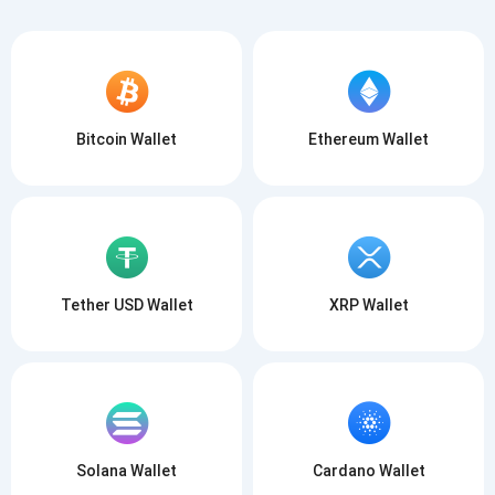
Bitcoin Wallet
Ethereum Wallet
Tether USD Wallet
XRP Wallet
Solana Wallet
Cardano Wallet