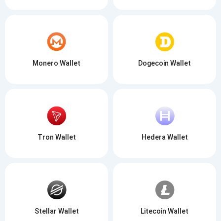
Monero Wallet
Dogecoin Wallet
Tron Wallet
Hedera Wallet
Stellar Wallet
Litecoin Wallet