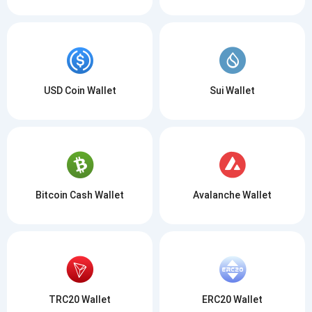
USD Coin Wallet
Sui Wallet
Bitcoin Cash Wallet
Avalanche Wallet
TRC20 Wallet
ERC20 Wallet