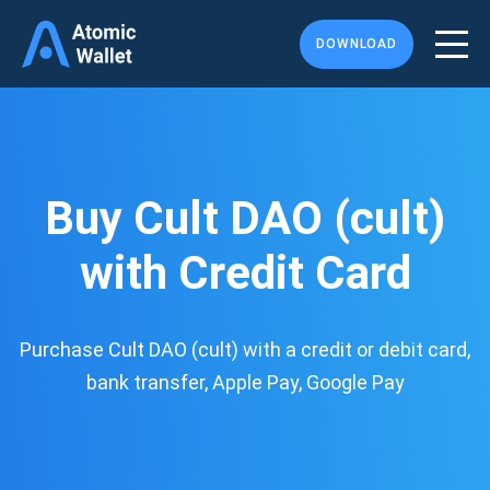
DOWNLOAD
Buy Cult DAO (cult)
with Credit Card
Purchase Cult DAO (cult) with a credit or debit card,
bank transfer, Apple Pay, Google Pay