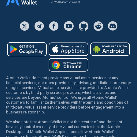
2025 © Atomic Wallet
Atomic Wallet does not provide any virtual asset services or any
financial services, nor does provide any advisory, mediation, brokerage
or agent services. Virtual asset services are provided to Atomic Wallet’
customers by third party service providers, which activities and
services are beyond Atomic’ control. We urge all Atomic Wallet’
customers to familiarize themselves with the terms and conditions of
third-party virtual asset service providers before engagement into a
business relationship.
We also note that Atomic Wallet is not the creator of and does not
have any control over any of the virtual currencies that the Atomic
Desktop and Mobile Wallet Applications allow Atomic Wallet’
customers to use. Atomic Wallet’ customers balance and actual