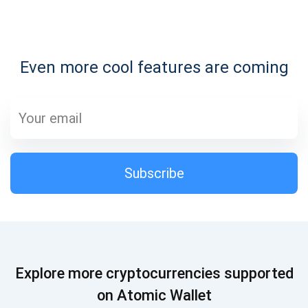
Subscribe for Updates
Even more cool features are coming
Be the first to receive the latest project updates and
crypto guides
support@atomicwallet.io
Subscribe
Subscribe
1,000,000
Atomic
Check out our YouTube
Subscribe
Explore more cryptocurrencies supported
SUBSCRIBE
on Atomic Wallet