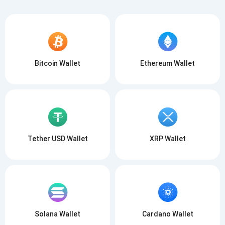
Bitcoin Wallet
Ethereum Wallet
Tether USD Wallet
XRP Wallet
Solana Wallet
Cardano Wallet