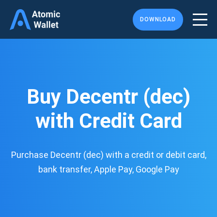
DOWNLOAD
Buy Decentr (dec)
with Credit Card
Purchase Decentr (dec) with a credit or debit card,
bank transfer, Apple Pay, Google Pay