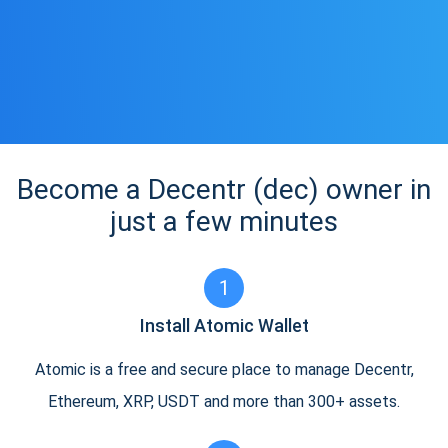
Become a Decentr (dec) owner in
just a few minutes
1
Install Atomic Wallet
Atomic is a free and secure place to manage Decentr,
Ethereum, XRP, USDT and more than 300+ assets.