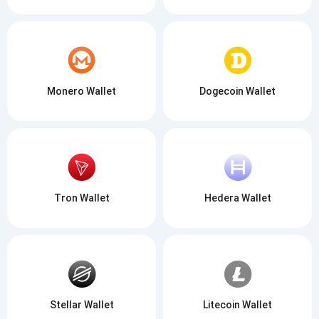
Monero Wallet
Dogecoin Wallet
Tron Wallet
Hedera Wallet
Stellar Wallet
Litecoin Wallet