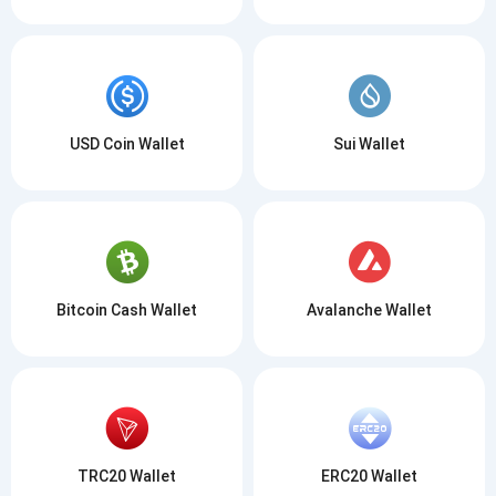
USD Coin Wallet
Sui Wallet
Bitcoin Cash Wallet
Avalanche Wallet
TRC20 Wallet
ERC20 Wallet