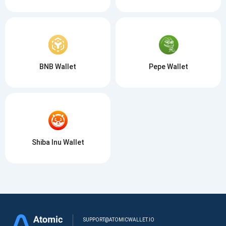
BNB Wallet
Pepe Wallet
Shiba Inu Wallet
SUPPORT@ATOMICWALLET.IO