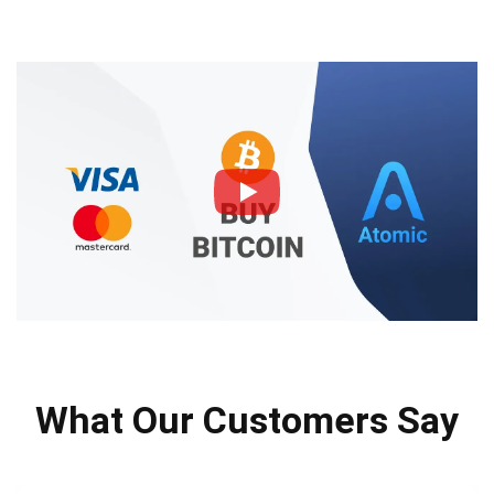
What Our Customers Say