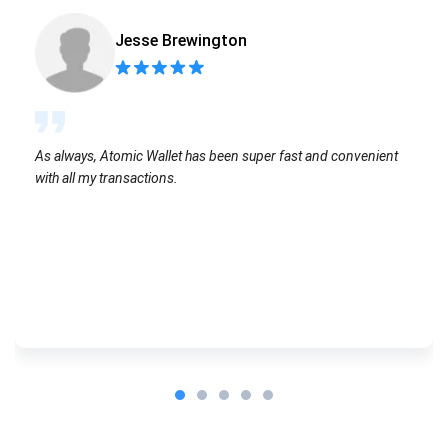
Jesse Brewington
As always, Atomic Wallet has been super fast and convenient
with all my transactions.