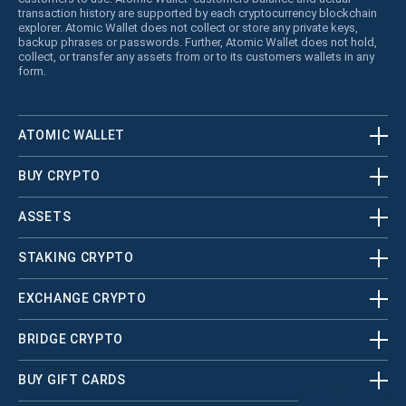
transaction history are supported by each cryptocurrency blockchain
explorer. Atomic Wallet does not collect or store any private keys,
backup phrases or passwords. Further, Atomic Wallet does not hold,
collect, or transfer any assets from or to its customers wallets in any
form.
ATOMIC WALLET
BUY CRYPTO
ASSETS
STAKING CRYPTO
EXCHANGE CRYPTO
BRIDGE CRYPTO
BUY GIFT CARDS