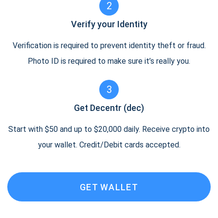
2
Verify your Identity
Verification is required to prevent identity theft or fraud.
Photo ID is required to make sure it’s really you.
3
Get Decentr (dec)
Start with $50 and up to $20,000 daily. Receive crypto into
your wallet. Credit/Debit cards accepted.
GET WALLET