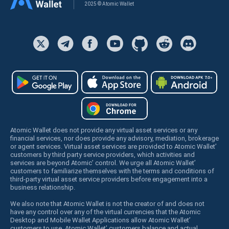
2025 © Atomic Wallet
Atomic Wallet does not provide any virtual asset services or any
financial services, nor does provide any advisory, mediation, brokerage
or agent services. Virtual asset services are provided to Atomic Wallet’
customers by third party service providers, which activities and
services are beyond Atomic’ control. We urge all Atomic Wallet’
customers to familiarize themselves with the terms and conditions of
third-party virtual asset service providers before engagement into a
business relationship.
We also note that Atomic Wallet is not the creator of and does not
have any control over any of the virtual currencies that the Atomic
Desktop and Mobile Wallet Applications allow Atomic Wallet’
customers to use. Atomic Wallet’ customers balance and actual