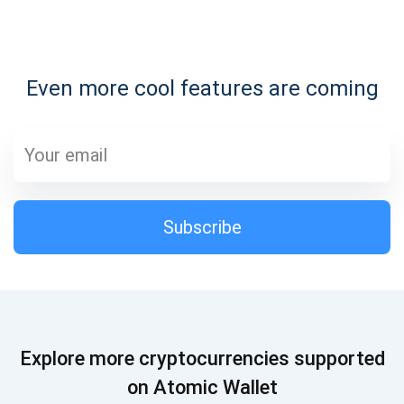
Subscribe for Updates
Even more cool features are coming
Be the first to receive the latest project updates and
crypto guides
support@atomicwallet.io
Subscribe
Subscribe
1,000,000
Atomic
Check out our YouTube
Subscribe
Explore more cryptocurrencies supported
SUBSCRIBE
on Atomic Wallet