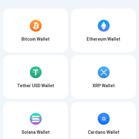
Bitcoin Wallet
Ethereum Wallet
Tether USD Wallet
XRP Wallet
Solana Wallet
Cardano Wallet