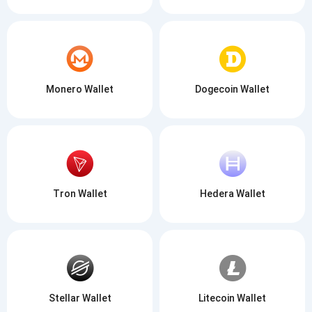
Monero Wallet
Dogecoin Wallet
Tron Wallet
Hedera Wallet
Stellar Wallet
Litecoin Wallet