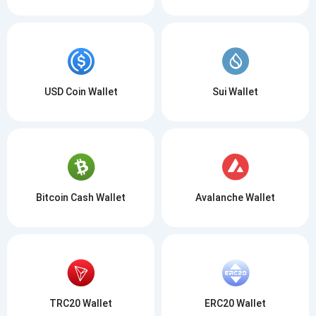
USD Coin Wallet
Sui Wallet
Bitcoin Cash Wallet
Avalanche Wallet
TRC20 Wallet
ERC20 Wallet