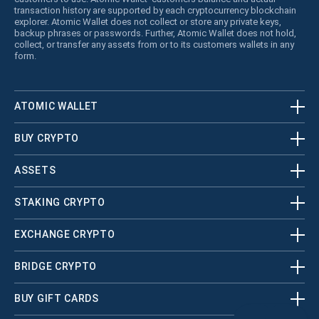
transaction history are supported by each cryptocurrency blockchain
explorer. Atomic Wallet does not collect or store any private keys,
backup phrases or passwords. Further, Atomic Wallet does not hold,
collect, or transfer any assets from or to its customers wallets in any
form.
ATOMIC WALLET
BUY CRYPTO
ASSETS
STAKING CRYPTO
EXCHANGE CRYPTO
BRIDGE CRYPTO
BUY GIFT CARDS