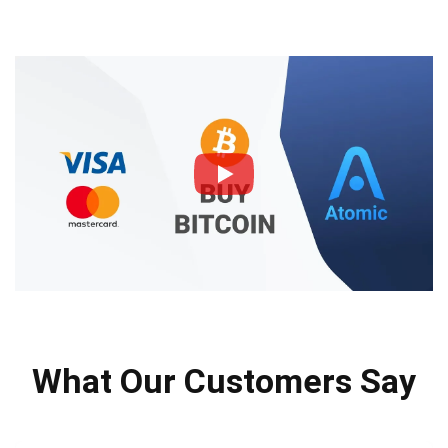
What Our Customers Say