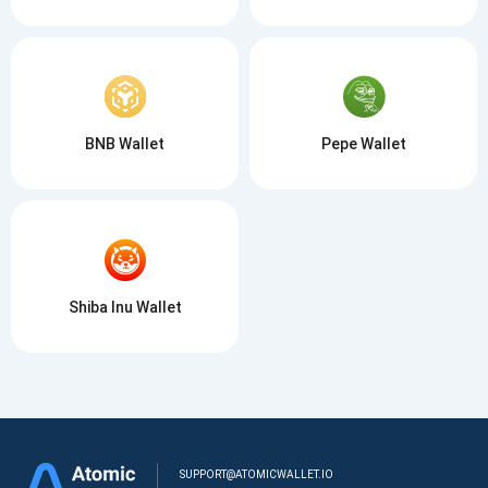
BNB Wallet
Pepe Wallet
Shiba Inu Wallet
SUPPORT@ATOMICWALLET.IO