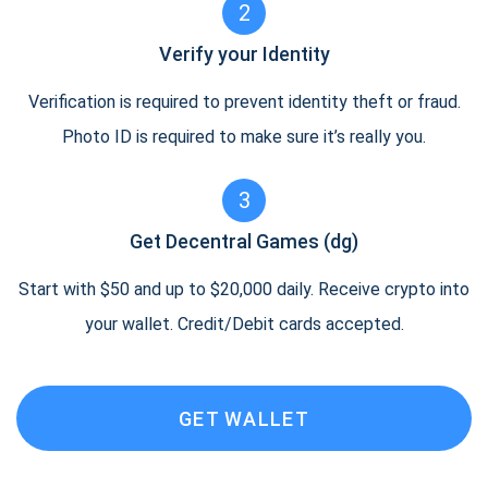
2
Verify your Identity
Verification is required to prevent identity theft or fraud.
Photo ID is required to make sure it’s really you.
3
Get Decentral Games (dg)
Start with $50 and up to $20,000 daily. Receive crypto into
your wallet. Credit/Debit cards accepted.
GET WALLET