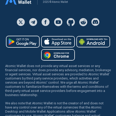
2025 © Atomic Wallet
Atomic Wallet does not provide any virtual asset services or any
financial services, nor does provide any advisory, mediation, brokerage
or agent services. Virtual asset services are provided to Atomic Wallet’
customers by third party service providers, which activities and
services are beyond Atomic’ control. We urge all Atomic Wallet’
customers to familiarize themselves with the terms and conditions of
third-party virtual asset service providers before engagement into a
business relationship.
We also note that Atomic Wallet is not the creator of and does not
have any control over any of the virtual currencies that the Atomic
Desktop and Mobile Wallet Applications allow Atomic Wallet’
customers to use. Atomic Wallet’ customers balance and actual