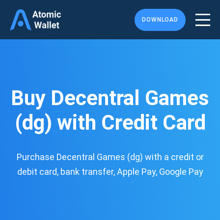
DOWNLOAD
Buy Decentral Games
(dg) with Credit Card
Purchase Decentral Games (dg) with a credit or
debit card, bank transfer, Apple Pay, Google Pay