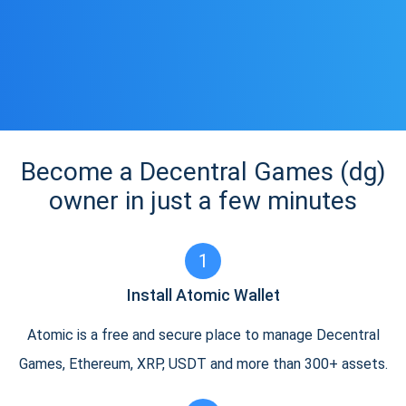
Become a Decentral Games (dg)
owner in just a few minutes
1
Install Atomic Wallet
Atomic is a free and secure place to manage Decentral
Games, Ethereum, XRP, USDT and more than 300+ assets.