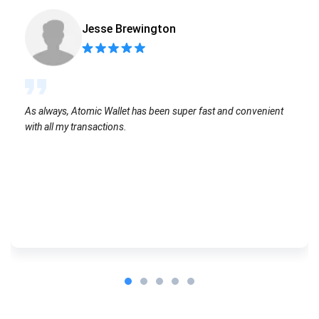
Jesse Brewington
As always, Atomic Wallet has been super fast and convenient
with all my transactions.