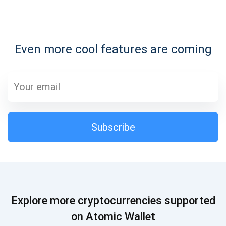
Subscribe for Updates
Even more cool features are coming
Be the first to receive the latest project updates and
crypto guides
support@atomicwallet.io
Subscribe
Subscribe
1,000,000
Atomic
Check out our YouTube
Subscribe
Explore more cryptocurrencies supported
SUBSCRIBE
on Atomic Wallet