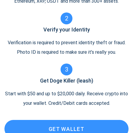
Ethereum, XRP, USDT and more than 300+ assets.
2
Verify your Identity
Verification is required to prevent identity theft or fraud.
Photo ID is required to make sure it’s really you.
3
Get Doge Killer (leash)
Start with $50 and up to $20,000 daily. Receive crypto into
your wallet. Credit/Debit cards accepted.
GET WALLET