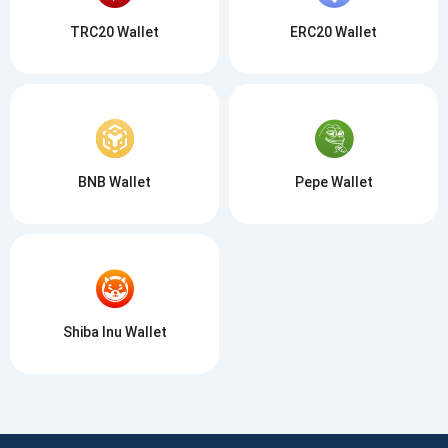
TRC20 Wallet
ERC20 Wallet
BNB Wallet
Pepe Wallet
Shiba Inu Wallet