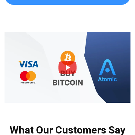
What Our Customers Say