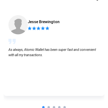
Jesse Brewington
As always, Atomic Wallet has been super fast and convenient
with all my transactions.