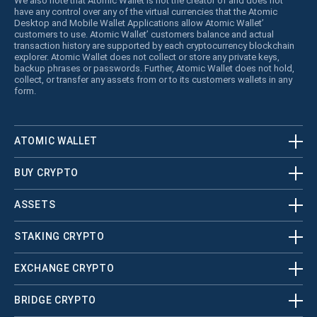
We also note that Atomic Wallet is not the creator of and does not
have any control over any of the virtual currencies that the Atomic
Desktop and Mobile Wallet Applications allow Atomic Wallet’
customers to use. Atomic Wallet’ customers balance and actual
transaction history are supported by each cryptocurrency blockchain
explorer. Atomic Wallet does not collect or store any private keys,
backup phrases or passwords. Further, Atomic Wallet does not hold,
collect, or transfer any assets from or to its customers wallets in any
form.
ATOMIC WALLET
BUY CRYPTO
ASSETS
STAKING CRYPTO
EXCHANGE CRYPTO
BRIDGE CRYPTO