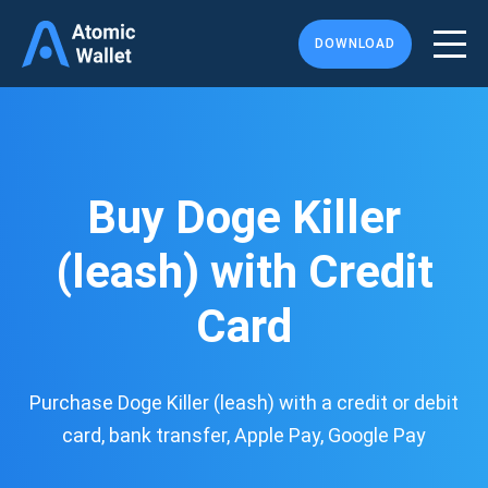
DOWNLOAD
Buy Doge Killer
(leash) with Credit
Card
Purchase Doge Killer (leash) with a credit or debit
card, bank transfer, Apple Pay, Google Pay