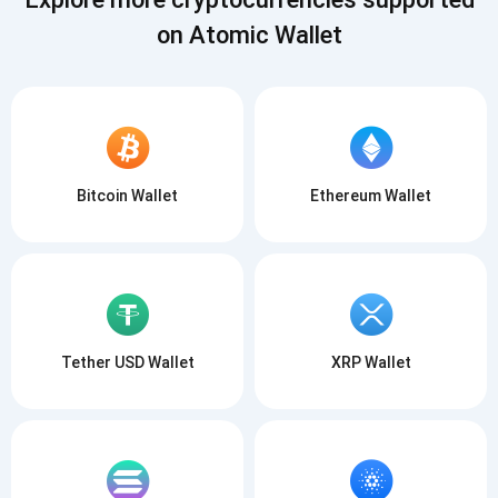
on Atomic Wallet
Bitcoin Wallet
Ethereum Wallet
Tether USD Wallet
XRP Wallet