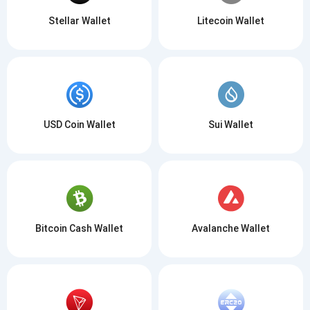
Stellar Wallet
Litecoin Wallet
USD Coin Wallet
Sui Wallet
Bitcoin Cash Wallet
Avalanche Wallet