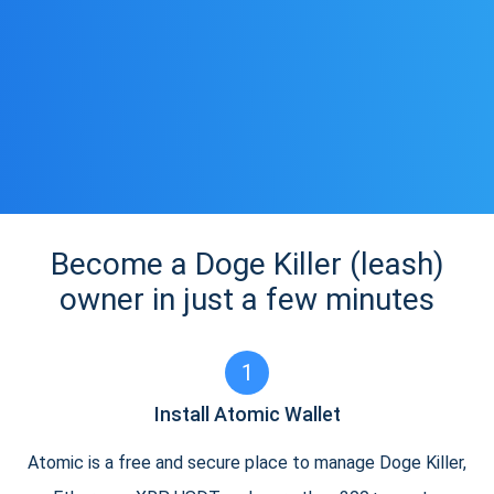
Become a Doge Killer (leash)
owner in just a few minutes
1
Install Atomic Wallet
Atomic is a free and secure place to manage Doge Killer,