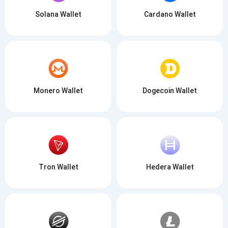
Solana Wallet
Cardano Wallet
Monero Wallet
Dogecoin Wallet
Tron Wallet
Hedera Wallet