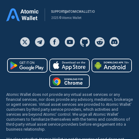
SUPPORT@ATOMICWALLET.IO
2025 © Atomic Wallet
Atomic Wallet does not provide any virtual asset services or any
financial services, nor does provide any advisory, mediation, brokerage
or agent services. Virtual asset services are provided to Atomic Wallet’
customers by third party service providers, which activities and
services are beyond Atomic’ control. We urge all Atomic Wallet’
customers to familiarize themselves with the terms and conditions of
third-party virtual asset service providers before engagement into a
business relationship.