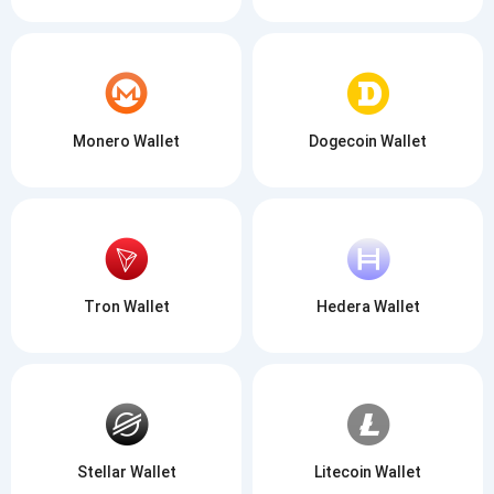
Monero Wallet
Dogecoin Wallet
Tron Wallet
Hedera Wallet
Stellar Wallet
Litecoin Wallet