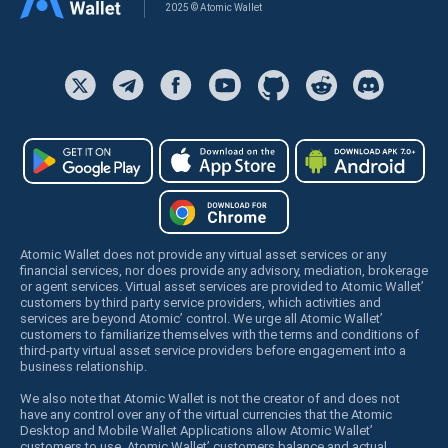
2025 © Atomic Wallet
Atomic Wallet does not provide any virtual asset services or any
financial services, nor does provide any advisory, mediation, brokerage
or agent services. Virtual asset services are provided to Atomic Wallet’
customers by third party service providers, which activities and
services are beyond Atomic’ control. We urge all Atomic Wallet’
customers to familiarize themselves with the terms and conditions of
third-party virtual asset service providers before engagement into a
business relationship.
We also note that Atomic Wallet is not the creator of and does not
have any control over any of the virtual currencies that the Atomic
Desktop and Mobile Wallet Applications allow Atomic Wallet’
customers to use. Atomic Wallet’ customers balance and actual