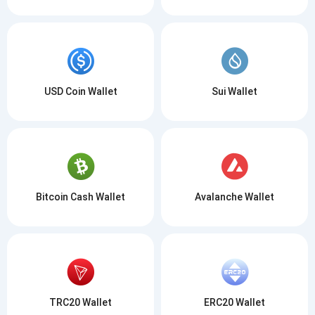
USD Coin Wallet
Sui Wallet
Bitcoin Cash Wallet
Avalanche Wallet
TRC20 Wallet
ERC20 Wallet