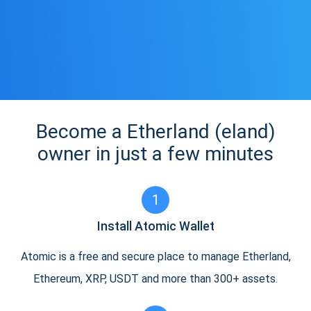
Become a Etherland (eland)
owner in just a few minutes
1
Install Atomic Wallet
Atomic is a free and secure place to manage Etherland,
Ethereum, XRP, USDT and more than 300+ assets.