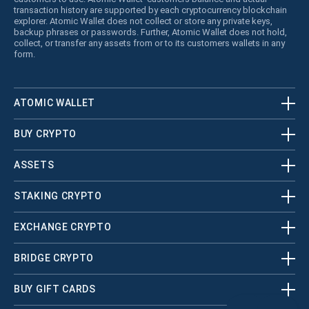
transaction history are supported by each cryptocurrency blockchain
explorer. Atomic Wallet does not collect or store any private keys,
backup phrases or passwords. Further, Atomic Wallet does not hold,
collect, or transfer any assets from or to its customers wallets in any
form.
ATOMIC WALLET
BUY CRYPTO
ASSETS
STAKING CRYPTO
EXCHANGE CRYPTO
BRIDGE CRYPTO
BUY GIFT CARDS