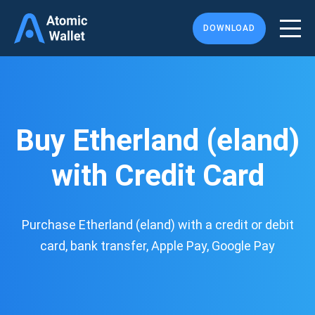
DOWNLOAD
Buy Etherland (eland)
with Credit Card
Purchase Etherland (eland) with a credit or debit
card, bank transfer, Apple Pay, Google Pay