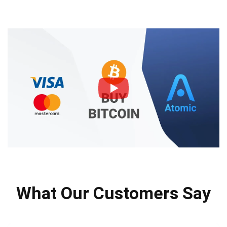
What Our Customers Say