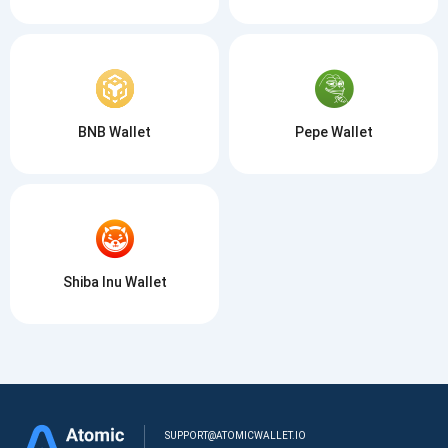
BNB Wallet
Pepe Wallet
Shiba Inu Wallet
SUPPORT@ATOMICWALLET.IO