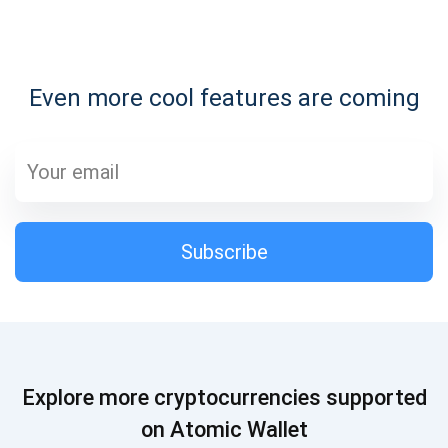
Subscribe for Updates
Even more cool features are coming
Be the first to receive the latest project updates and
crypto guides
support@atomicwallet.io
Subscribe
Subscribe
1,000,000
Atomic
Check out our YouTube
Subscribe
Explore more cryptocurrencies supported
SUBSCRIBE
on Atomic Wallet