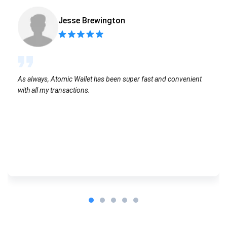
Jesse Brewington
As always, Atomic Wallet has been super fast and convenient
with all my transactions.