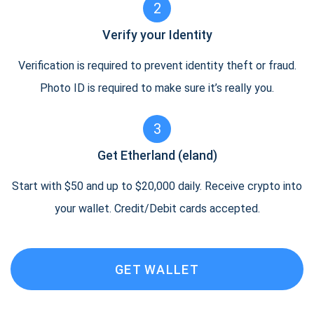
2
Verify your Identity
Verification is required to prevent identity theft or fraud.
Photo ID is required to make sure it’s really you.
3
Get Etherland (eland)
Start with $50 and up to $20,000 daily. Receive crypto into
your wallet. Credit/Debit cards accepted.
GET WALLET