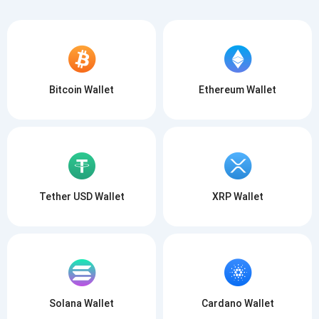
Bitcoin Wallet
Ethereum Wallet
Tether USD Wallet
XRP Wallet
Solana Wallet
Cardano Wallet