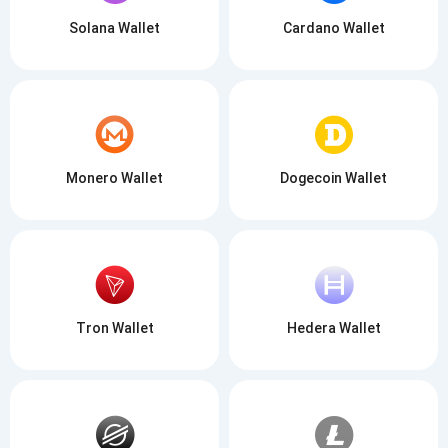
Solana Wallet
Cardano Wallet
Monero Wallet
Dogecoin Wallet
Tron Wallet
Hedera Wallet