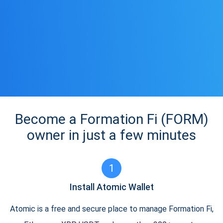
Become a Formation Fi (FORM)
owner in just a few minutes
1
Install Atomic Wallet
Atomic is a free and secure place to manage Formation Fi,