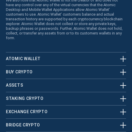
We also note that Atomic Wallet is not the creator of and does not
have any control over any of the virtual currencies that the Atomic
Desktop and Mobile Wallet Applications allow Atomic Wallet’
customers to use. Atomic Wallet’ customers balance and actual
transaction history are supported by each cryptocurrency blockchain
explorer. Atomic Wallet does not collect or store any private keys,
backup phrases or passwords. Further, Atomic Wallet does not hold,
collect, or transfer any assets from or to its customers wallets in any
form.
ATOMIC WALLET
BUY CRYPTO
ASSETS
STAKING CRYPTO
EXCHANGE CRYPTO
BRIDGE CRYPTO