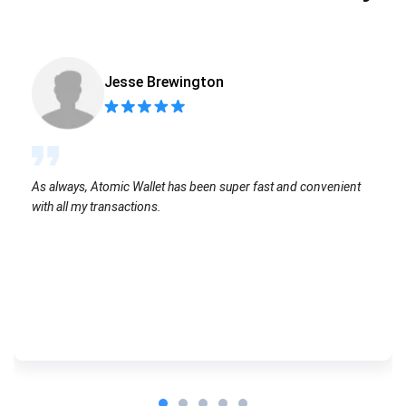
Jesse Brewington
As always, Atomic Wallet has been super fast and convenient
with all my transactions.