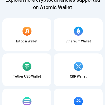
on Atomic Wallet
Bitcoin Wallet
Ethereum Wallet
Tether USD Wallet
XRP Wallet