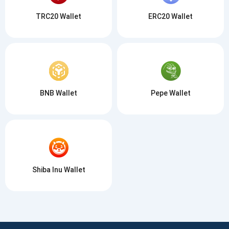
TRC20 Wallet
ERC20 Wallet
BNB Wallet
Pepe Wallet
Shiba Inu Wallet