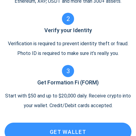
Ethereum, XRP, USDT and more than 300+ assets.
2
Verify your Identity
Verification is required to prevent identity theft or fraud.
Photo ID is required to make sure it’s really you.
3
Get Formation Fi (FORM)
Start with $50 and up to $20,000 daily. Receive crypto into
your wallet. Credit/Debit cards accepted.
GET WALLET