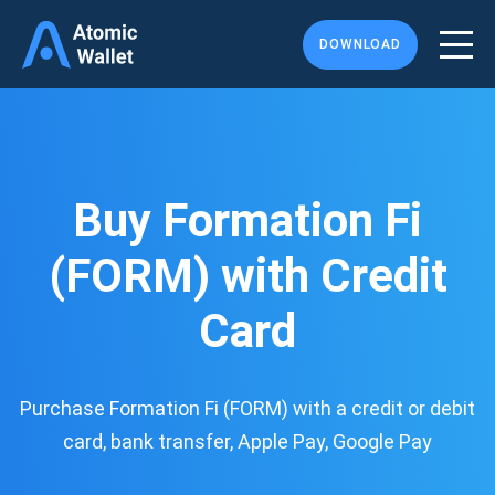
DOWNLOAD
Buy Formation Fi
(FORM) with Credit
Card
Purchase Formation Fi (FORM) with a credit or debit
card, bank transfer, Apple Pay, Google Pay