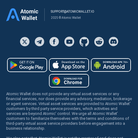
SUPPORT@ATOMICWALLET.IO
2025 © Atomic Wallet
Atomic Wallet does not provide any virtual asset services or any
financial services, nor does provide any advisory, mediation, brokerage
or agent services. Virtual asset services are provided to Atomic Wallet’
customers by third party service providers, which activities and
services are beyond Atomic’ control. We urge all Atomic Wallet’
customers to familiarize themselves with the terms and conditions of
third-party virtual asset service providers before engagement into a
business relationship.