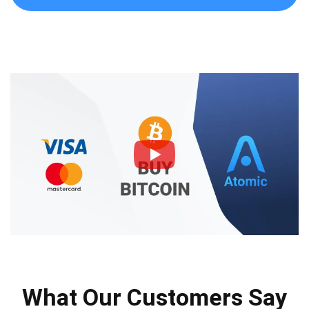
What Our Customers Say