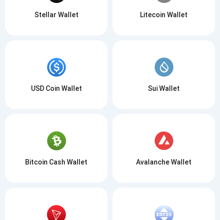
Stellar Wallet
Litecoin Wallet
USD Coin Wallet
Sui Wallet
Bitcoin Cash Wallet
Avalanche Wallet