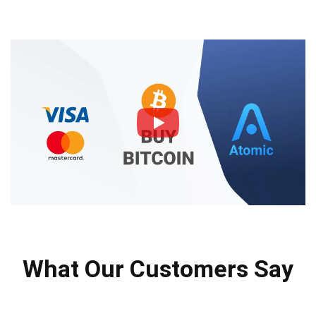
What Our Customers Say