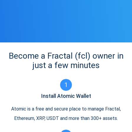
Become a Fractal (fcl) owner in
just a few minutes
1
Install Atomic Wallet
Atomic is a free and secure place to manage Fractal,
Ethereum, XRP, USDT and more than 300+ assets.