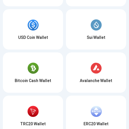
USD Coin Wallet
Sui Wallet
Bitcoin Cash Wallet
Avalanche Wallet
TRC20 Wallet
ERC20 Wallet