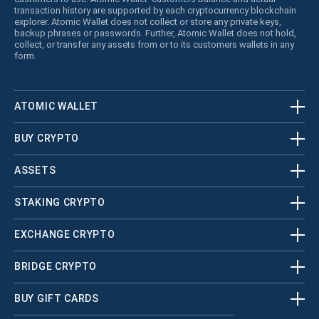
transaction history are supported by each cryptocurrency blockchain
explorer. Atomic Wallet does not collect or store any private keys,
backup phrases or passwords. Further, Atomic Wallet does not hold,
collect, or transfer any assets from or to its customers wallets in any
form.
ATOMIC WALLET
BUY CRYPTO
ASSETS
STAKING CRYPTO
EXCHANGE CRYPTO
BRIDGE CRYPTO
BUY GIFT CARDS