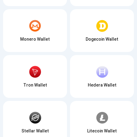
Monero Wallet
Dogecoin Wallet
Tron Wallet
Hedera Wallet
Stellar Wallet
Litecoin Wallet