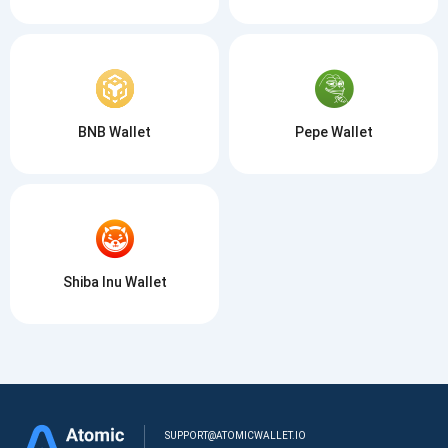
BNB Wallet
Pepe Wallet
Shiba Inu Wallet
SUPPORT@ATOMICWALLET.IO