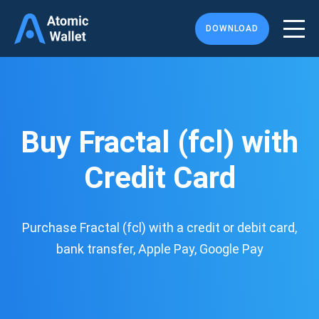
DOWNLOAD
Buy Fractal (fcl) with
Credit Card
Purchase Fractal (fcl) with a credit or debit card,
bank transfer, Apple Pay, Google Pay