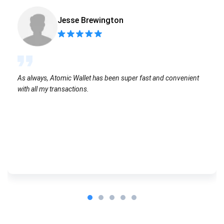
Jesse Brewington
As always, Atomic Wallet has been super fast and convenient
with all my transactions.