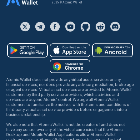
2025 © Atomic Wallet
Atomic Wallet does not provide any virtual asset services or any
financial services, nor does provide any advisory, mediation, brokerage
or agent services. Virtual asset services are provided to Atomic Wallet’
customers by third party service providers, which activities and
services are beyond Atomic’ control. We urge all Atomic Wallet’
customers to familiarize themselves with the terms and conditions of
third-party virtual asset service providers before engagement into a
business relationship.
We also note that Atomic Wallet is not the creator of and does not
have any control over any of the virtual currencies that the Atomic
Desktop and Mobile Wallet Applications allow Atomic Wallet’
customers to use. Atomic Wallet’ customers balance and actual