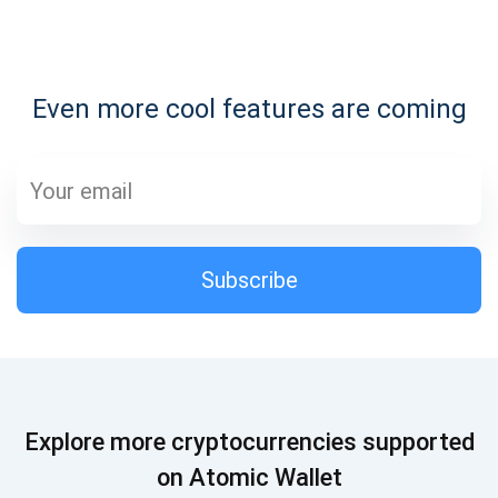
Subscribe for Updates
Even more cool features are coming
Be the first to receive the latest project updates and
crypto guides
support@atomicwallet.io
Subscribe
Subscribe
1,000,000
Atomic
Check out our YouTube
Subscribe
Explore more cryptocurrencies supported
SUBSCRIBE
on Atomic Wallet