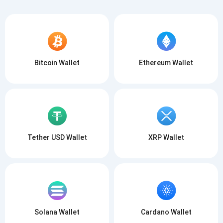
Bitcoin Wallet
Ethereum Wallet
Tether USD Wallet
XRP Wallet
Solana Wallet
Cardano Wallet