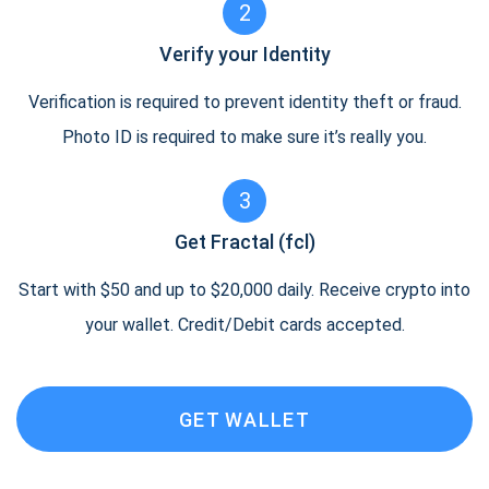
2
Verify your Identity
Verification is required to prevent identity theft or fraud.
Photo ID is required to make sure it’s really you.
3
Get Fractal (fcl)
Start with $50 and up to $20,000 daily. Receive crypto into
your wallet. Credit/Debit cards accepted.
GET WALLET