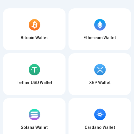
Bitcoin Wallet
Ethereum Wallet
Tether USD Wallet
XRP Wallet
Solana Wallet
Cardano Wallet