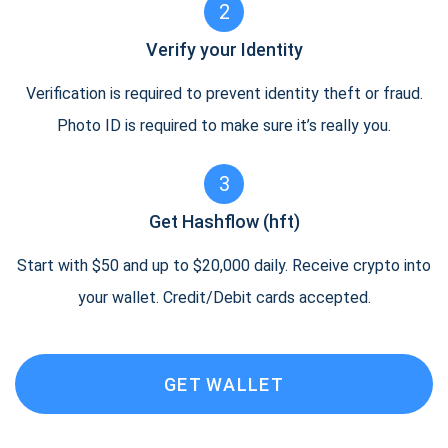
2
Verify your Identity
Verification is required to prevent identity theft or fraud.
Photo ID is required to make sure it’s really you.
3
Get Hashflow (hft)
Start with $50 and up to $20,000 daily. Receive crypto into
your wallet. Credit/Debit cards accepted.
GET WALLET