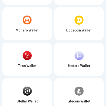
Monero Wallet
Dogecoin Wallet
Tron Wallet
Hedera Wallet
Stellar Wallet
Litecoin Wallet