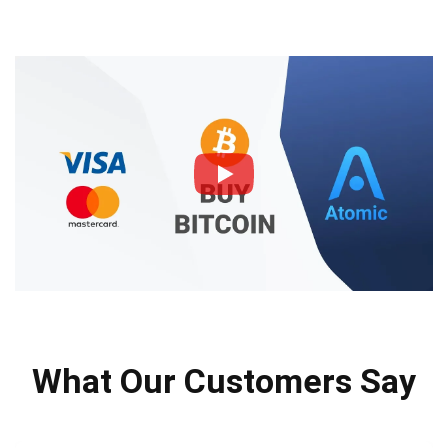
What Our Customers Say