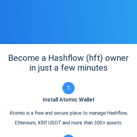
Become a Hashflow (hft) owner
in just a few minutes
1
Install Atomic Wallet
Atomic is a free and secure place to manage Hashflow,
Ethereum, XRP, USDT and more than 300+ assets.