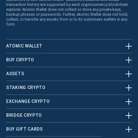
transaction history are supported by each cryptocurrency blockchain
explorer. Atomic Wallet does not collect or store any private keys,
backup phrases or passwords. Further, Atomic Wallet does not hold,
collect, or transfer any assets from or to its customers wallets in any
form.
ATOMIC WALLET
BUY CRYPTO
ASSETS
STAKING CRYPTO
EXCHANGE CRYPTO
BRIDGE CRYPTO
BUY GIFT CARDS