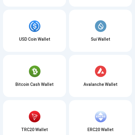
USD Coin Wallet
Sui Wallet
Bitcoin Cash Wallet
Avalanche Wallet
TRC20 Wallet
ERC20 Wallet