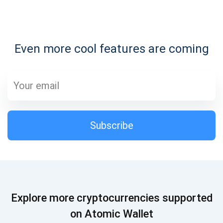
Subscribe for Updates
Even more cool features are coming
Be the first to receive the latest project updates and
crypto guides
support@atomicwallet.io
Subscribe
Subscribe
1,000,000
Atomic
Check out our YouTube
Subscribe
Explore more cryptocurrencies supported
SUBSCRIBE
on Atomic Wallet