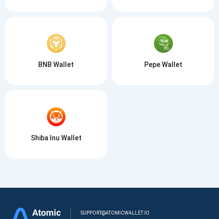
BNB Wallet
Pepe Wallet
Shiba Inu Wallet
SUPPORT@ATOMICWALLET.IO