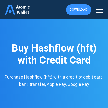
DOWNLOAD
Buy Hashflow (hft)
with Credit Card
Purchase Hashflow (hft) with a credit or debit card,
bank transfer, Apple Pay, Google Pay