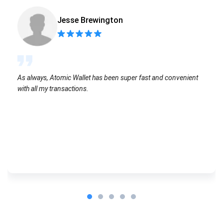
Jesse Brewington
As always, Atomic Wallet has been super fast and convenient
with all my transactions.