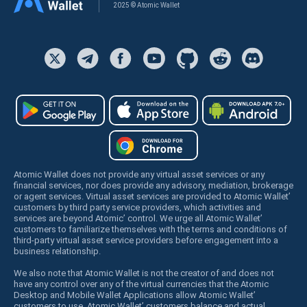
2025 © Atomic Wallet
Atomic Wallet does not provide any virtual asset services or any
financial services, nor does provide any advisory, mediation, brokerage
or agent services. Virtual asset services are provided to Atomic Wallet’
customers by third party service providers, which activities and
services are beyond Atomic’ control. We urge all Atomic Wallet’
customers to familiarize themselves with the terms and conditions of
third-party virtual asset service providers before engagement into a
business relationship.
We also note that Atomic Wallet is not the creator of and does not
have any control over any of the virtual currencies that the Atomic
Desktop and Mobile Wallet Applications allow Atomic Wallet’
customers to use. Atomic Wallet’ customers balance and actual