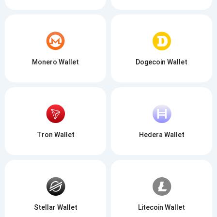
Monero Wallet
Dogecoin Wallet
Tron Wallet
Hedera Wallet
Stellar Wallet
Litecoin Wallet