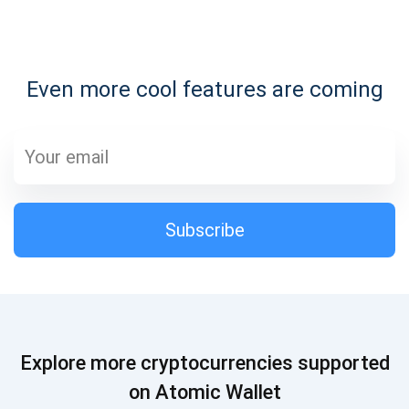
Subscribe for Updates
Even more cool features are coming
Be the first to receive the latest project updates and
crypto guides
support@atomicwallet.io
Subscribe
Subscribe
1,000,000
Atomic
Check out our YouTube
Subscribe
Explore more cryptocurrencies supported
SUBSCRIBE
on Atomic Wallet