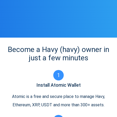
Become a Havy (havy) owner in
just a few minutes
1
Install Atomic Wallet
Atomic is a free and secure place to manage Havy,
Ethereum, XRP, USDT and more than 300+ assets.