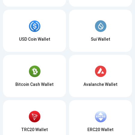
USD Coin Wallet
Sui Wallet
Bitcoin Cash Wallet
Avalanche Wallet
TRC20 Wallet
ERC20 Wallet