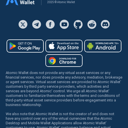
2025 © Atomic Wallet
Atomic Wallet does not provide any virtual asset services or any
financial services, nor does provide any advisory, mediation, brokerage
or agent services. Virtual asset services are provided to Atomic Wallet’
customers by third party service providers, which activities and
services are beyond Atomic’ control. We urge all Atomic Wallet’
customers to familiarize themselves with the terms and conditions of
third-party virtual asset service providers before engagement into a
business relationship.
We also note that Atomic Wallet is not the creator of and does not
have any control over any of the virtual currencies that the Atomic
Desktop and Mobile Wallet Applications allow Atomic Wallet’
customers to use. Atomic Wallet’ customers balance and actual