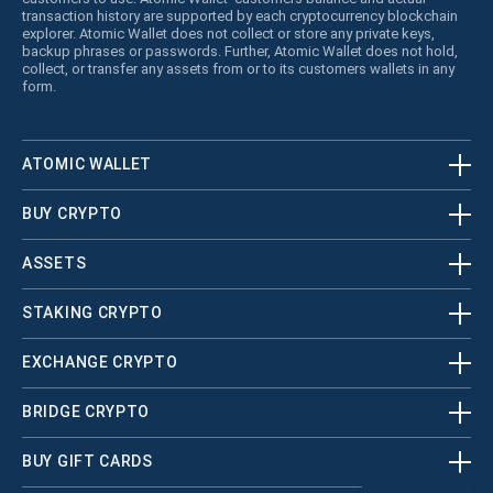
transaction history are supported by each cryptocurrency blockchain
explorer. Atomic Wallet does not collect or store any private keys,
backup phrases or passwords. Further, Atomic Wallet does not hold,
collect, or transfer any assets from or to its customers wallets in any
form.
ATOMIC WALLET
BUY CRYPTO
ASSETS
STAKING CRYPTO
EXCHANGE CRYPTO
BRIDGE CRYPTO
BUY GIFT CARDS