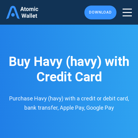
DOWNLOAD
Buy Havy (havy) with
Credit Card
Purchase Havy (havy) with a credit or debit card,
bank transfer, Apple Pay, Google Pay