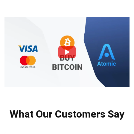
What Our Customers Say