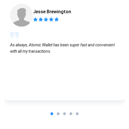
Jesse Brewington
As always, Atomic Wallet has been super fast and convenient
with all my transactions.