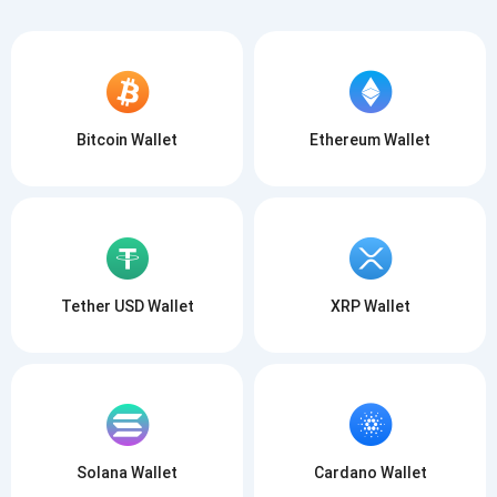
Bitcoin Wallet
Ethereum Wallet
Tether USD Wallet
XRP Wallet
Solana Wallet
Cardano Wallet