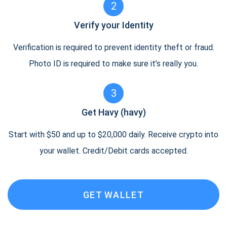
2
Verify your Identity
Verification is required to prevent identity theft or fraud.
Photo ID is required to make sure it’s really you.
3
Get Havy (havy)
Start with $50 and up to $20,000 daily. Receive crypto into
your wallet. Credit/Debit cards accepted.
GET WALLET