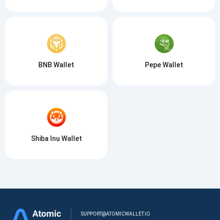
BNB Wallet
Pepe Wallet
Shiba Inu Wallet
SUPPORT@ATOMICWALLET.IO