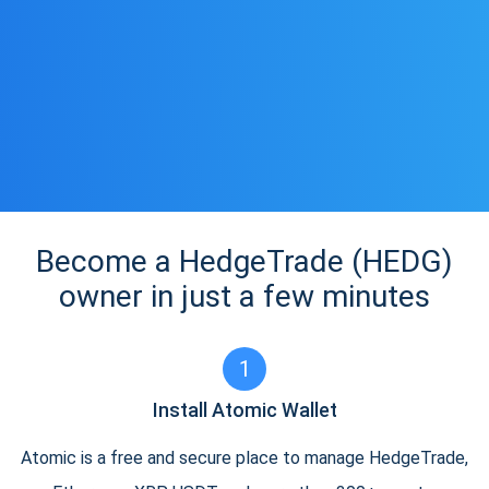
Become a HedgeTrade (HEDG)
owner in just a few minutes
1
Install Atomic Wallet
Atomic is a free and secure place to manage HedgeTrade,