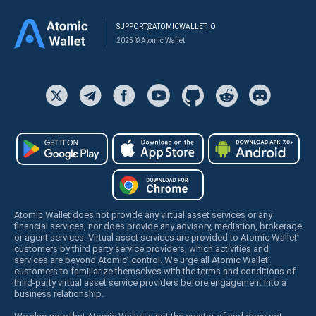
SUPPORT@ATOMICWALLET.IO
2025 © Atomic Wallet
Atomic Wallet does not provide any virtual asset services or any
financial services, nor does provide any advisory, mediation, brokerage
or agent services. Virtual asset services are provided to Atomic Wallet’
customers by third party service providers, which activities and
services are beyond Atomic’ control. We urge all Atomic Wallet’
customers to familiarize themselves with the terms and conditions of
third-party virtual asset service providers before engagement into a
business relationship.