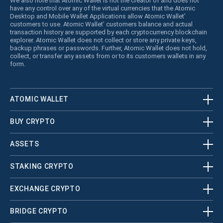
We also note that Atomic Wallet is not the creator of and does not
have any control over any of the virtual currencies that the Atomic
Desktop and Mobile Wallet Applications allow Atomic Wallet’
customers to use. Atomic Wallet’ customers balance and actual
transaction history are supported by each cryptocurrency blockchain
explorer. Atomic Wallet does not collect or store any private keys,
backup phrases or passwords. Further, Atomic Wallet does not hold,
collect, or transfer any assets from or to its customers wallets in any
form.
ATOMIC WALLET
BUY CRYPTO
ASSETS
STAKING CRYPTO
EXCHANGE CRYPTO
BRIDGE CRYPTO