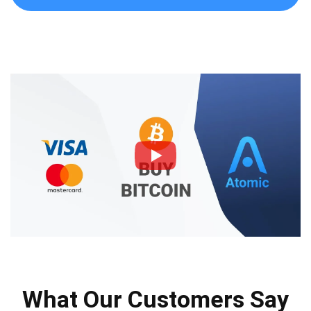
What Our Customers Say