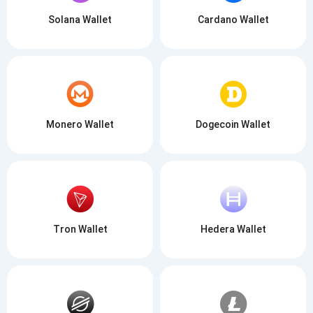
Solana Wallet
Cardano Wallet
Monero Wallet
Dogecoin Wallet
Tron Wallet
Hedera Wallet