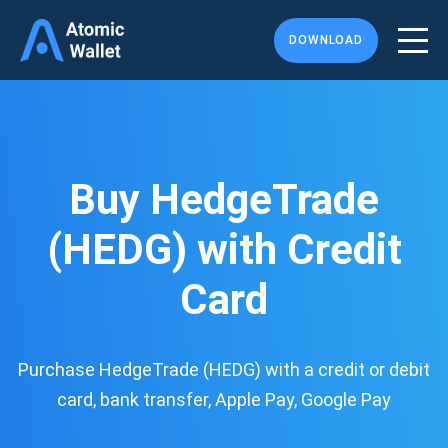
DOWNLOAD
Buy HedgeTrade
(HEDG) with Credit
Card
Purchase HedgeTrade (HEDG) with a credit or debit
card, bank transfer, Apple Pay, Google Pay