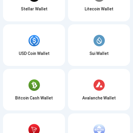
Stellar Wallet
Litecoin Wallet
USD Coin Wallet
Sui Wallet
Bitcoin Cash Wallet
Avalanche Wallet