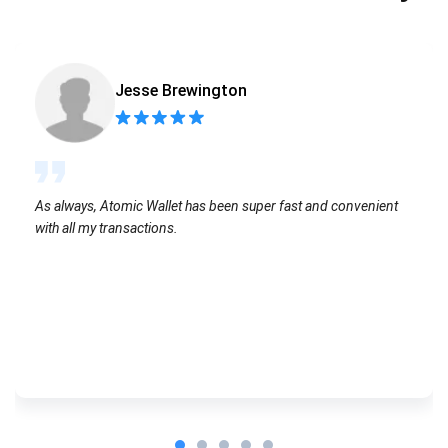
Jesse Brewington
As always, Atomic Wallet has been super fast and convenient
with all my transactions.