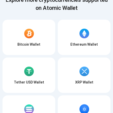
on Atomic Wallet
Bitcoin Wallet
Ethereum Wallet
Tether USD Wallet
XRP Wallet