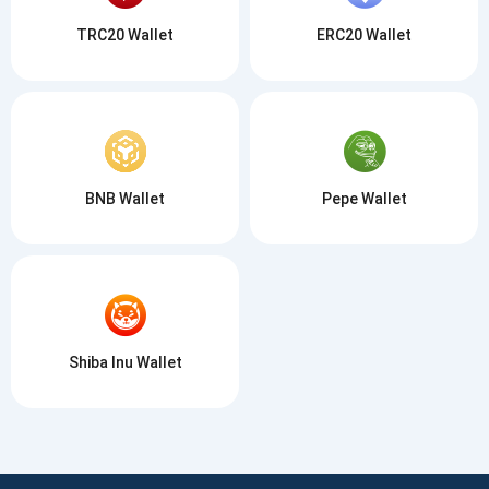
TRC20 Wallet
ERC20 Wallet
BNB Wallet
Pepe Wallet
Shiba Inu Wallet