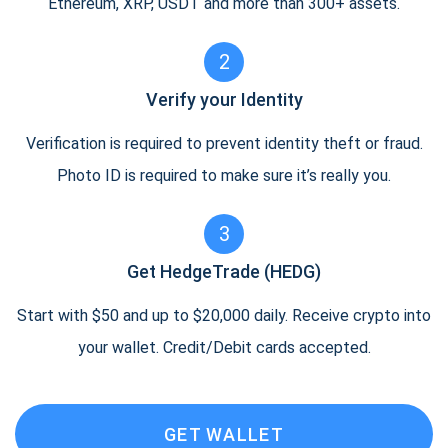
Ethereum, XRP, USDT and more than 300+ assets.
2
Verify your Identity
Verification is required to prevent identity theft or fraud.
Photo ID is required to make sure it’s really you.
3
Get HedgeTrade (HEDG)
Start with $50 and up to $20,000 daily. Receive crypto into
your wallet. Credit/Debit cards accepted.
GET WALLET