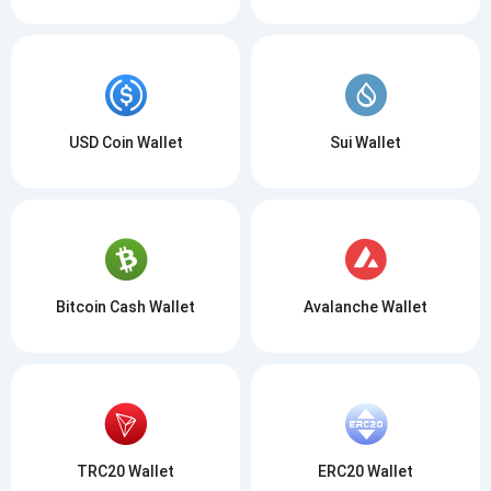
USD Coin Wallet
Sui Wallet
Bitcoin Cash Wallet
Avalanche Wallet
TRC20 Wallet
ERC20 Wallet