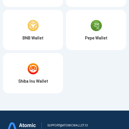
BNB Wallet
Pepe Wallet
Shiba Inu Wallet
SUPPORT@ATOMICWALLET.IO