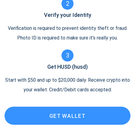
2
Verify your Identity
Verification is required to prevent identity theft or fraud.
Photo ID is required to make sure it’s really you.
3
Get HUSD (husd)
Start with $50 and up to $20,000 daily. Receive crypto into
your wallet. Credit/Debit cards accepted.
GET WALLET