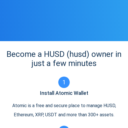
Become a HUSD (husd) owner in
just a few minutes
1
Install Atomic Wallet
Atomic is a free and secure place to manage HUSD,
Ethereum, XRP, USDT and more than 300+ assets.