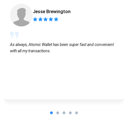
Jesse Brewington
As always, Atomic Wallet has been super fast and convenient
with all my transactions.