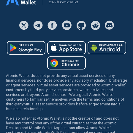
2025 © Atomic Wallet
Atomic Wallet does not provide any virtual asset services or any
financial services, nor does provide any advisory, mediation, brokerage
or agent services. Virtual asset services are provided to Atomic Wallet’
customers by third party service providers, which activities and
services are beyond Atomic’ control. We urge all Atomic Wallet’
customers to familiarize themselves with the terms and conditions of
third-party virtual asset service providers before engagement into a
business relationship.
We also note that Atomic Wallet is not the creator of and does not
have any control over any of the virtual currencies that the Atomic
Desktop and Mobile Wallet Applications allow Atomic Wallet’
customers to use. Atomic Wallet’ customers balance and actual