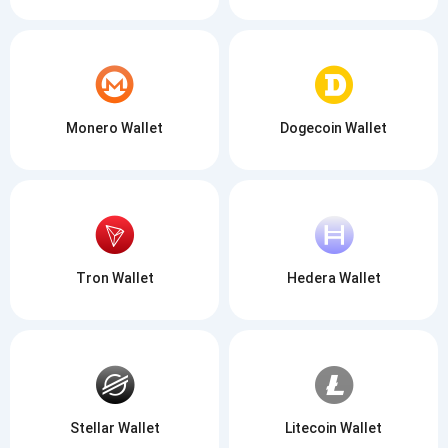
Monero Wallet
Dogecoin Wallet
Tron Wallet
Hedera Wallet
Stellar Wallet
Litecoin Wallet