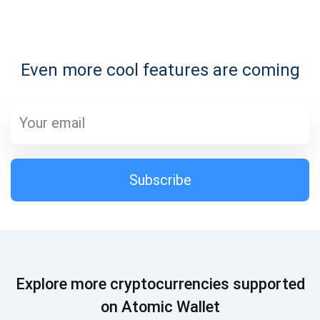
Subscribe for Updates
Even more cool features are coming
Be the first to receive the latest project updates and
crypto guides
support@atomicwallet.io
Subscribe
Subscribe
1,000,000
Atomic
Check out our YouTube
Subscribe
Explore more cryptocurrencies supported
SUBSCRIBE
on Atomic Wallet