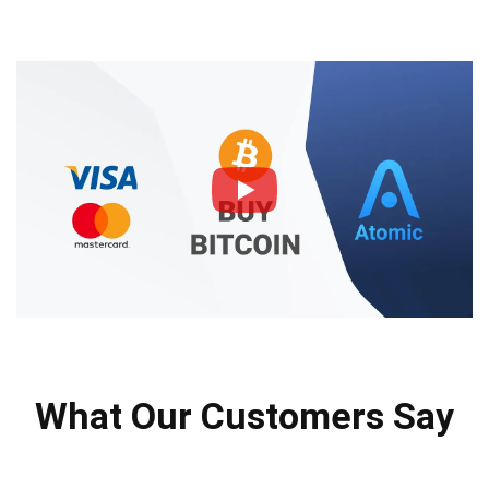
What Our Customers Say