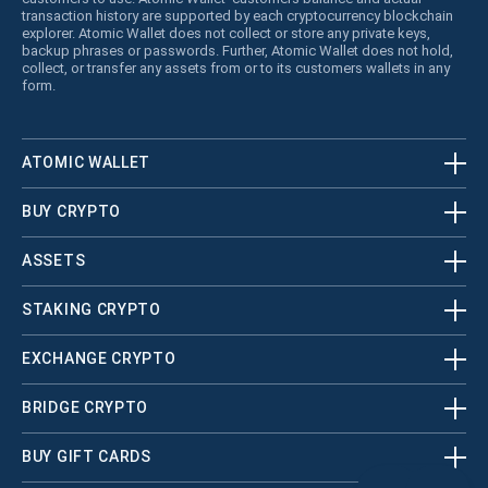
transaction history are supported by each cryptocurrency blockchain
explorer. Atomic Wallet does not collect or store any private keys,
backup phrases or passwords. Further, Atomic Wallet does not hold,
collect, or transfer any assets from or to its customers wallets in any
form.
ATOMIC WALLET
BUY CRYPTO
ASSETS
STAKING CRYPTO
EXCHANGE CRYPTO
BRIDGE CRYPTO
BUY GIFT CARDS