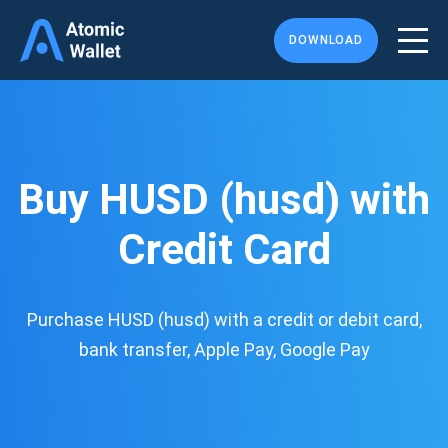
DOWNLOAD
Buy HUSD (husd) with
Credit Card
Purchase HUSD (husd) with a credit or debit card,
bank transfer, Apple Pay, Google Pay