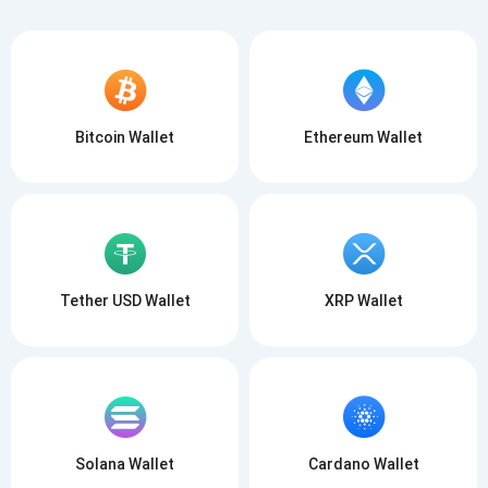
Bitcoin Wallet
Ethereum Wallet
Tether USD Wallet
XRP Wallet
Solana Wallet
Cardano Wallet