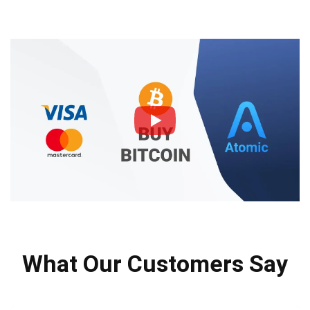
What Our Customers Say