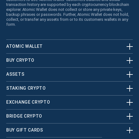
transaction history are supported by each cryptocurrency blockchain
explorer. Atomic Wallet does not collect or store any private keys,
backup phrases or passwords. Further, Atomic Wallet does not hold,
collect, or transfer any assets from or to its customers wallets in any
form.
ATOMIC WALLET
BUY CRYPTO
ASSETS
STAKING CRYPTO
EXCHANGE CRYPTO
BRIDGE CRYPTO
BUY GIFT CARDS