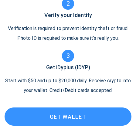
2
Verify your Identity
Verification is required to prevent identity theft or fraud.
Photo ID is required to make sure it’s really you.
3
Get iDypius (IDYP)
Start with $50 and up to $20,000 daily. Receive crypto into
your wallet. Credit/Debit cards accepted.
GET WALLET