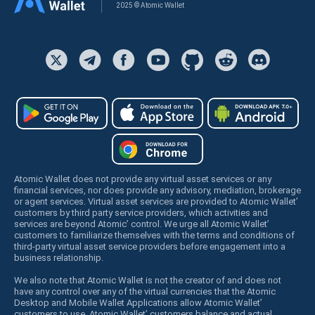
2025 © Atomic Wallet
Atomic Wallet does not provide any virtual asset services or any
financial services, nor does provide any advisory, mediation, brokerage
or agent services. Virtual asset services are provided to Atomic Wallet’
customers by third party service providers, which activities and
services are beyond Atomic’ control. We urge all Atomic Wallet’
customers to familiarize themselves with the terms and conditions of
third-party virtual asset service providers before engagement into a
business relationship.
We also note that Atomic Wallet is not the creator of and does not
have any control over any of the virtual currencies that the Atomic
Desktop and Mobile Wallet Applications allow Atomic Wallet’
customers to use. Atomic Wallet’ customers balance and actual