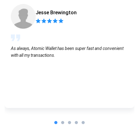
Jesse Brewington
As always, Atomic Wallet has been super fast and convenient
with all my transactions.