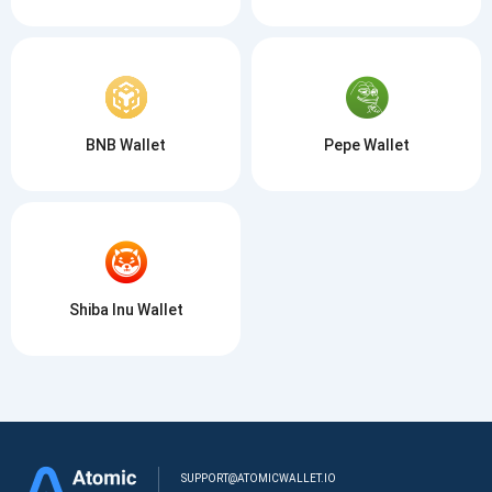
BNB Wallet
Pepe Wallet
Shiba Inu Wallet
SUPPORT@ATOMICWALLET.IO