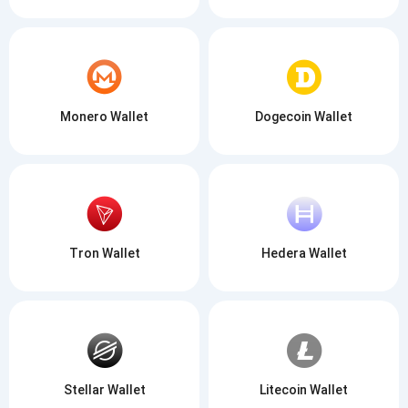
Monero Wallet
Dogecoin Wallet
Tron Wallet
Hedera Wallet
Stellar Wallet
Litecoin Wallet