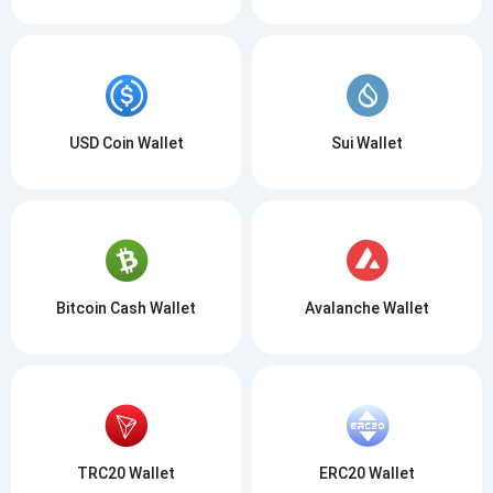
USD Coin Wallet
Sui Wallet
Bitcoin Cash Wallet
Avalanche Wallet
TRC20 Wallet
ERC20 Wallet