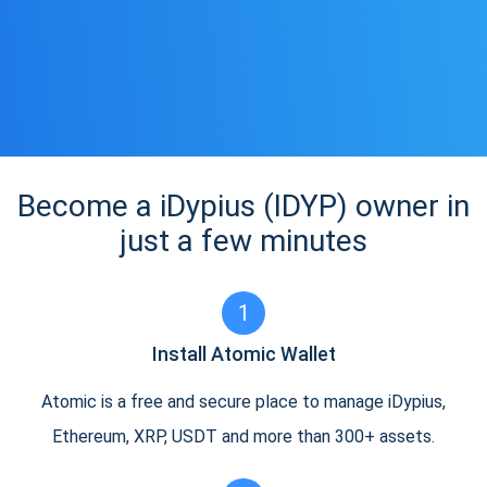
Become a iDypius (IDYP) owner in
just a few minutes
1
Install Atomic Wallet
Atomic is a free and secure place to manage iDypius,
Ethereum, XRP, USDT and more than 300+ assets.