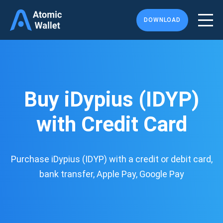
DOWNLOAD
Buy iDypius (IDYP)
with Credit Card
Purchase iDypius (IDYP) with a credit or debit card,
bank transfer, Apple Pay, Google Pay