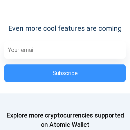
Subscribe for Updates
Even more cool features are coming
Be the first to receive the latest project updates and
crypto guides
support@atomicwallet.io
Subscribe
Subscribe
1,000,000
Atomic
Check out our YouTube
Subscribe
Explore more cryptocurrencies supported
SUBSCRIBE
on Atomic Wallet