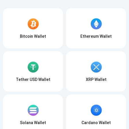
Bitcoin Wallet
Ethereum Wallet
Tether USD Wallet
XRP Wallet
Solana Wallet
Cardano Wallet