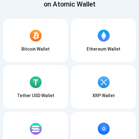
on Atomic Wallet
Bitcoin Wallet
Ethereum Wallet
Tether USD Wallet
XRP Wallet