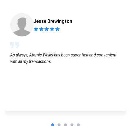
Jesse Brewington
As always, Atomic Wallet has been super fast and convenient
with all my transactions.