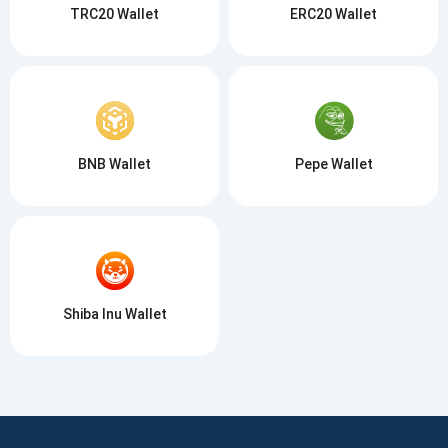
TRC20 Wallet
ERC20 Wallet
BNB Wallet
Pepe Wallet
Shiba Inu Wallet