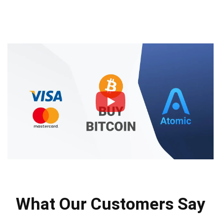
What Our Customers Say