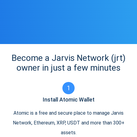
Become a Jarvis Network (jrt)
owner in just a few minutes
1
Install Atomic Wallet
Atomic is a free and secure place to manage Jarvis
Network, Ethereum, XRP, USDT and more than 300+
assets.