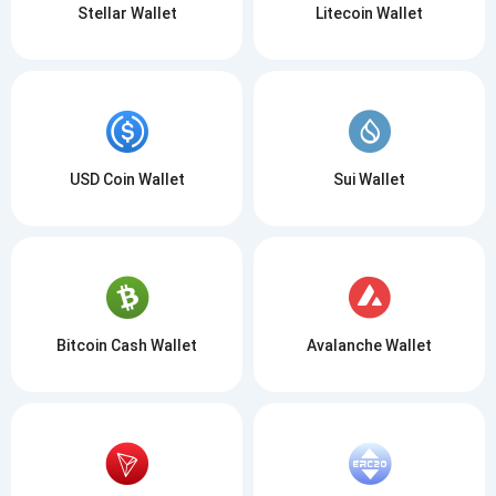
Stellar Wallet
Litecoin Wallet
USD Coin Wallet
Sui Wallet
Bitcoin Cash Wallet
Avalanche Wallet