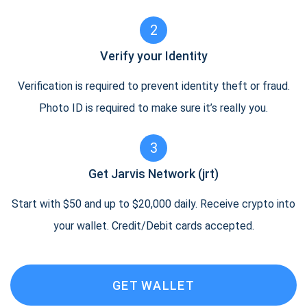
2
Verify your Identity
Verification is required to prevent identity theft or fraud.
Photo ID is required to make sure it’s really you.
3
Get Jarvis Network (jrt)
Start with $50 and up to $20,000 daily. Receive crypto into
your wallet. Credit/Debit cards accepted.
GET WALLET