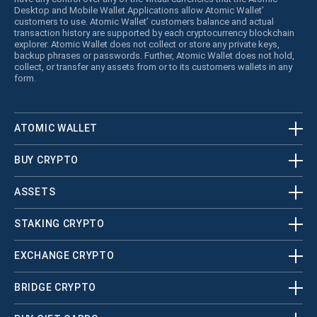
Desktop and Mobile Wallet Applications allow Atomic Wallet’
customers to use. Atomic Wallet’ customers balance and actual
transaction history are supported by each cryptocurrency blockchain
explorer. Atomic Wallet does not collect or store any private keys,
backup phrases or passwords. Further, Atomic Wallet does not hold,
collect, or transfer any assets from or to its customers wallets in any
form.
ATOMIC WALLET
BUY CRYPTO
ASSETS
STAKING CRYPTO
EXCHANGE CRYPTO
BRIDGE CRYPTO