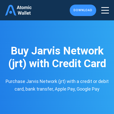
DOWNLOAD
Buy Jarvis Network
(jrt) with Credit Card
Purchase Jarvis Network (jrt) with a credit or debit
card, bank transfer, Apple Pay, Google Pay