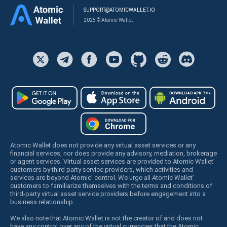
SUPPORT@ATOMICWALLET.IO
2025 © Atomic Wallet
Atomic Wallet does not provide any virtual asset services or any
financial services, nor does provide any advisory, mediation, brokerage
or agent services. Virtual asset services are provided to Atomic Wallet’
customers by third party service providers, which activities and
services are beyond Atomic’ control. We urge all Atomic Wallet’
customers to familiarize themselves with the terms and conditions of
third-party virtual asset service providers before engagement into a
business relationship.
We also note that Atomic Wallet is not the creator of and does not
have any control over any of the virtual currencies that the Atomic