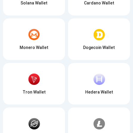
Solana Wallet
Cardano Wallet
Monero Wallet
Dogecoin Wallet
Tron Wallet
Hedera Wallet