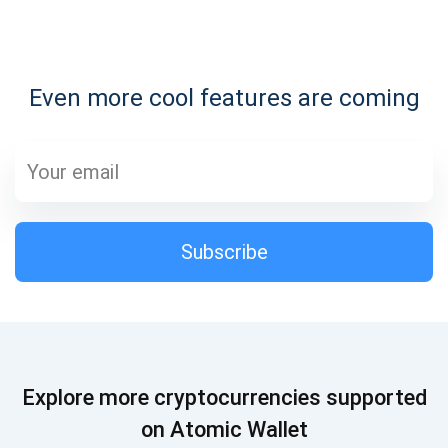
Subscribe for Updates
Even more cool features are coming
Be the first to receive the latest project updates and
crypto guides
support@atomicwallet.io
Subscribe
Subscribe
1,000,000
Atomic
Check out our YouTube
Subscribe
Explore more cryptocurrencies supported
SUBSCRIBE
on Atomic Wallet