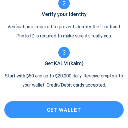
2
Verify your Identity
Verification is required to prevent identity theft or fraud.
Photo ID is required to make sure it’s really you.
3
Get KALM (kalm)
Start with $50 and up to $20,000 daily. Receive crypto into
your wallet. Credit/Debit cards accepted.
GET WALLET