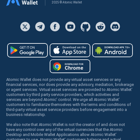
2025 © Atomic Wallet
Atomic Wallet does not provide any virtual asset services or any
financial services, nor does provide any advisory, mediation, brokerage
or agent services. Virtual asset services are provided to Atomic Wallet’
customers by third party service providers, which activities and
services are beyond Atomic’ control. We urge all Atomic Wallet’
customers to familiarize themselves with the terms and conditions of
third-party virtual asset service providers before engagement into a
business relationship.
We also note that Atomic Wallet is not the creator of and does not
have any control over any of the virtual currencies that the Atomic
Desktop and Mobile Wallet Applications allow Atomic Wallet’
customers to use. Atomic Wallet’ customers balance and actual