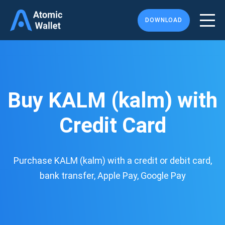
DOWNLOAD
Buy KALM (kalm) with
Credit Card
Purchase KALM (kalm) with a credit or debit card,
bank transfer, Apple Pay, Google Pay