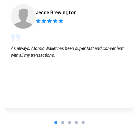
Jesse Brewington
As always, Atomic Wallet has been super fast and convenient
with all my transactions.