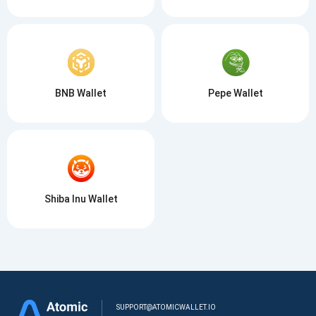
BNB Wallet
Pepe Wallet
Shiba Inu Wallet
SUPPORT@ATOMICWALLET.IO