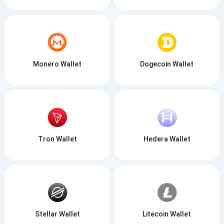
Monero Wallet
Dogecoin Wallet
Tron Wallet
Hedera Wallet
Stellar Wallet
Litecoin Wallet