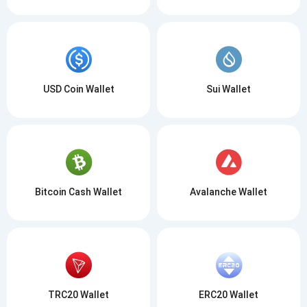
USD Coin Wallet
Sui Wallet
Bitcoin Cash Wallet
Avalanche Wallet
TRC20 Wallet
ERC20 Wallet