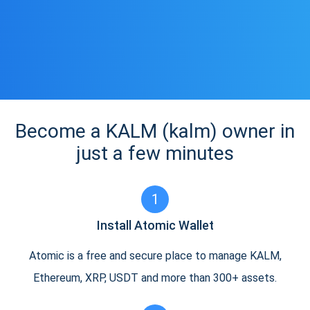
Become a KALM (kalm) owner in
just a few minutes
1
Install Atomic Wallet
Atomic is a free and secure place to manage KALM,
Ethereum, XRP, USDT and more than 300+ assets.