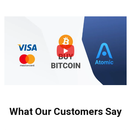
What Our Customers Say