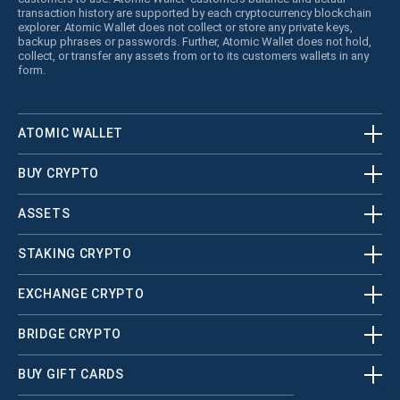
transaction history are supported by each cryptocurrency blockchain
explorer. Atomic Wallet does not collect or store any private keys,
backup phrases or passwords. Further, Atomic Wallet does not hold,
collect, or transfer any assets from or to its customers wallets in any
form.
ATOMIC WALLET
BUY CRYPTO
ASSETS
STAKING CRYPTO
EXCHANGE CRYPTO
BRIDGE CRYPTO
BUY GIFT CARDS