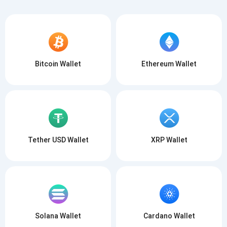
Bitcoin Wallet
Ethereum Wallet
Tether USD Wallet
XRP Wallet
Solana Wallet
Cardano Wallet