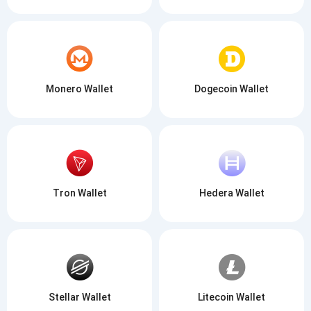
Monero Wallet
Dogecoin Wallet
Tron Wallet
Hedera Wallet
Stellar Wallet
Litecoin Wallet