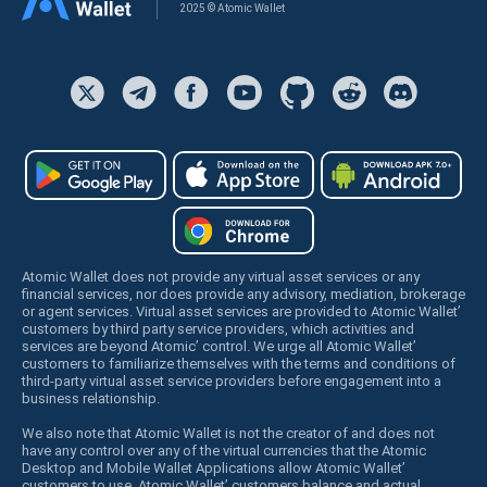
2025 © Atomic Wallet
Atomic Wallet does not provide any virtual asset services or any
financial services, nor does provide any advisory, mediation, brokerage
or agent services. Virtual asset services are provided to Atomic Wallet’
customers by third party service providers, which activities and
services are beyond Atomic’ control. We urge all Atomic Wallet’
customers to familiarize themselves with the terms and conditions of
third-party virtual asset service providers before engagement into a
business relationship.
We also note that Atomic Wallet is not the creator of and does not
have any control over any of the virtual currencies that the Atomic
Desktop and Mobile Wallet Applications allow Atomic Wallet’
customers to use. Atomic Wallet’ customers balance and actual