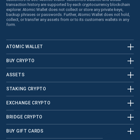
transaction history are supported by each cryptocurrency blockchain
explorer. Atomic Wallet does not collect or store any private keys,
backup phrases or passwords. Further, Atomic Wallet does not hold,
collect, or transfer any assets from or to its customers wallets in any
form.
ATOMIC WALLET
BUY CRYPTO
ASSETS
STAKING CRYPTO
EXCHANGE CRYPTO
BRIDGE CRYPTO
BUY GIFT CARDS