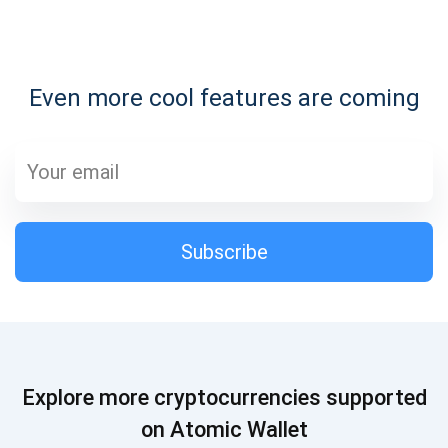
Subscribe for Updates
Even more cool features are coming
Be the first to receive the latest project updates and
crypto guides
support@atomicwallet.io
Subscribe
Subscribe
1,000,000
Atomic
Check out our YouTube
Subscribe
Explore more cryptocurrencies supported
SUBSCRIBE
on Atomic Wallet