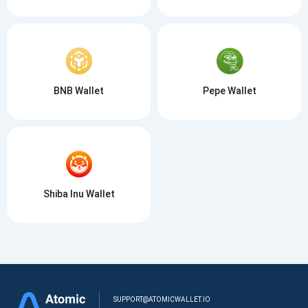
BNB Wallet
Pepe Wallet
Shiba Inu Wallet
SUPPORT@ATOMICWALLET.IO