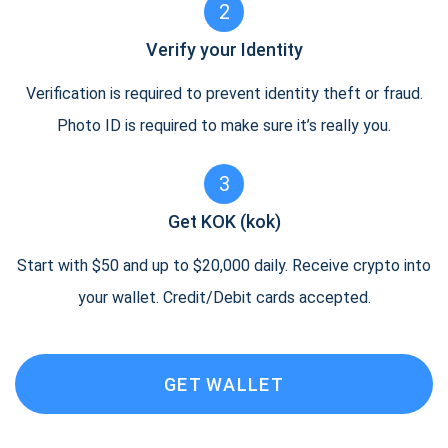
2
Verify your Identity
Verification is required to prevent identity theft or fraud.
Photo ID is required to make sure it’s really you.
3
Get KOK (kok)
Start with $50 and up to $20,000 daily. Receive crypto into
your wallet. Credit/Debit cards accepted.
GET WALLET