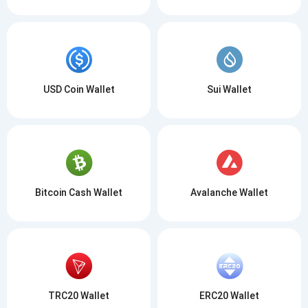
USD Coin Wallet
Sui Wallet
Bitcoin Cash Wallet
Avalanche Wallet
TRC20 Wallet
ERC20 Wallet