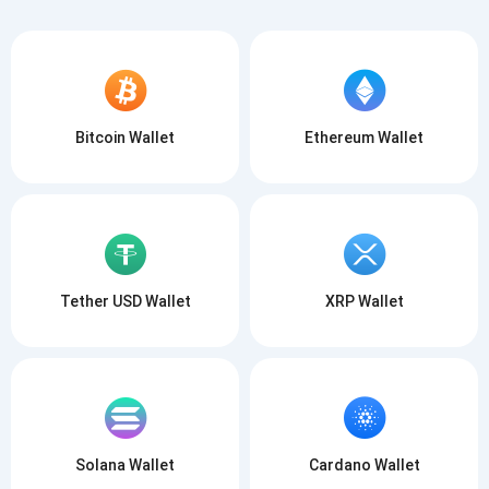
Bitcoin Wallet
Ethereum Wallet
Tether USD Wallet
XRP Wallet
Solana Wallet
Cardano Wallet