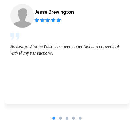
Jesse Brewington
As always, Atomic Wallet has been super fast and convenient
with all my transactions.