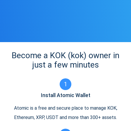
Become a KOK (kok) owner in
just a few minutes
1
Install Atomic Wallet
Atomic is a free and secure place to manage KOK,
Ethereum, XRP, USDT and more than 300+ assets.