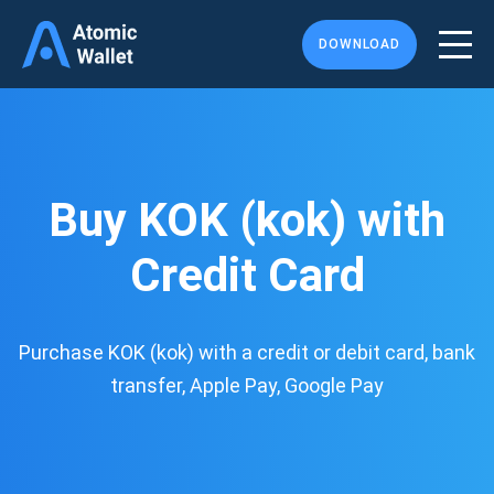
DOWNLOAD
Buy KOK (kok) with
Credit Card
Purchase KOK (kok) with a credit or debit card, bank
transfer, Apple Pay, Google Pay