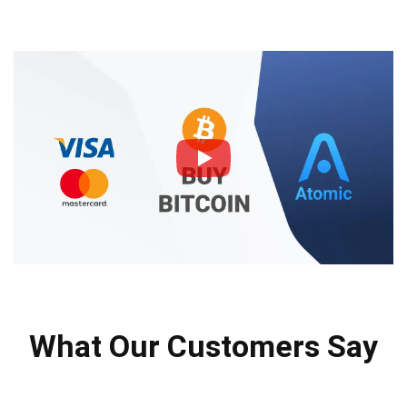
What Our Customers Say