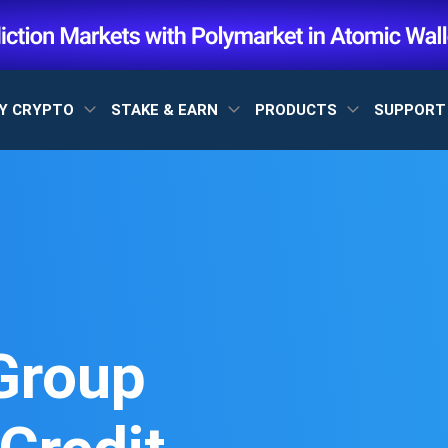
Y CRYPTO
STAKE & EARN
PRODUCTS
SUPPOR
Group