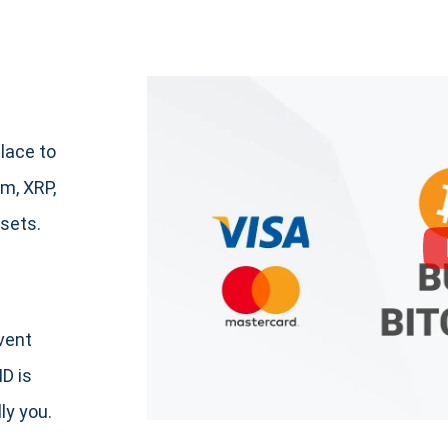
lace to
m, XRP,
sets.
event
ID is
ly you.