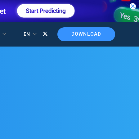
DOWNLOAD
T
EN