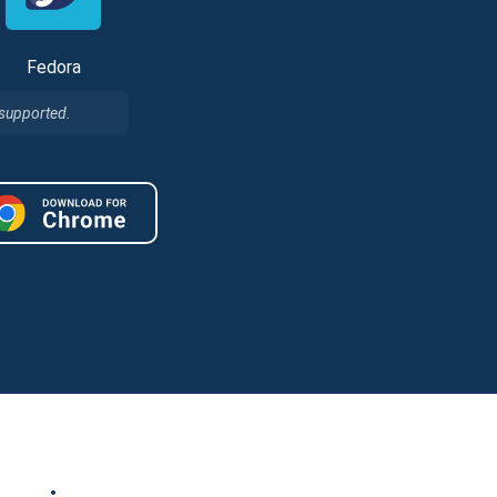
Fedora
 supported.