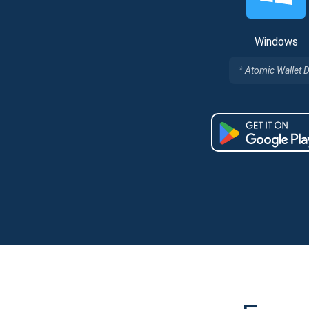
Windows
Atomic Wallet 