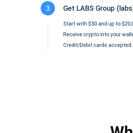
3
Get LABS Group (labs
Start with $50 and up to $20,0
Receive crypto into your wall
Credit/Debit cards accepted.
Subs
Be the f
supp
Wh
1,0