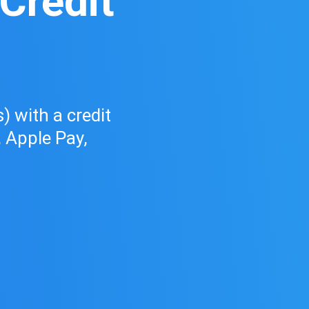
 Credit
 with a credit
, Apple Pay,