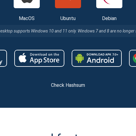
MacOS
Ubuntu
Debian
Desktop supports Windows 10 and 11 only. Windows 7 and 8 are no longer
Check Hashsum