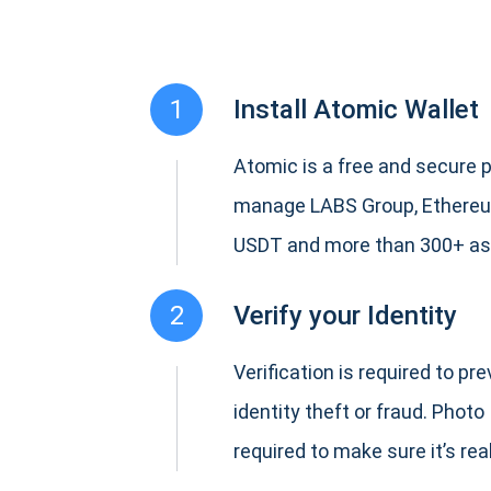
1
Install Atomic Wallet
Atomic is a free and secure p
manage LABS Group, Ethereu
USDT and more than 300+ as
2
Verify your Identity
Verification is required to pr
identity theft or fraud. Photo 
required to make sure it’s real