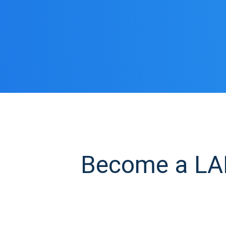
Become a LAB