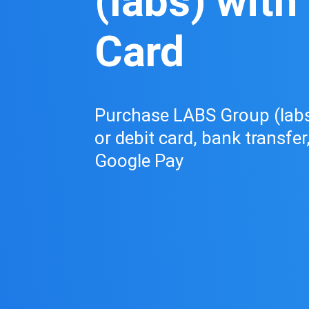
(labs) with
Card
Purchase LABS Group (labs)
or debit card, bank transfer
Google Pay