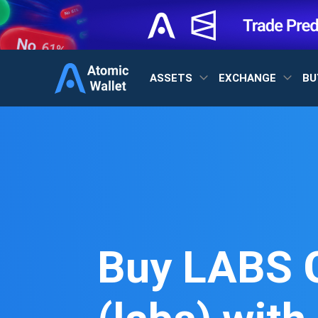
ASSETS
EXCHANGE
BU
Buy LABS 