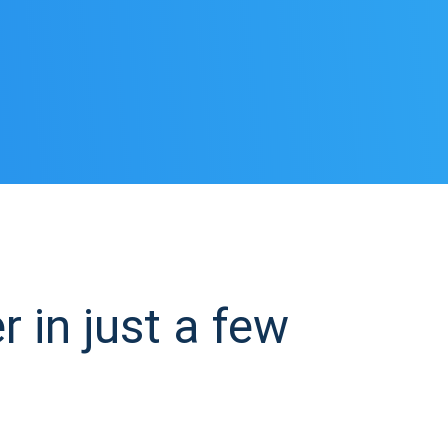
in just a few