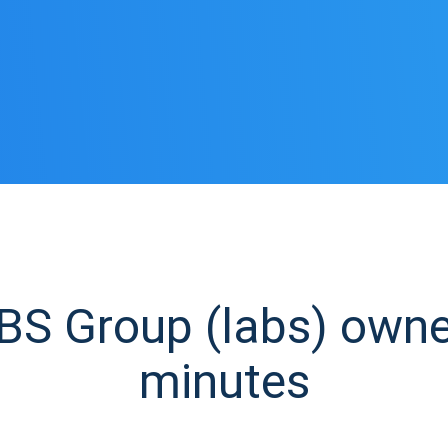
S Group (labs) owner 
minutes