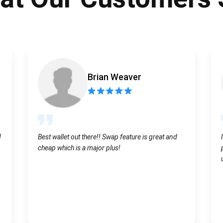
Atomic
Subscribe
SUBSCRIBE
Brian Weaver
d
Best wallet out there!! Swap feature is great and
cheap which is a major plus!