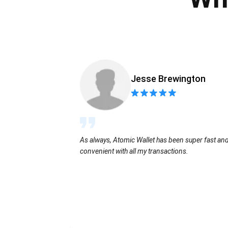
Jesse Brewington
As always, Atomic Wallet has been super fast an
convenient with all my transactions.