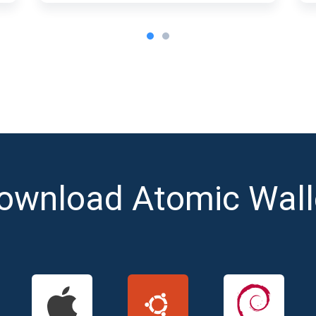
ownload Atomic Wall