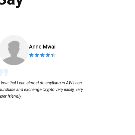
Anne Mwai
Sending coins
I love that I can almost do anything in AW I can
with no extra f
purchase and exchange Crypto very easily, very
user friendly.