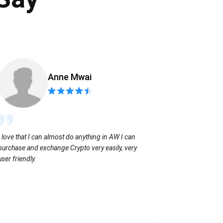
Anne Mwai
Sending coins
I love that I can almost do anything in AW I can
with no extra f
purchase and exchange Crypto very easily, very
user friendly.