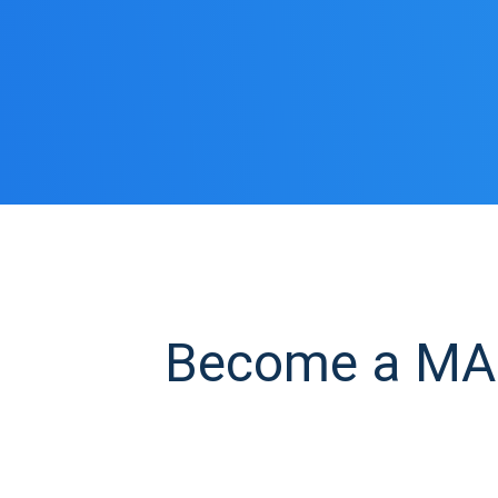
Become a MAN