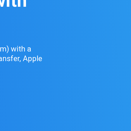
ith
d
) with a
ransfer, Apple