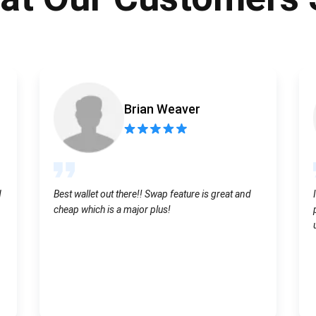
Atomic
Subscribe
SUBSCRIBE
Brian Weaver
d
Best wallet out there!! Swap feature is great and
cheap which is a major plus!