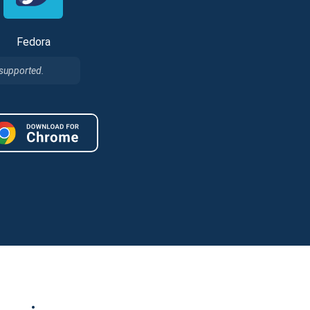
Fedora
 supported.