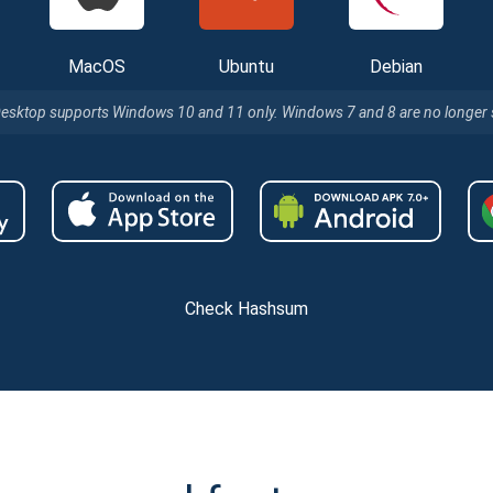
MacOS
Ubuntu
Debian
Desktop supports Windows 10 and 11 only. Windows 7 and 8 are no longer
Check Hashsum