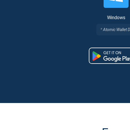
Windows
Atomic Wallet 