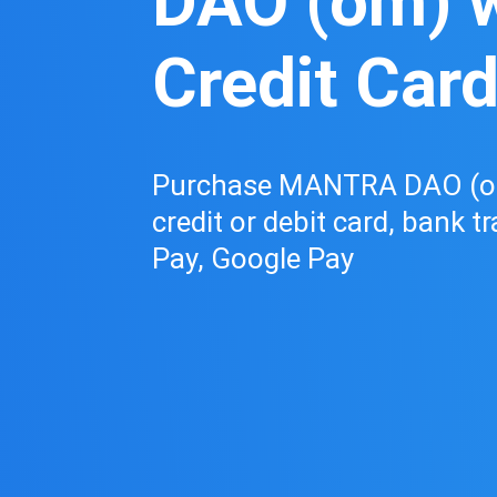
DAO (om) w
Credit Car
Purchase MANTRA DAO (om
credit or debit card, bank t
Pay, Google Pay