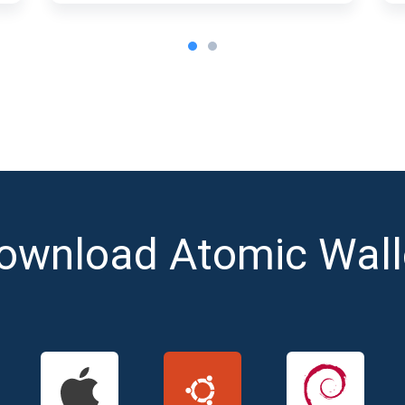
ownload Atomic Wall