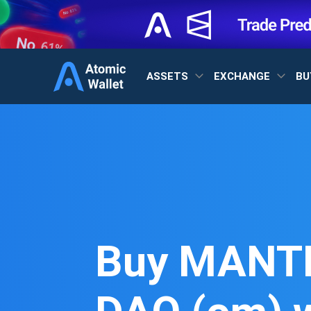
ASSETS
EXCHANGE
BU
Buy MANT