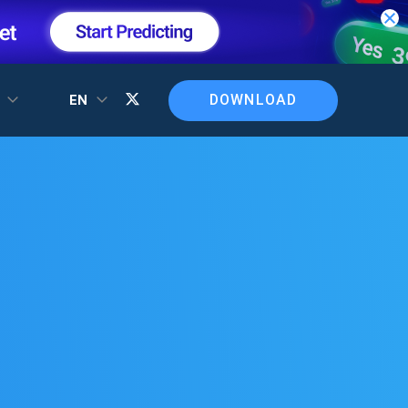
DOWNLOAD
T
EN