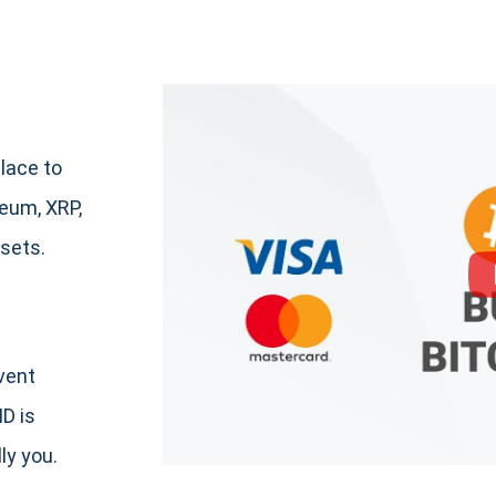
lace to
um, XRP,
sets.
event
ID is
ly you.