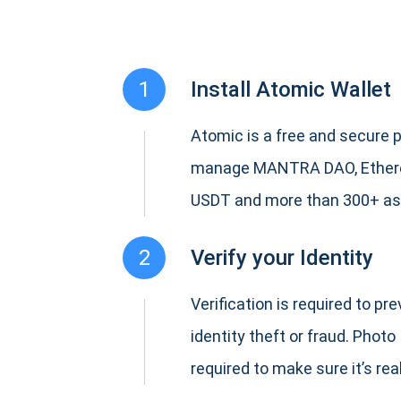
1
Install Atomic Wallet
Atomic is a free and secure p
manage MANTRA DAO, Ethere
USDT and more than 300+ as
2
Verify your Identity
Verification is required to pr
identity theft or fraud. Photo 
required to make sure it’s real