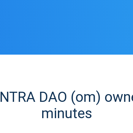
TRA DAO (om) owner 
minutes