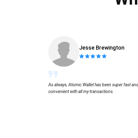
Jesse Brewington
As always, Atomic Wallet has been super fast an
convenient with all my transactions.