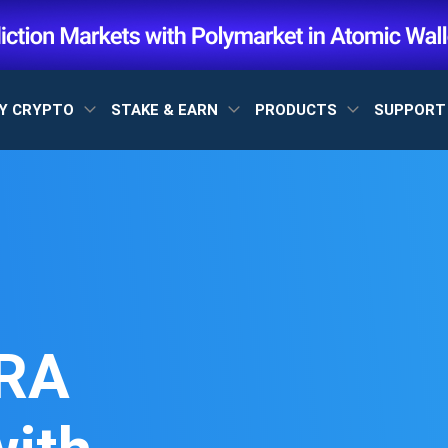
Y CRYPTO
STAKE & EARN
PRODUCTS
SUPPOR
RA