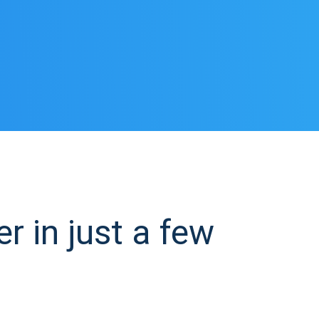
in just a few