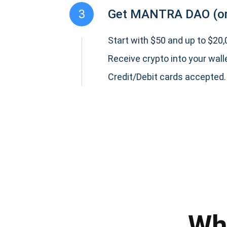
3
Get MANTRA DAO (o
Start with $50 and up to $20,0
Receive crypto into your wall
Credit/Debit cards accepted.
Subs
Be the f
supp
Wh
1,0