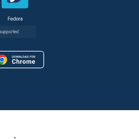
Fedora
 supported.