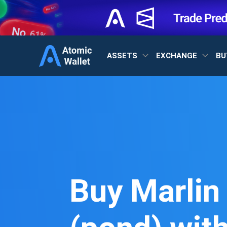
ASSETS
EXCHANGE
BU
Buy Marlin