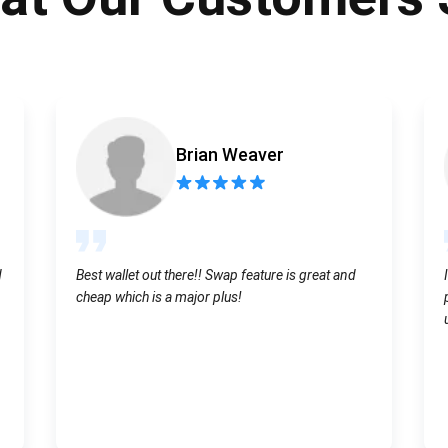
Atomic
Subscribe
SUBSCRIBE
Brian Weaver
d
Best wallet out there!! Swap feature is great and
cheap which is a major plus!