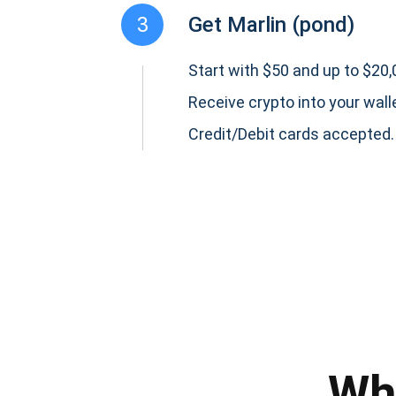
3
Get Marlin (pond)
Start with $50 and up to $20,0
Receive crypto into your wall
Credit/Debit cards accepted.
Subs
Be the f
supp
Wh
1,0