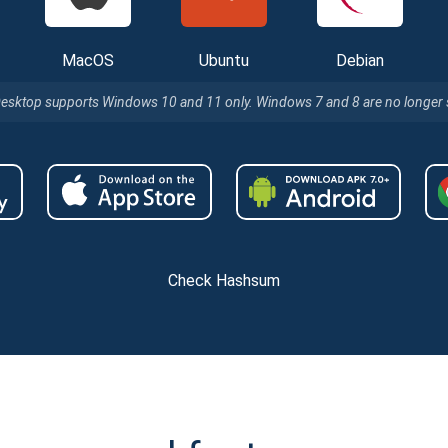
MacOS
Ubuntu
Debian
Desktop supports Windows 10 and 11 only. Windows 7 and 8 are no longer
Check Hashsum