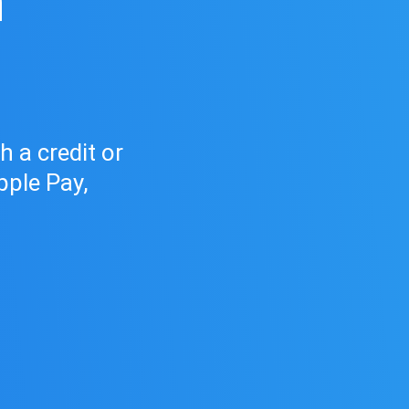
h
d
 a credit or
pple Pay,