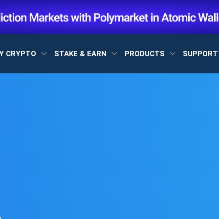
Y CRYPTO
STAKE & EARN
PRODUCTS
SUPPOR