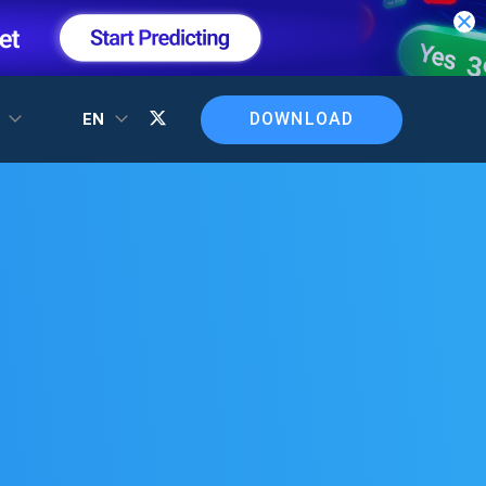
DOWNLOAD
T
EN