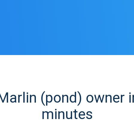
arlin (pond) owner in
minutes