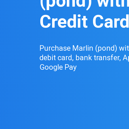
(pond) wit
Credit Car
Purchase Marlin (pond) with
debit card, bank transfer, A
Google Pay