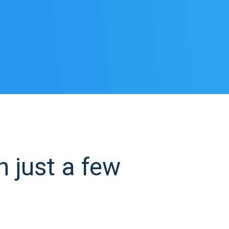
 just a few