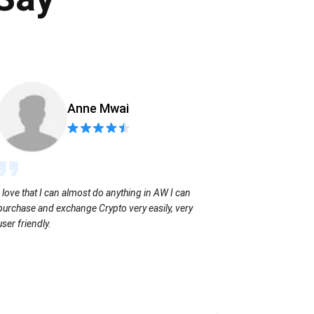
Anne Mwai
Sending coins
I love that I can almost do anything in AW I can
with no extra f
purchase and exchange Crypto very easily, very
user friendly.