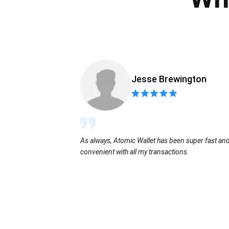
Jesse Brewington
As always, Atomic Wallet has been super fast an
convenient with all my transactions.