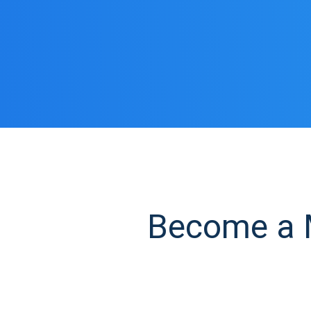
Become a M