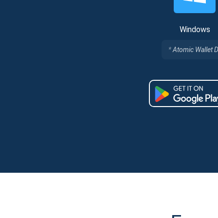
Windows
Atomic Wallet 