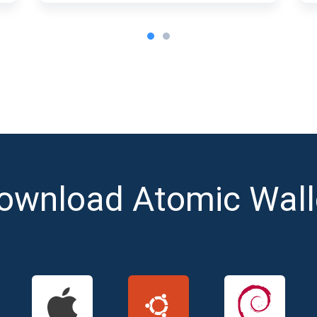
ownload Atomic Wall