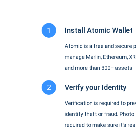
1
Install Atomic Wallet
Atomic is a free and secure p
manage Marlin, Ethereum, XR
and more than 300+ assets.
2
Verify your Identity
Verification is required to pr
identity theft or fraud. Photo 
required to make sure it’s real