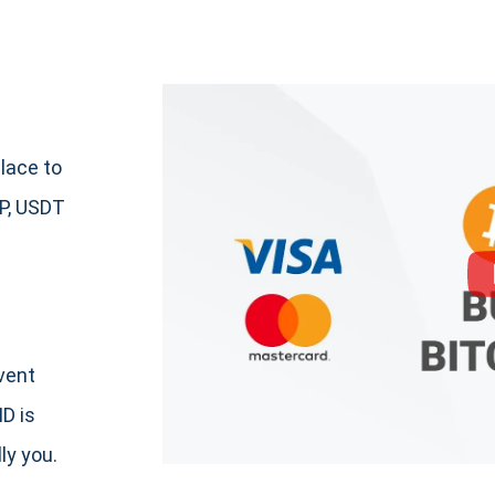
lace to
P, USDT
event
ID is
ly you.