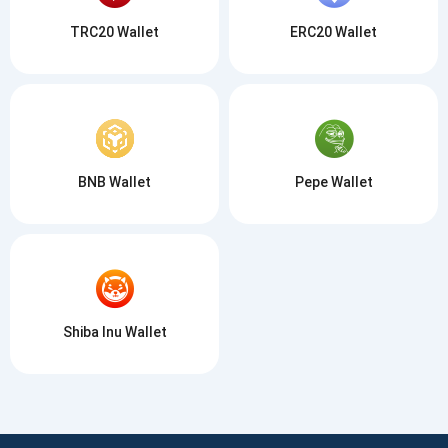
TRC20 Wallet
ERC20 Wallet
BNB Wallet
Pepe Wallet
Shiba Inu Wallet