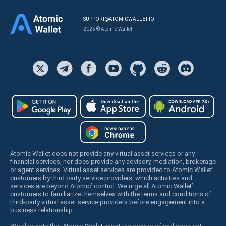
SUPPORT@ATOMICWALLET.IO
2025 © Atomic Wallet
Atomic Wallet does not provide any virtual asset services or any
financial services, nor does provide any advisory, mediation, brokerage
or agent services. Virtual asset services are provided to Atomic Wallet’
customers by third party service providers, which activities and
services are beyond Atomic’ control. We urge all Atomic Wallet’
customers to familiarize themselves with the terms and conditions of
third-party virtual asset service providers before engagement into a
business relationship.