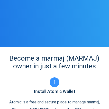
Become a marmaj (MARMAJ)
owner in just a few minutes
1
Install Atomic Wallet
Atomic is a free and secure place to manage marmaj,