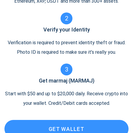
Ethereum, XRP, USDT and more than 300+ assets.
2
Verify your Identity
Verification is required to prevent identity theft or fraud.
Photo ID is required to make sure it’s really you.
3
Get marmaj (MARMAJ)
Start with $50 and up to $20,000 daily. Receive crypto into
your wallet. Credit/Debit cards accepted.
GET WALLET