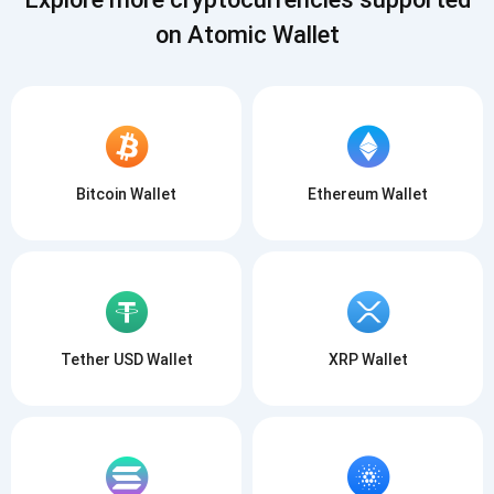
on Atomic Wallet
Bitcoin Wallet
Ethereum Wallet
Tether USD Wallet
XRP Wallet