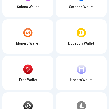
Solana Wallet
Cardano Wallet
Monero Wallet
Dogecoin Wallet
Tron Wallet
Hedera Wallet