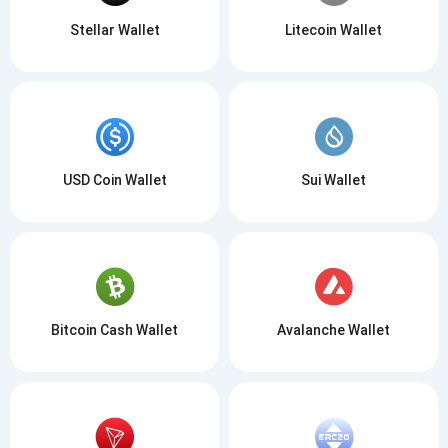
Stellar Wallet
Litecoin Wallet
USD Coin Wallet
Sui Wallet
Bitcoin Cash Wallet
Avalanche Wallet