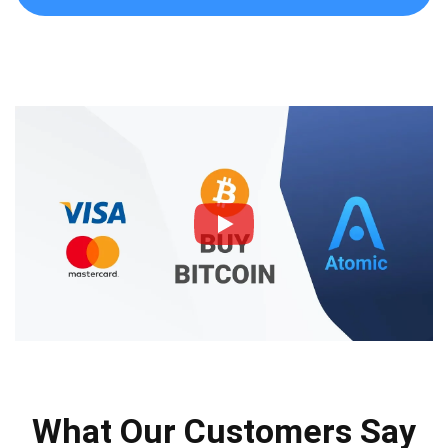
What Our Customers Say