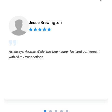
Jesse Brewington
As always, Atomic Wallet has been super fast and convenient
with all my transactions.