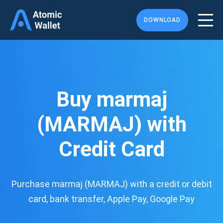
DOWNLOAD
Buy marmaj
(MARMAJ) with
Credit Card
Purchase marmaj (MARMAJ) with a credit or debit
card, bank transfer, Apple Pay, Google Pay