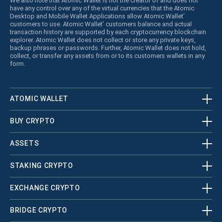
We also note that Atomic Wallet is not the creator of and does not
have any control over any of the virtual currencies that the Atomic
Desktop and Mobile Wallet Applications allow Atomic Wallet’
customers to use. Atomic Wallet’ customers balance and actual
transaction history are supported by each cryptocurrency blockchain
explorer. Atomic Wallet does not collect or store any private keys,
backup phrases or passwords. Further, Atomic Wallet does not hold,
collect, or transfer any assets from or to its customers wallets in any
form.
ATOMIC WALLET
BUY CRYPTO
ASSETS
STAKING CRYPTO
EXCHANGE CRYPTO
BRIDGE CRYPTO