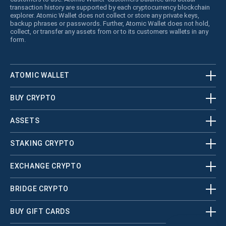
transaction history are supported by each cryptocurrency blockchain
explorer. Atomic Wallet does not collect or store any private keys,
backup phrases or passwords. Further, Atomic Wallet does not hold,
collect, or transfer any assets from or to its customers wallets in any
form.
ATOMIC WALLET
BUY CRYPTO
ASSETS
STAKING CRYPTO
EXCHANGE CRYPTO
BRIDGE CRYPTO
BUY GIFT CARDS