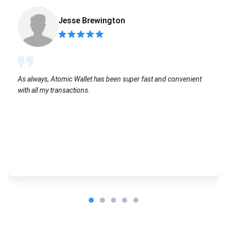
Jesse Brewington
As always, Atomic Wallet has been super fast and convenient
with all my transactions.