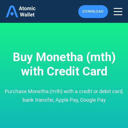
DOWNLOAD
Buy Monetha (mth)
with Credit Card
Purchase Monetha (mth) with a credit or debit card,
bank transfer, Apple Pay, Google Pay