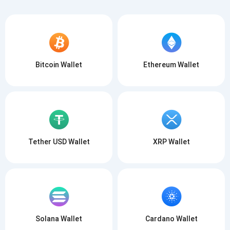
Bitcoin Wallet
Ethereum Wallet
Tether USD Wallet
XRP Wallet
Solana Wallet
Cardano Wallet