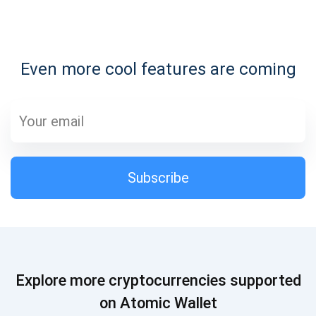
Subscribe for Updates
Even more cool features are coming
Be the first to receive the latest project updates and
crypto guides
support@atomicwallet.io
Subscribe
Subscribe
1,000,000
Atomic
Check out our YouTube
Subscribe
Explore more cryptocurrencies supported
SUBSCRIBE
on Atomic Wallet