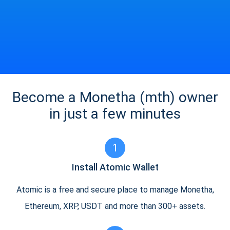
Become a Monetha (mth) owner
in just a few minutes
1
Install Atomic Wallet
Atomic is a free and secure place to manage Monetha,
Ethereum, XRP, USDT and more than 300+ assets.