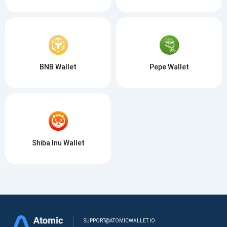
BNB Wallet
Pepe Wallet
Shiba Inu Wallet
SUPPORT@ATOMICWALLET.IO