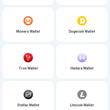
Monero Wallet
Dogecoin Wallet
Tron Wallet
Hedera Wallet
Stellar Wallet
Litecoin Wallet