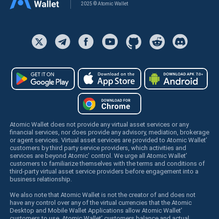
2025 © Atomic Wallet
Atomic Wallet does not provide any virtual asset services or any
financial services, nor does provide any advisory, mediation, brokerage
or agent services. Virtual asset services are provided to Atomic Wallet’
customers by third party service providers, which activities and
services are beyond Atomic’ control. We urge all Atomic Wallet’
customers to familiarize themselves with the terms and conditions of
third-party virtual asset service providers before engagement into a
business relationship.
We also note that Atomic Wallet is not the creator of and does not
have any control over any of the virtual currencies that the Atomic
Desktop and Mobile Wallet Applications allow Atomic Wallet’
customers to use. Atomic Wallet’ customers balance and actual