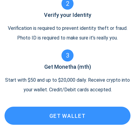
2
Verify your Identity
Verification is required to prevent identity theft or fraud.
Photo ID is required to make sure it’s really you.
3
Get Monetha (mth)
Start with $50 and up to $20,000 daily. Receive crypto into
your wallet. Credit/Debit cards accepted.
GET WALLET