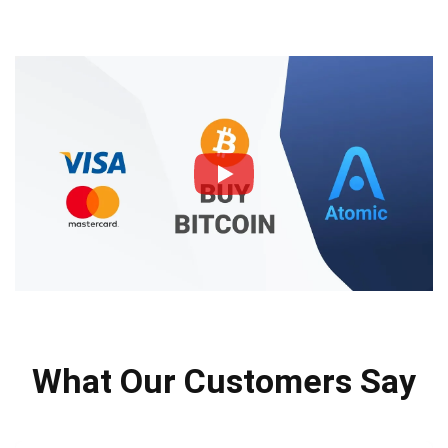
What Our Customers Say