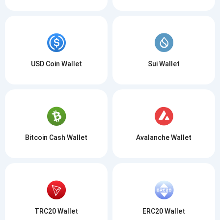
USD Coin Wallet
Sui Wallet
Bitcoin Cash Wallet
Avalanche Wallet
TRC20 Wallet
ERC20 Wallet