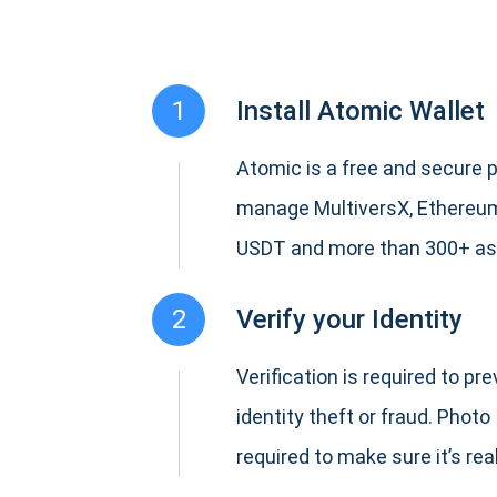
1
Install Atomic Wallet
Atomic is a free and secure p
manage MultiversX, Ethereum
USDT and more than 300+ as
2
Verify your Identity
Verification is required to pr
identity theft or fraud. Photo 
required to make sure it’s real