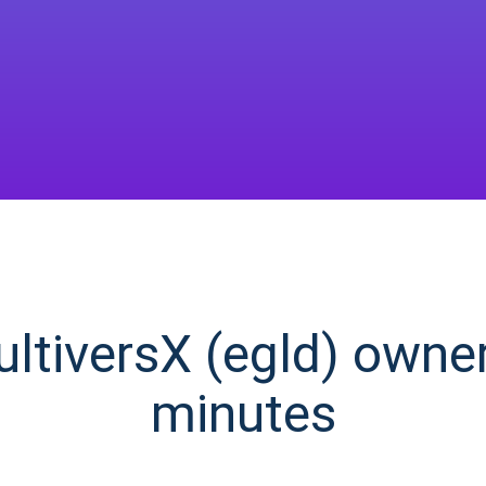
tiversX (egld) owner 
minutes