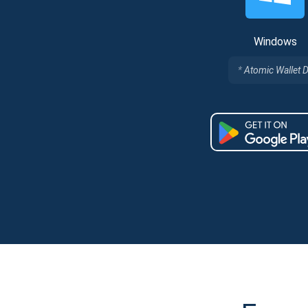
Windows
Atomic Wallet 