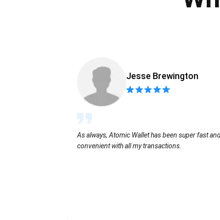
Jesse Brewington
As always, Atomic Wallet has been super fast an
convenient with all my transactions.