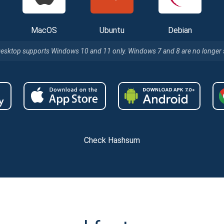
MacOS
Ubuntu
Debian
Desktop supports Windows 10 and 11 only. Windows 7 and 8 are no longer
Check Hashsum