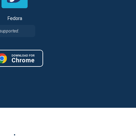
Fedora
 supported.