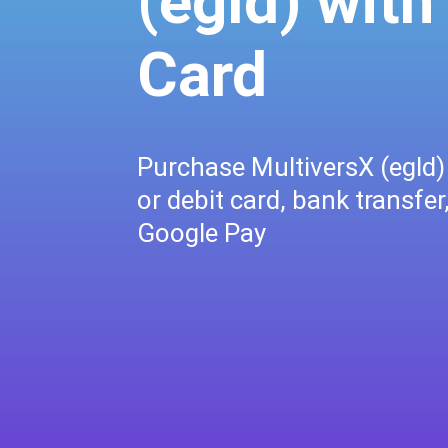
(egld) with
Card
Purchase MultiversX (egld) 
or debit card, bank transfer
Google Pay