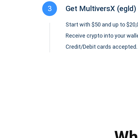
3
Get MultiversX (egld)
Start with $50 and up to $20,0
Receive crypto into your wall
Credit/Debit cards accepted.
Subs
Be the f
supp
Wh
1,0