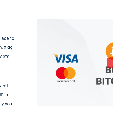
lace to
, XRP,
sets.
event
ID is
ly you.