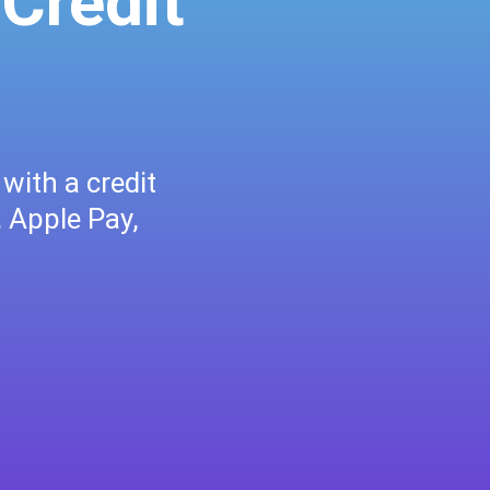
 Credit
with a credit
, Apple Pay,