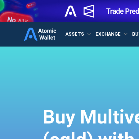
ASSETS
EXCHANGE
BU
Buy Multiv