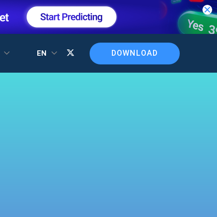
DOWNLOAD
T
EN