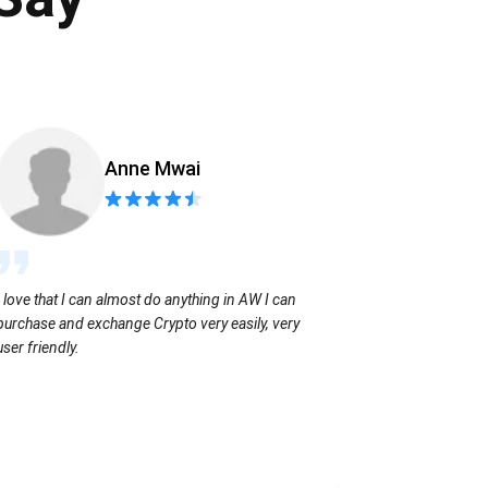
Anne Mwai
Sending coins
I love that I can almost do anything in AW I can
with no extra f
purchase and exchange Crypto very easily, very
user friendly.