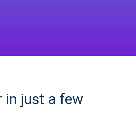
in just a few