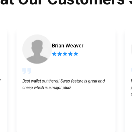
Atomic
Subscribe
SUBSCRIBE
Brian Weaver
d
Best wallet out there!! Swap feature is great and
cheap which is a major plus!