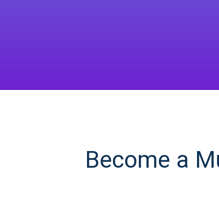
Become a Mul