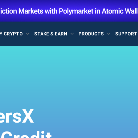
Y CRYPTO
STAKE & EARN
PRODUCTS
SUPPOR
ersX