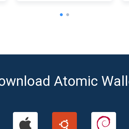
ownload Atomic Wall