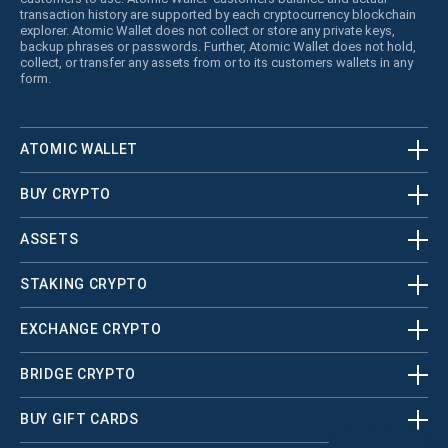
transaction history are supported by each cryptocurrency blockchain
explorer. Atomic Wallet does not collect or store any private keys,
backup phrases or passwords. Further, Atomic Wallet does not hold,
collect, or transfer any assets from or to its customers wallets in any
form.
ATOMIC WALLET
BUY CRYPTO
ASSETS
STAKING CRYPTO
EXCHANGE CRYPTO
BRIDGE CRYPTO
BUY GIFT CARDS