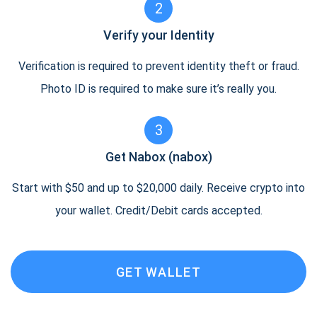
2
Verify your Identity
Verification is required to prevent identity theft or fraud.
Photo ID is required to make sure it’s really you.
3
Get Nabox (nabox)
Start with $50 and up to $20,000 daily. Receive crypto into
your wallet. Credit/Debit cards accepted.
GET WALLET