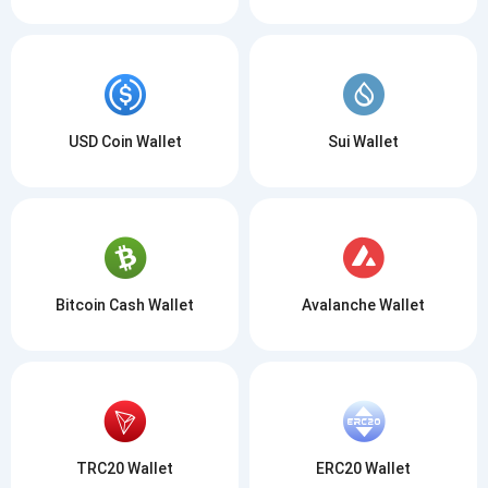
USD Coin Wallet
Sui Wallet
Bitcoin Cash Wallet
Avalanche Wallet
TRC20 Wallet
ERC20 Wallet