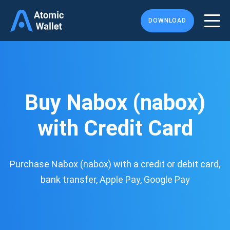
DOWNLOAD
Buy Nabox (nabox)
with Credit Card
Purchase Nabox (nabox) with a credit or debit card,
bank transfer, Apple Pay, Google Pay