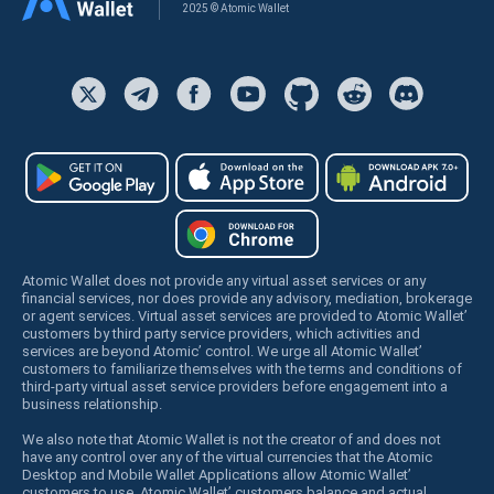
2025 © Atomic Wallet
Atomic Wallet does not provide any virtual asset services or any
financial services, nor does provide any advisory, mediation, brokerage
or agent services. Virtual asset services are provided to Atomic Wallet’
customers by third party service providers, which activities and
services are beyond Atomic’ control. We urge all Atomic Wallet’
customers to familiarize themselves with the terms and conditions of
third-party virtual asset service providers before engagement into a
business relationship.
We also note that Atomic Wallet is not the creator of and does not
have any control over any of the virtual currencies that the Atomic
Desktop and Mobile Wallet Applications allow Atomic Wallet’
customers to use. Atomic Wallet’ customers balance and actual