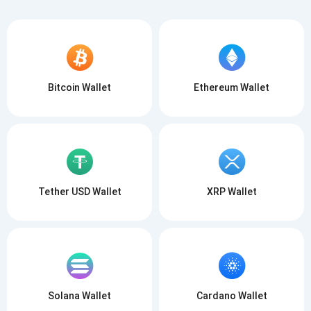
Bitcoin Wallet
Ethereum Wallet
Tether USD Wallet
XRP Wallet
Solana Wallet
Cardano Wallet