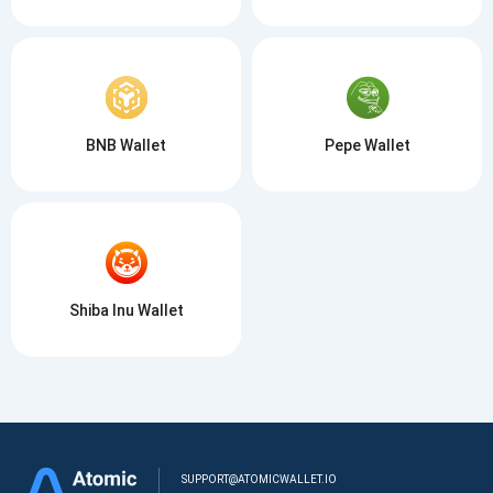
BNB Wallet
Pepe Wallet
Shiba Inu Wallet
SUPPORT@ATOMICWALLET.IO