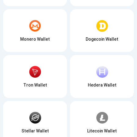
Monero Wallet
Dogecoin Wallet
Tron Wallet
Hedera Wallet
Stellar Wallet
Litecoin Wallet