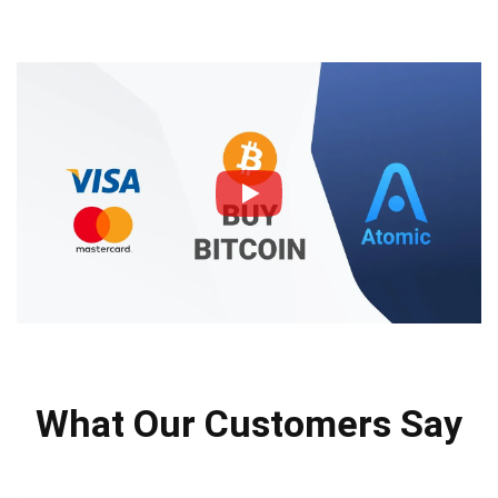
What Our Customers Say