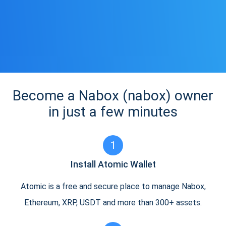
Become a Nabox (nabox) owner
in just a few minutes
1
Install Atomic Wallet
Atomic is a free and secure place to manage Nabox,
Ethereum, XRP, USDT and more than 300+ assets.