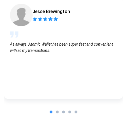
Jesse Brewington
As always, Atomic Wallet has been super fast and convenient
with all my transactions.