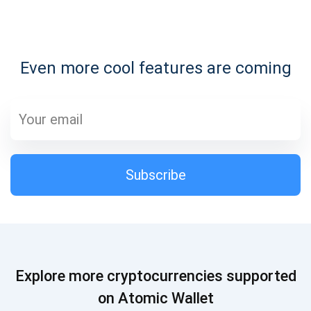
Subscribe for Updates
Even more cool features are coming
Be the first to receive the latest project updates and
crypto guides
support@atomicwallet.io
Subscribe
Subscribe
1,000,000
Atomic
Check out our YouTube
Subscribe
Explore more cryptocurrencies supported
SUBSCRIBE
on Atomic Wallet