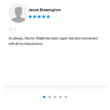
Jesse Brewington
As always, Atomic Wallet has been super fast and convenient
with all my transactions.