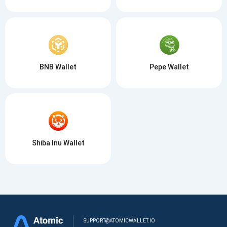
BNB Wallet
Pepe Wallet
Shiba Inu Wallet
SUPPORT@ATOMICWALLET.IO