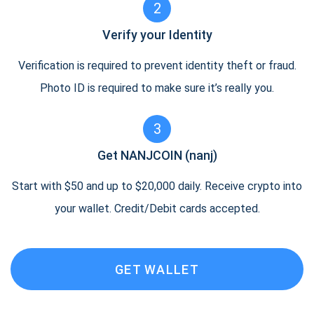
2
Verify your Identity
Verification is required to prevent identity theft or fraud.
Photo ID is required to make sure it’s really you.
3
Get NANJCOIN (nanj)
Start with $50 and up to $20,000 daily. Receive crypto into
your wallet. Credit/Debit cards accepted.
GET WALLET