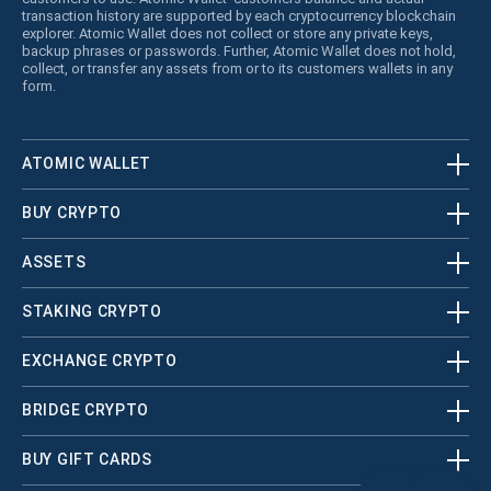
transaction history are supported by each cryptocurrency blockchain
explorer. Atomic Wallet does not collect or store any private keys,
backup phrases or passwords. Further, Atomic Wallet does not hold,
collect, or transfer any assets from or to its customers wallets in any
form.
ATOMIC WALLET
BUY CRYPTO
ASSETS
STAKING CRYPTO
EXCHANGE CRYPTO
BRIDGE CRYPTO
BUY GIFT CARDS