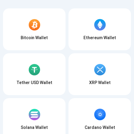
Bitcoin Wallet
Ethereum Wallet
Tether USD Wallet
XRP Wallet
Solana Wallet
Cardano Wallet