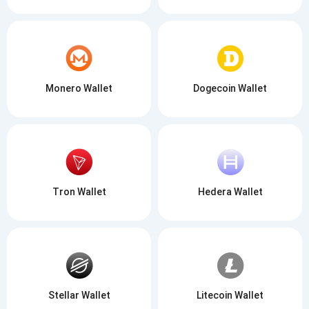
Monero Wallet
Dogecoin Wallet
Tron Wallet
Hedera Wallet
Stellar Wallet
Litecoin Wallet