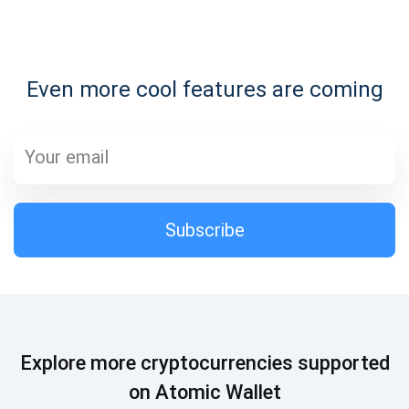
Subscribe for Updates
Even more cool features are coming
Be the first to receive the latest project updates and
crypto guides
support@atomicwallet.io
Subscribe
Subscribe
1,000,000
Atomic
Check out our YouTube
Subscribe
Explore more cryptocurrencies supported
SUBSCRIBE
on Atomic Wallet