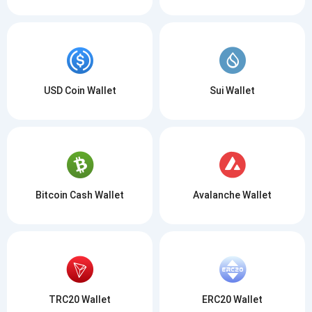
USD Coin Wallet
Sui Wallet
Bitcoin Cash Wallet
Avalanche Wallet
TRC20 Wallet
ERC20 Wallet