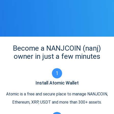
Become a NANJCOIN (nanj)
owner in just a few minutes
1
Install Atomic Wallet
Atomic is a free and secure place to manage NANJCOIN,
Ethereum, XRP, USDT and more than 300+ assets.