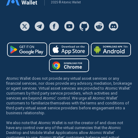
2025 © Atomic Wallet
Atomic Wallet does not provide any virtual asset services or any
financial services, nor does provide any advisory, mediation, brokerage
or agent services. Virtual asset services are provided to Atomic Wallet’
customers by third party service providers, which activities and
services are beyond Atomic’ control. We urge all Atomic Wallet’
customers to familiarize themselves with the terms and conditions of
third-party virtual asset service providers before engagement into a
business relationship.
We also note that Atomic Wallet is not the creator of and does not
have any control over any of the virtual currencies that the Atomic
Desktop and Mobile Wallet Applications allow Atomic Wallet’
customers to use. Atomic Wallet’ customers balance and actual