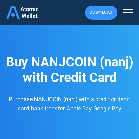
DOWNLOAD
Buy NANJCOIN (nanj)
with Credit Card
Purchase NANJCOIN (nanj) with a credit or debit
card, bank transfer, Apple Pay, Google Pay