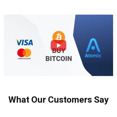
What Our Customers Say