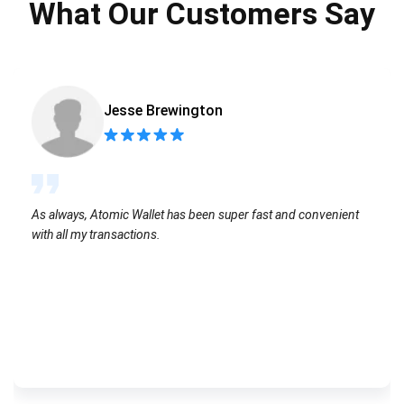
What Our Customers Say
Jesse Brewington
As always, Atomic Wallet has been super fast and convenient
with all my transactions.