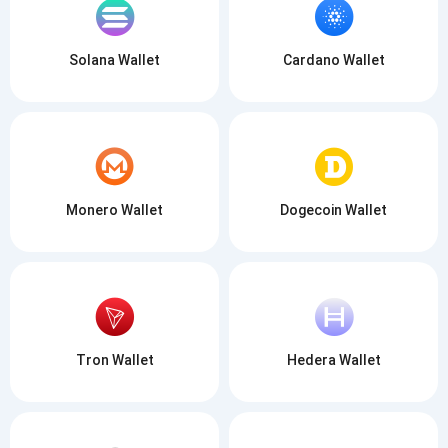
Solana Wallet
Cardano Wallet
Monero Wallet
Dogecoin Wallet
Tron Wallet
Hedera Wallet