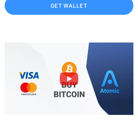
GET WALLET