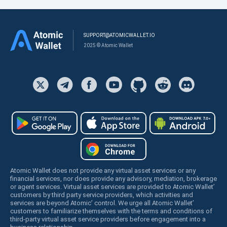
SUPPORT@ATOMICWALLET.IO
2025 © Atomic Wallet
Atomic Wallet does not provide any virtual asset services or any
financial services, nor does provide any advisory, mediation, brokerage
or agent services. Virtual asset services are provided to Atomic Wallet’
customers by third party service providers, which activities and
services are beyond Atomic’ control. We urge all Atomic Wallet’
customers to familiarize themselves with the terms and conditions of
third-party virtual asset service providers before engagement into a