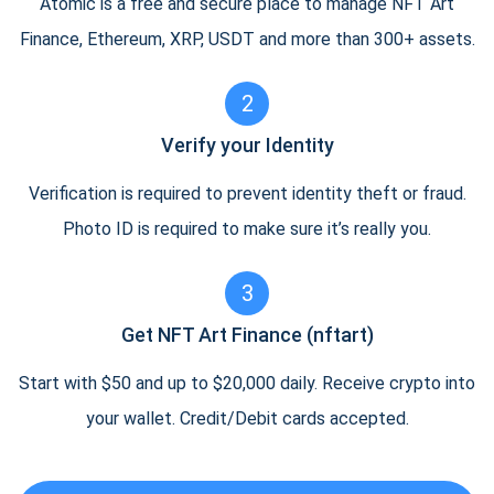
Atomic is a free and secure place to manage NFT Art
Finance, Ethereum, XRP, USDT and more than 300+ assets.
2
Verify your Identity
Verification is required to prevent identity theft or fraud.
Photo ID is required to make sure it’s really you.
3
Get NFT Art Finance (nftart)
Start with $50 and up to $20,000 daily. Receive crypto into
your wallet. Credit/Debit cards accepted.