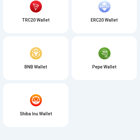
TRC20 Wallet
ERC20 Wallet
BNB Wallet
Pepe Wallet
Shiba Inu Wallet