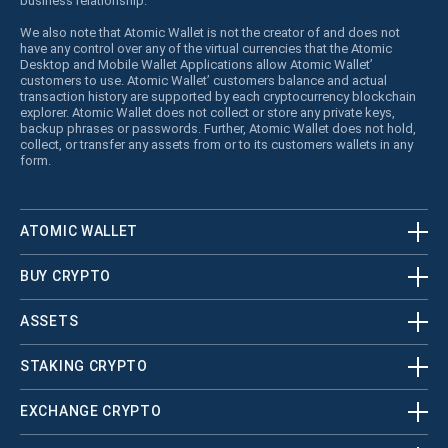
business relationship.
We also note that Atomic Wallet is not the creator of and does not
have any control over any of the virtual currencies that the Atomic
Desktop and Mobile Wallet Applications allow Atomic Wallet’
customers to use. Atomic Wallet’ customers balance and actual
transaction history are supported by each cryptocurrency blockchain
explorer. Atomic Wallet does not collect or store any private keys,
backup phrases or passwords. Further, Atomic Wallet does not hold,
collect, or transfer any assets from or to its customers wallets in any
form.
ATOMIC WALLET
BUY CRYPTO
ASSETS
STAKING CRYPTO
EXCHANGE CRYPTO