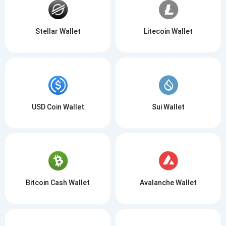
Stellar Wallet
Litecoin Wallet
USD Coin Wallet
Sui Wallet
Bitcoin Cash Wallet
Avalanche Wallet