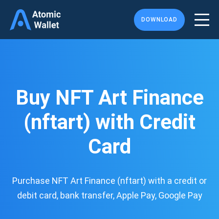
DOWNLOAD
Buy NFT Art Finance
(nftart) with Credit
Card
Purchase NFT Art Finance (nftart) with a credit or
debit card, bank transfer, Apple Pay, Google Pay