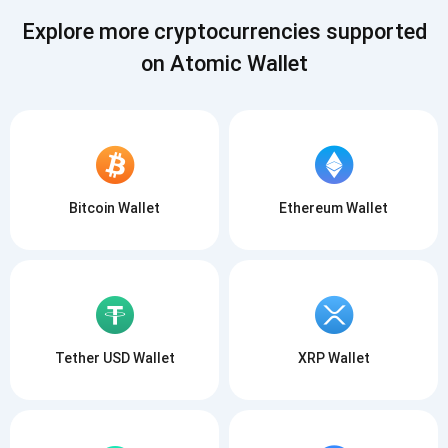
SUBSCRIBE
Explore more cryptocurrencies supported
on Atomic Wallet
Bitcoin Wallet
Ethereum Wallet
Tether USD Wallet
XRP Wallet