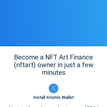
Become a NFT Art Finance
(nftart) owner in just a few
minutes
1
Install Atomic Wallet