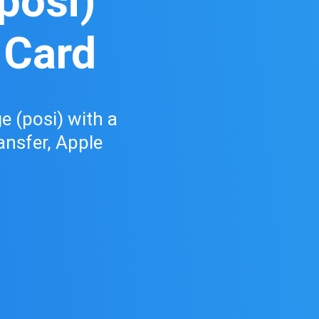
posi)
 Card
 (posi) with a
ransfer, Apple