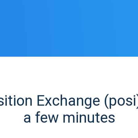
tion Exchange (posi)
a few minutes