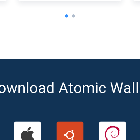
ownload Atomic Wall