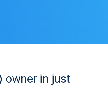
 owner in just