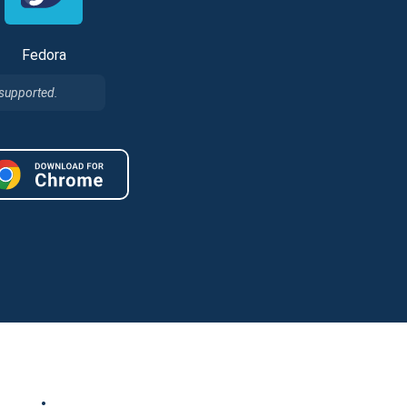
Fedora
 supported.