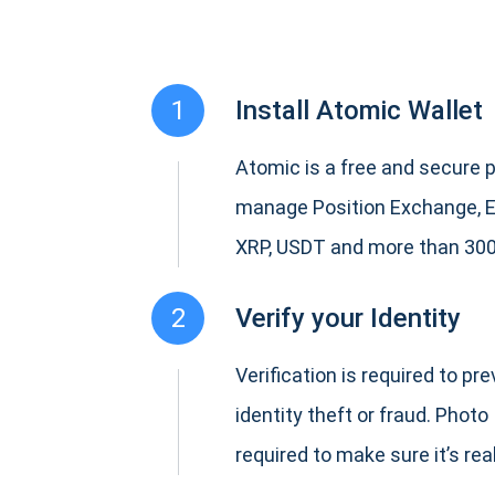
1
Install Atomic Wallet
Atomic is a free and secure p
manage Position Exchange, 
XRP, USDT and more than 300
2
Verify your Identity
Verification is required to pr
identity theft or fraud. Photo 
required to make sure it’s real