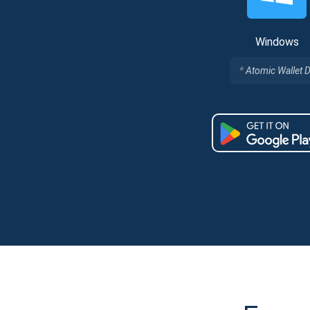
Windows
Atomic Wallet 