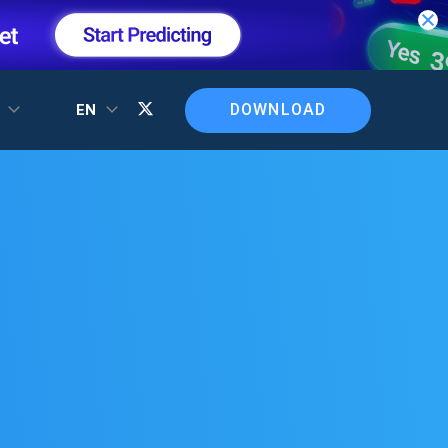
DOWNLOAD
T
EN