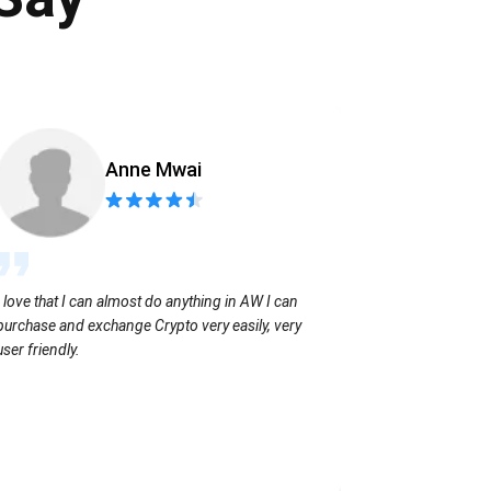
Anne Mwai
Sending coins
I love that I can almost do anything in AW I can
with no extra f
purchase and exchange Crypto very easily, very
user friendly.