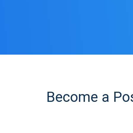
Become a Posi