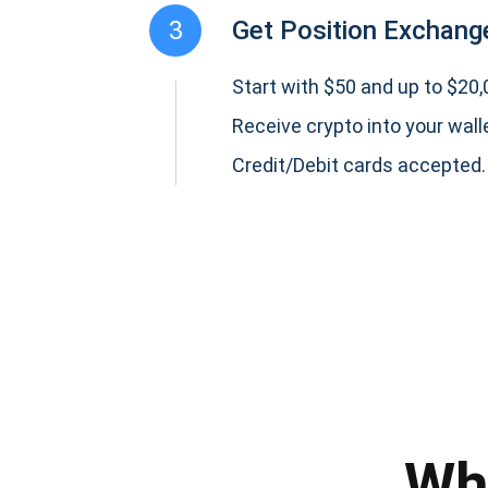
3
Get Position Exchange
Start with $50 and up to $20,0
Receive crypto into your wall
Credit/Debit cards accepted.
Subs
Be the f
supp
Wh
1,0