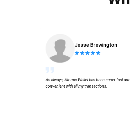
Jesse Brewington
As always, Atomic Wallet has been super fast an
convenient with all my transactions.