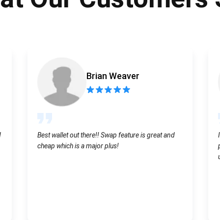
Atomic
Subscribe
SUBSCRIBE
Brian Weaver
d
Best wallet out there!! Swap feature is great and
cheap which is a major plus!