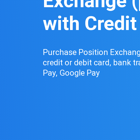
Exchange (
with Credit
Purchase Position Exchange
credit or debit card, bank t
Pay, Google Pay