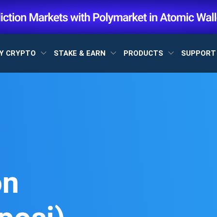
Y CRYPTO
STAKE & EARN
PRODUCTS
SUPPOR
on