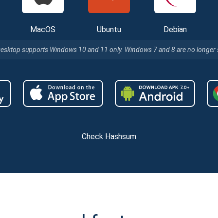
MacOS
Ubuntu
Debian
Desktop supports Windows 10 and 11 only. Windows 7 and 8 are no longer
Check Hashsum