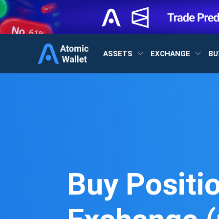
ASSETS
EXCHANGE
BU
Buy Positi