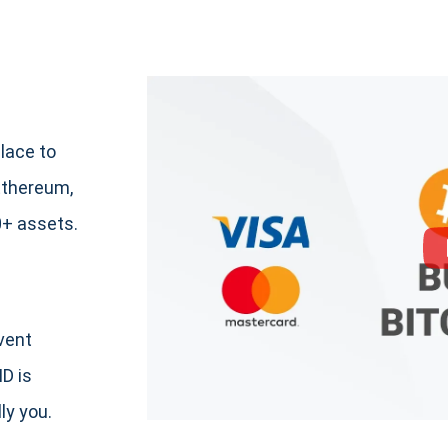
lace to
Ethereum,
+ assets.
event
ID is
ly you.