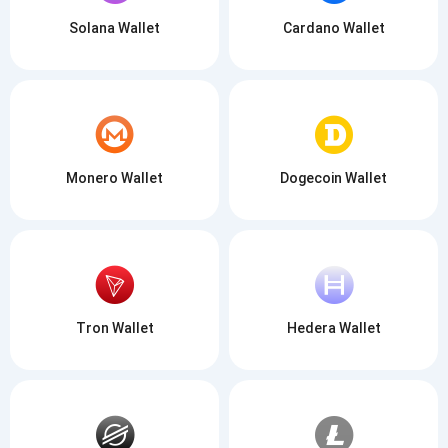
Solana Wallet
Cardano Wallet
Monero Wallet
Dogecoin Wallet
Tron Wallet
Hedera Wallet