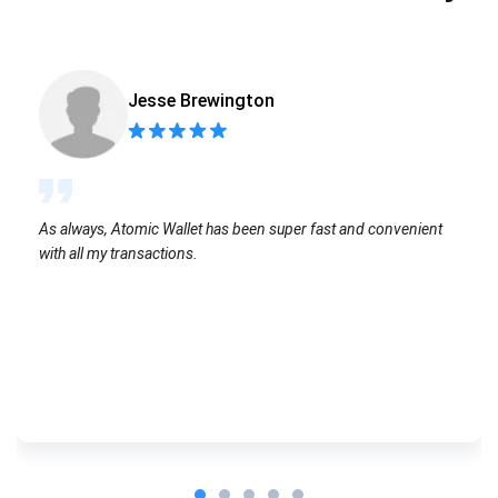
Jesse Brewington
As always, Atomic Wallet has been super fast and convenient
with all my transactions.