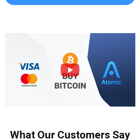
What Our Customers Say