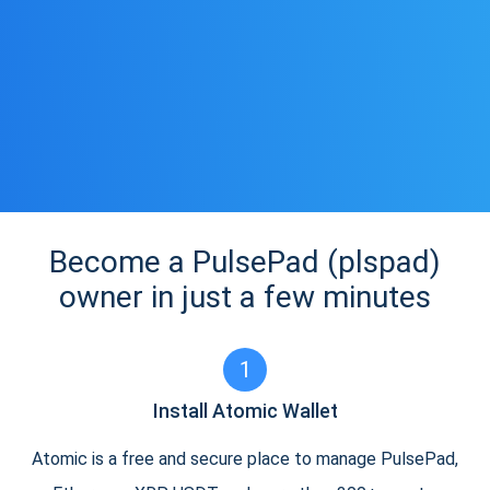
Become a PulsePad (plspad)
owner in just a few minutes
1
Install Atomic Wallet
Atomic is a free and secure place to manage PulsePad,