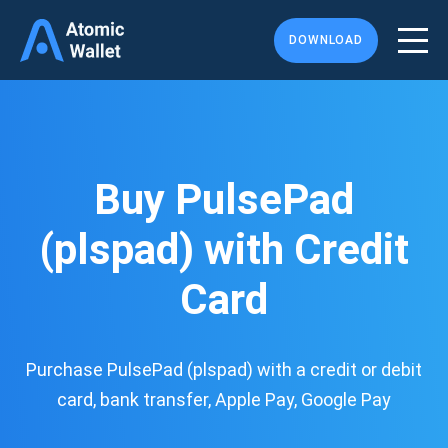
DOWNLOAD
Buy PulsePad
(plspad) with Credit
Card
Purchase PulsePad (plspad) with a credit or debit
card, bank transfer, Apple Pay, Google Pay