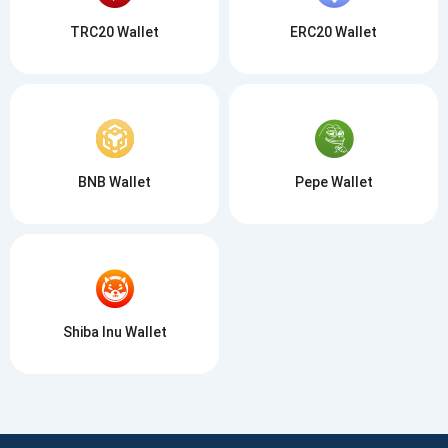
TRC20 Wallet
ERC20 Wallet
BNB Wallet
Pepe Wallet
Shiba Inu Wallet