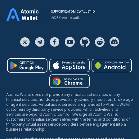
SUPPORT@ATOMICWALLET.IO
2025 © Atomic Wallet
Atomic Wallet does not provide any virtual asset services or any
financial services, nor does provide any advisory, mediation, brokerage
or agent services. Virtual asset services are provided to Atomic Wallet’
customers by third party service providers, which activities and
services are beyond Atomic’ control. We urge all Atomic Wallet’
customers to familiarize themselves with the terms and conditions of
third-party virtual asset service providers before engagement into a
business relationship.