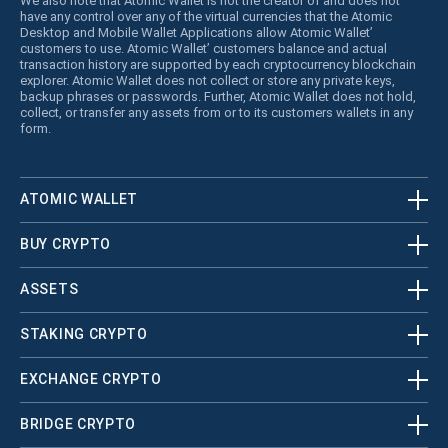
We also note that Atomic Wallet is not the creator of and does not
have any control over any of the virtual currencies that the Atomic
Desktop and Mobile Wallet Applications allow Atomic Wallet’
customers to use. Atomic Wallet’ customers balance and actual
transaction history are supported by each cryptocurrency blockchain
explorer. Atomic Wallet does not collect or store any private keys,
backup phrases or passwords. Further, Atomic Wallet does not hold,
collect, or transfer any assets from or to its customers wallets in any
form.
ATOMIC WALLET
BUY CRYPTO
ASSETS
STAKING CRYPTO
EXCHANGE CRYPTO
BRIDGE CRYPTO