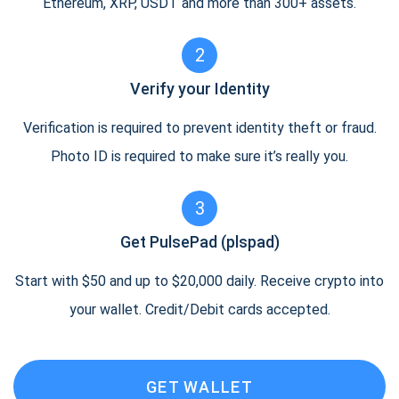
Ethereum, XRP, USDT and more than 300+ assets.
2
Verify your Identity
Verification is required to prevent identity theft or fraud.
Photo ID is required to make sure it’s really you.
3
Get PulsePad (plspad)
Start with $50 and up to $20,000 daily. Receive crypto into
your wallet. Credit/Debit cards accepted.
GET WALLET