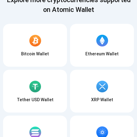
on Atomic Wallet
Bitcoin Wallet
Ethereum Wallet
Tether USD Wallet
XRP Wallet