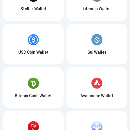
Stellar Wallet
Litecoin Wallet
USD Coin Wallet
Sui Wallet
Bitcoin Cash Wallet
Avalanche Wallet