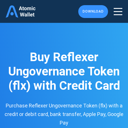
DOWNLOAD
Buy Reflexer
Ungovernance Token
(flx) with Credit Card
Purchase Reflexer Ungovernance Token (flx) with a
credit or debit card, bank transfer, Apple Pay, Google
Pay