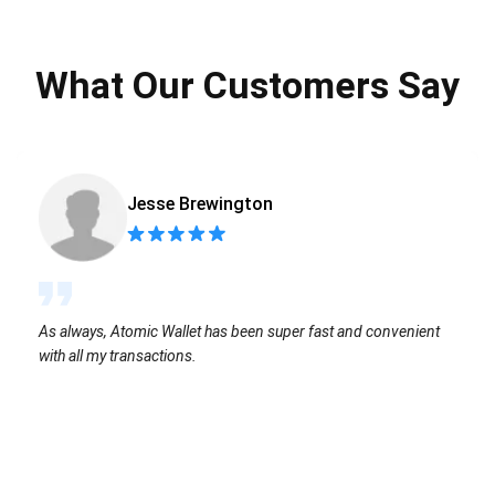
What Our Customers Say
Jesse Brewington
As always, Atomic Wallet has been super fast and convenient
with all my transactions.