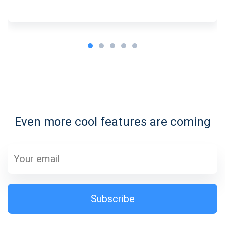
Subscribe for Updates
Be the first to receive the latest project updates and
crypto guides
Even more cool features are coming
support@atomicwallet.io
Subscribe
1,000,000
Atomic
Check out our YouTube
Subscribe