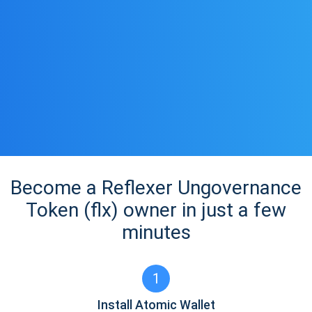
Become a Reflexer Ungovernance
Token (flx) owner in just a few
minutes
1
Install Atomic Wallet