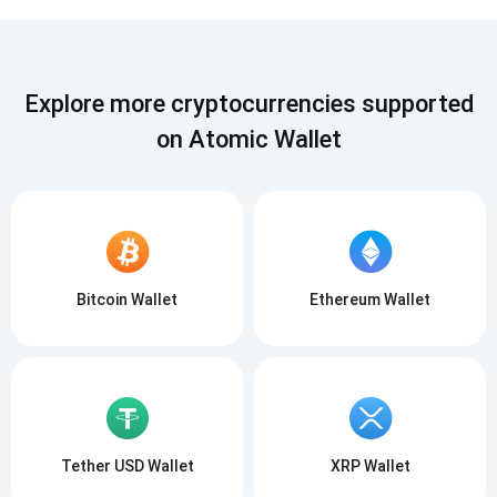
Subscribe
SUBSCRIBE
Explore more cryptocurrencies supported
on Atomic Wallet
Bitcoin Wallet
Ethereum Wallet
Tether USD Wallet
XRP Wallet