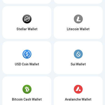
Stellar Wallet
Litecoin Wallet
USD Coin Wallet
Sui Wallet
Bitcoin Cash Wallet
Avalanche Wallet