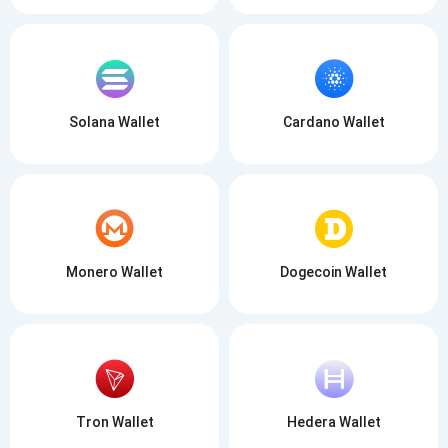
Solana Wallet
Cardano Wallet
Monero Wallet
Dogecoin Wallet
Tron Wallet
Hedera Wallet