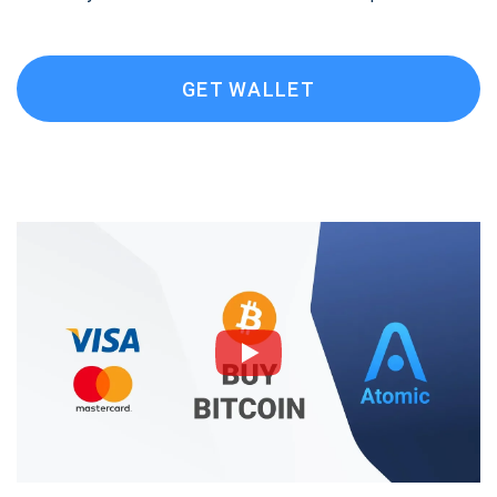
GET WALLET