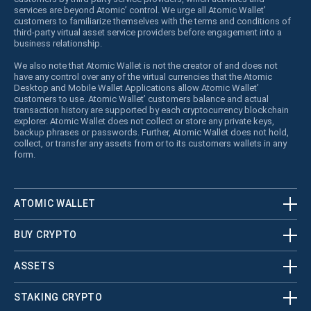
services are beyond Atomic’ control. We urge all Atomic Wallet’
customers to familiarize themselves with the terms and conditions of
third-party virtual asset service providers before engagement into a
business relationship.
We also note that Atomic Wallet is not the creator of and does not
have any control over any of the virtual currencies that the Atomic
Desktop and Mobile Wallet Applications allow Atomic Wallet’
customers to use. Atomic Wallet’ customers balance and actual
transaction history are supported by each cryptocurrency blockchain
explorer. Atomic Wallet does not collect or store any private keys,
backup phrases or passwords. Further, Atomic Wallet does not hold,
collect, or transfer any assets from or to its customers wallets in any
form.
ATOMIC WALLET
BUY CRYPTO
ASSETS
STAKING CRYPTO