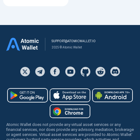
SUPPORT@ATOMICWALLET.IO
2025 © Atomic Wallet
Atomic Wallet does not provide any virtual asset services or any
financial services, nor does provide any advisory, mediation, brokerage
or agent services. Virtual asset services are provided to Atomic Wallet’
customers by third party service providers, which activities and