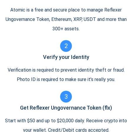
Atomic is a free and secure place to manage Reflexer
Ungovernance Token, Ethereum, XRP, USDT and more than
300+ assets.
2
Verify your Identity
Verification is required to prevent identity theft or fraud.
Photo ID is required to make sure it’s really you.
3
Get Reflexer Ungovernance Token (flx)
Start with $50 and up to $20,000 daily. Receive crypto into
your wallet. Credit/Debit cards accepted.