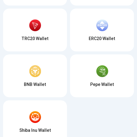
TRC20 Wallet
ERC20 Wallet
BNB Wallet
Pepe Wallet
Shiba Inu Wallet