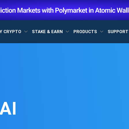
Y CRYPTO
STAKE & EARN
PRODUCTS
SUPPOR
AI