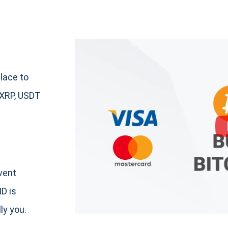
lace to
 XRP, USDT
event
ID is
ly you.