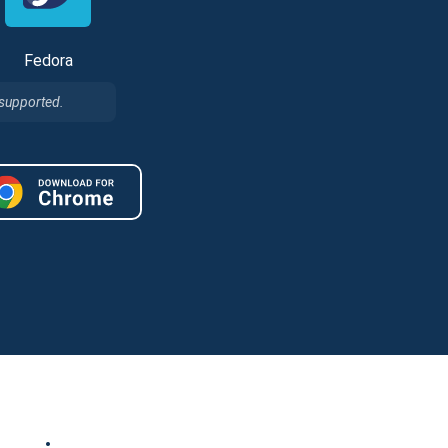
Fedora
 supported.