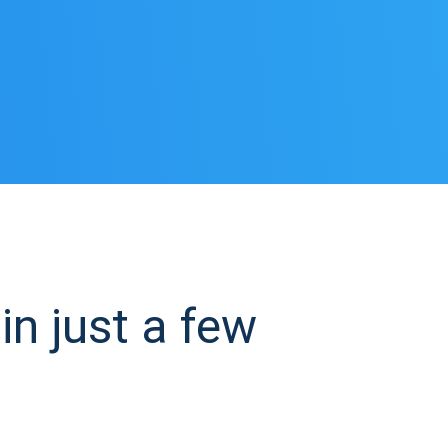
n just a few