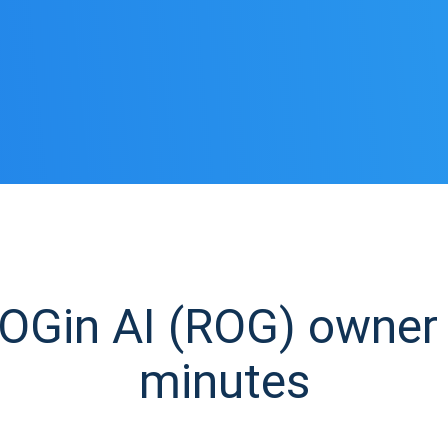
Gin AI (ROG) owner i
minutes