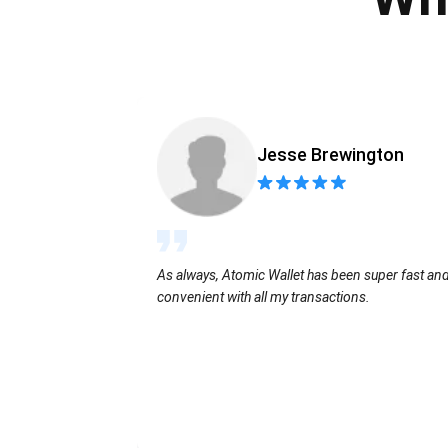
Jesse Brewington
As always, Atomic Wallet has been super fast an
convenient with all my transactions.