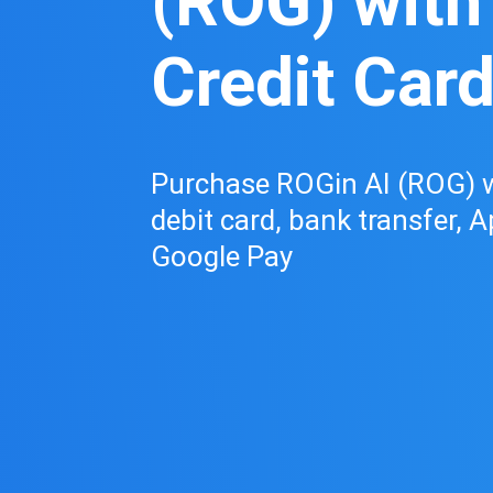
(ROG) with
Credit Car
Purchase ROGin AI (ROG) wi
debit card, bank transfer, A
Google Pay