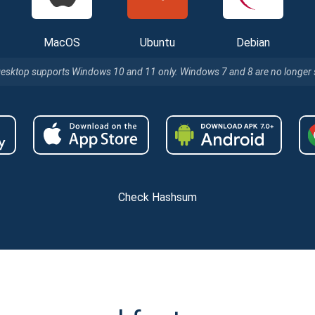
MacOS
Ubuntu
Debian
Desktop supports Windows 10 and 11 only. Windows 7 and 8 are no longer
Check Hashsum