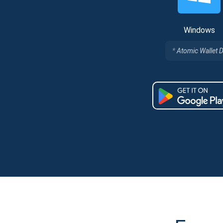
Windows
Atomic Wallet 