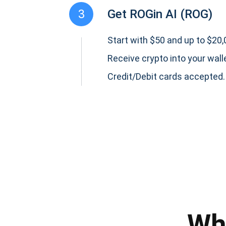
3
Get ROGin AI (ROG)
Start with $50 and up to $20,0
Receive crypto into your wall
Credit/Debit cards accepted.
Subs
Be the f
supp
Wh
1,0