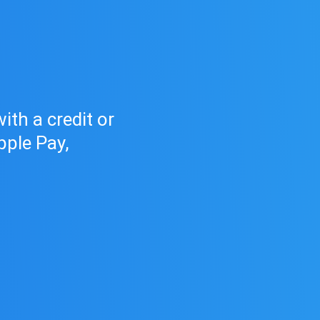
d
th a credit or
pple Pay,