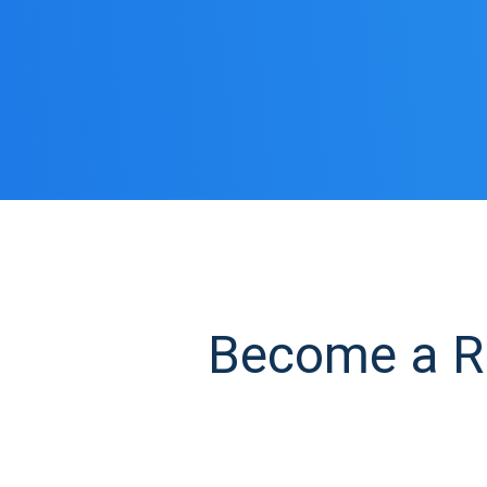
Become a RO