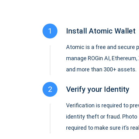
1
Install Atomic Wallet
Atomic is a free and secure p
manage ROGin AI, Ethereum,
and more than 300+ assets.
2
Verify your Identity
Verification is required to pr
identity theft or fraud. Photo 
required to make sure it’s real