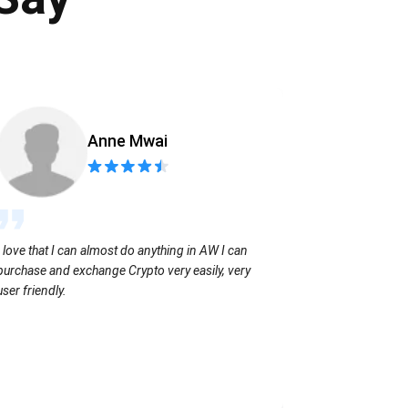
Anne Mwai
Sending coins
I love that I can almost do anything in AW I can
with no extra f
purchase and exchange Crypto very easily, very
user friendly.