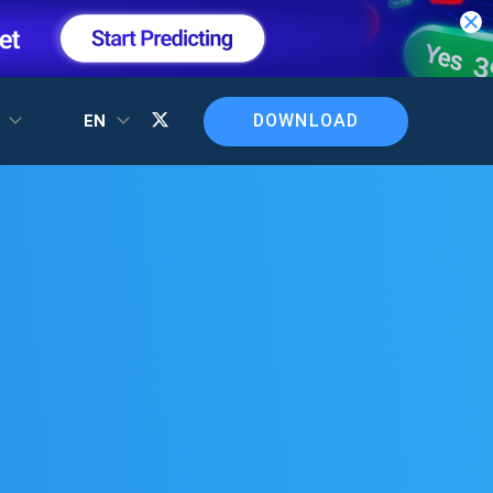
DOWNLOAD
T
EN