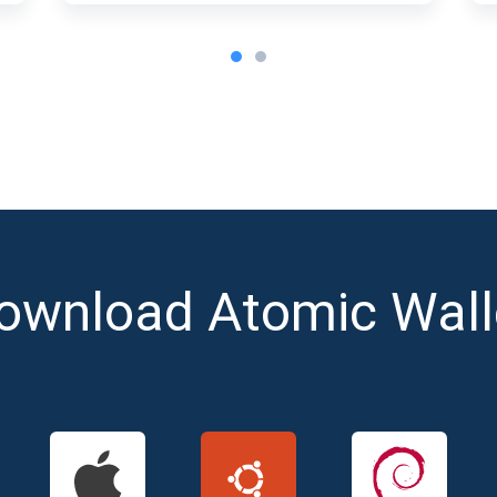
ownload Atomic Wall