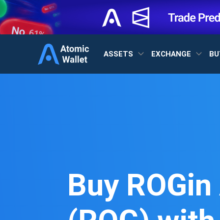
ASSETS
EXCHANGE
BU
Buy ROGin 