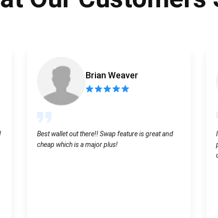
Atomic
Subscribe
SUBSCRIBE
Brian Weaver
d
Best wallet out there!! Swap feature is great and
cheap which is a major plus!