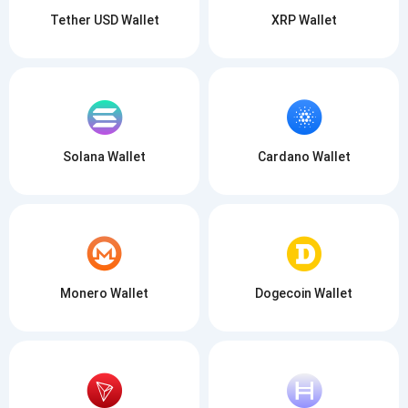
Tether USD Wallet
XRP Wallet
Solana Wallet
Cardano Wallet
Monero Wallet
Dogecoin Wallet