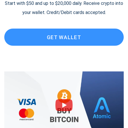
Start with $50 and up to $20,000 daily. Receive crypto into
your wallet. Credit/Debit cards accepted.
GET WALLET