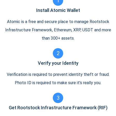
1
Install Atomic Wallet
Atomic is a free and secure place to manage Rootstock
Infrastructure Framework, Ethereum, XRP, USDT and more
than 300+ assets.
2
Verify your Identity
Verification is required to prevent identity theft or fraud.
Photo ID is required to make sure it’s really you.
3
Get Rootstock Infrastructure Framework (RIF)