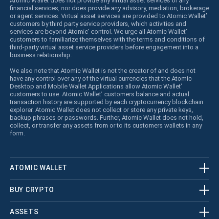
Atomic Wallet does not provide any virtual asset services or any
financial services, nor does provide any advisory, mediation, brokerage
or agent services. Virtual asset services are provided to Atomic Wallet’
customers by third party service providers, which activities and
services are beyond Atomic’ control. We urge all Atomic Wallet’
customers to familiarize themselves with the terms and conditions of
third-party virtual asset service providers before engagement into a
business relationship.
We also note that Atomic Wallet is not the creator of and does not
have any control over any of the virtual currencies that the Atomic
Desktop and Mobile Wallet Applications allow Atomic Wallet’
customers to use. Atomic Wallet’ customers balance and actual
transaction history are supported by each cryptocurrency blockchain
explorer. Atomic Wallet does not collect or store any private keys,
backup phrases or passwords. Further, Atomic Wallet does not hold,
collect, or transfer any assets from or to its customers wallets in any
form.
ATOMIC WALLET
BUY CRYPTO
ASSETS