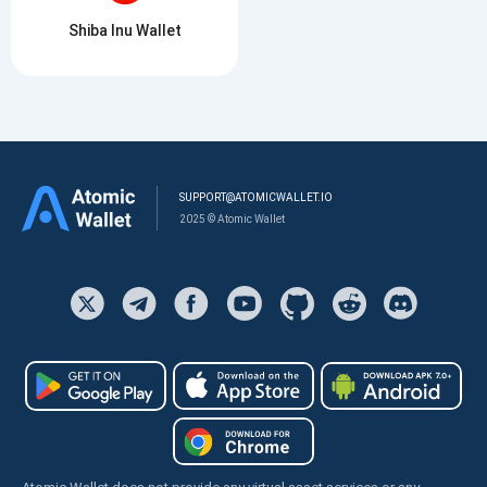
Shiba Inu Wallet
SUPPORT@ATOMICWALLET.IO
2025 © Atomic Wallet