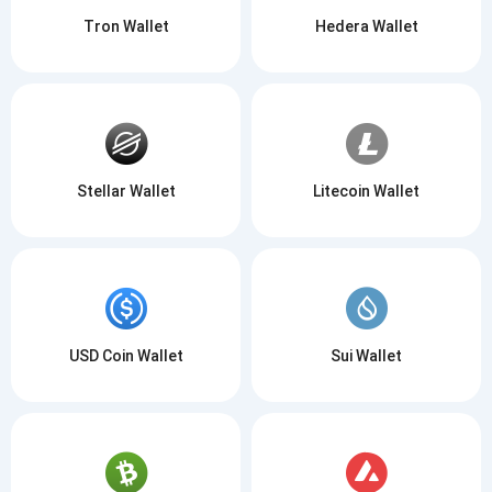
Tron Wallet
Hedera Wallet
Stellar Wallet
Litecoin Wallet
USD Coin Wallet
Sui Wallet