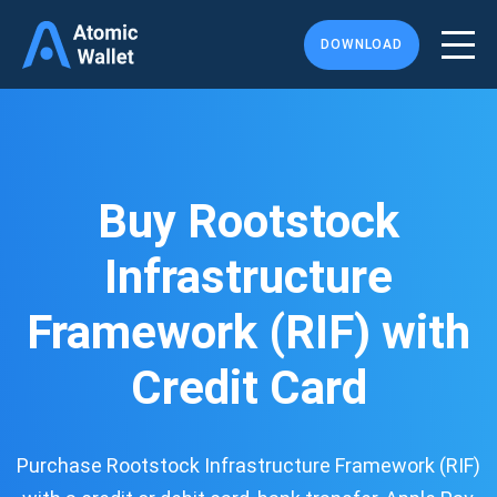
DOWNLOAD
Buy Rootstock
Infrastructure
Framework (RIF) with
Credit Card
Purchase Rootstock Infrastructure Framework (RIF)