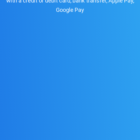
with a credit or debit card, bank transfer, Apple Pay,
Google Pay