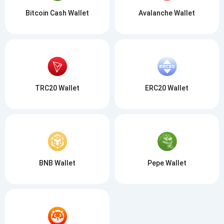
Bitcoin Cash Wallet
Avalanche Wallet
TRC20 Wallet
ERC20 Wallet
BNB Wallet
Pepe Wallet