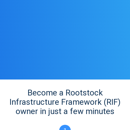
Become a Rootstock
Infrastructure Framework (RIF)
owner in just a few minutes