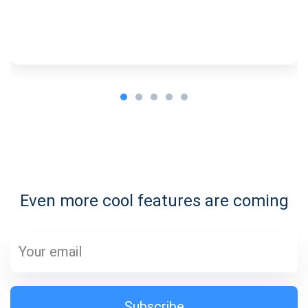
Subscribe for Updates
Be the first to receive the latest project updates and
crypto guides
Even more cool features are coming
support@atomicwallet.io
Subscribe
1,000,000
Atomic
Check out our YouTube
Subscribe