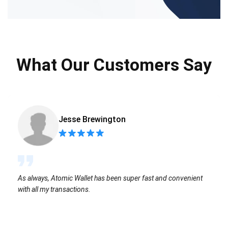
What Our Customers Say
Jesse Brewington
As always, Atomic Wallet has been super fast and convenient
with all my transactions.