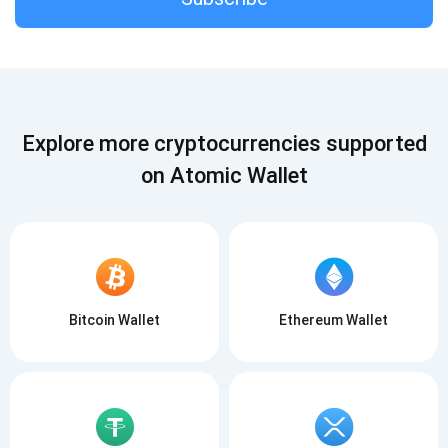
Subscribe
SUBSCRIBE
Explore more cryptocurrencies supported
on Atomic Wallet
Bitcoin Wallet
Ethereum Wallet