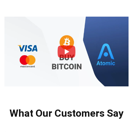
What Our Customers Say