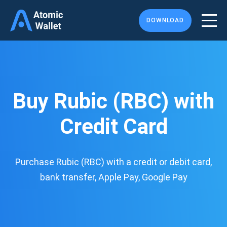
DOWNLOAD
Buy Rubic (RBC) with
Credit Card
Purchase Rubic (RBC) with a credit or debit card,
bank transfer, Apple Pay, Google Pay