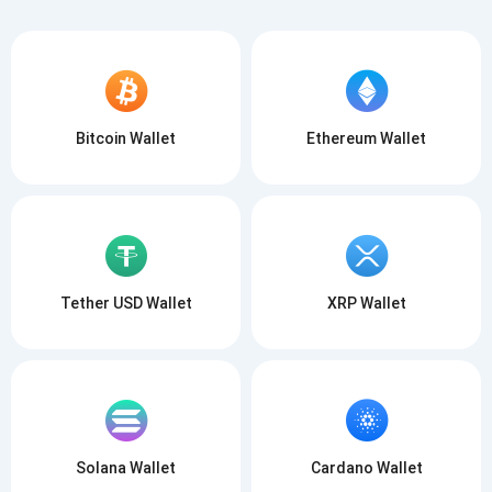
Bitcoin Wallet
Ethereum Wallet
Tether USD Wallet
XRP Wallet
Solana Wallet
Cardano Wallet