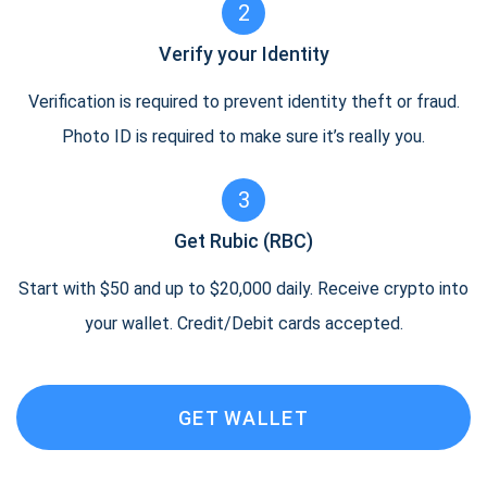
2
Verify your Identity
Verification is required to prevent identity theft or fraud.
Photo ID is required to make sure it’s really you.
3
Get Rubic (RBC)
Start with $50 and up to $20,000 daily. Receive crypto into
your wallet. Credit/Debit cards accepted.
GET WALLET