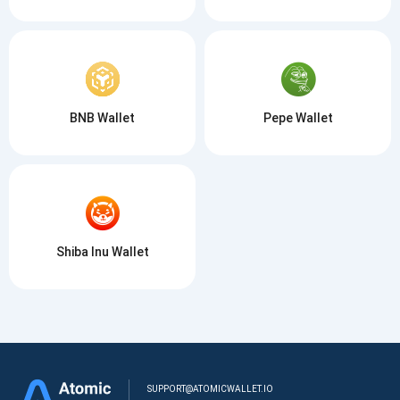
BNB Wallet
Pepe Wallet
Shiba Inu Wallet
SUPPORT@ATOMICWALLET.IO