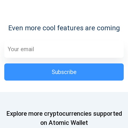
Subscribe for Updates
Even more cool features are coming
Be the first to receive the latest project updates and
crypto guides
support@atomicwallet.io
Subscribe
Subscribe
1,000,000
Atomic
Check out our YouTube
Subscribe
Explore more cryptocurrencies supported
SUBSCRIBE
on Atomic Wallet