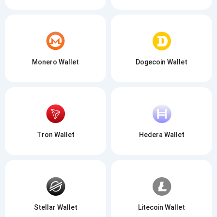
Monero Wallet
Dogecoin Wallet
Tron Wallet
Hedera Wallet
Stellar Wallet
Litecoin Wallet