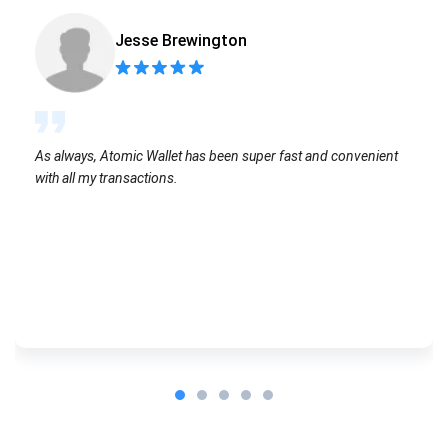
Jesse Brewington
As always, Atomic Wallet has been super fast and convenient
with all my transactions.