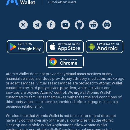
2025 © Atomic Wallet
Atomic Wallet does not provide any virtual asset services or any
financial services, nor does provide any advisory, mediation, brokerage
or agent services. Virtual asset services are provided to Atomic Wallet’
customers by third party service providers, which activities and
services are beyond Atomic’ control. We urge all Atomic Wallet’
customers to familiarize themselves with the terms and conditions of
third-party virtual asset service providers before engagement into a
business relationship.
We also note that Atomic Wallet is not the creator of and does not
have any control over any of the virtual currencies that the Atomic
Desktop and Mobile Wallet Applications allow Atomic Wallet’
customers to use. Atomic Wallet’ customers balance and actual