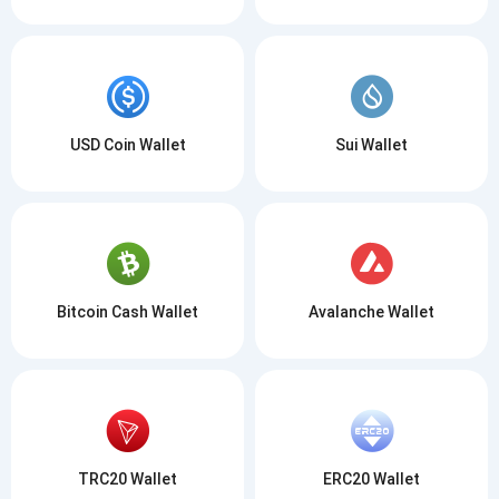
USD Coin Wallet
Sui Wallet
Bitcoin Cash Wallet
Avalanche Wallet
TRC20 Wallet
ERC20 Wallet