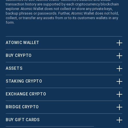
transaction history are supported by each cryptocurrency blockchain
explorer. Atomic Wallet does not collect or store any private keys,
backup phrases or passwords. Further, Atomic Wallet does not hold,
collect, or transfer any assets from or to its customers wallets in any
form.
ATOMIC WALLET
BUY CRYPTO
ASSETS
STAKING CRYPTO
EXCHANGE CRYPTO
BRIDGE CRYPTO
BUY GIFT CARDS