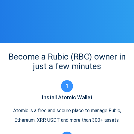
Become a Rubic (RBC) owner in
just a few minutes
1
Install Atomic Wallet
Atomic is a free and secure place to manage Rubic,
Ethereum, XRP, USDT and more than 300+ assets.