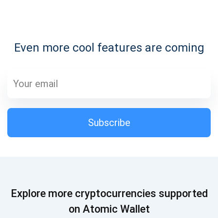
Subscribe for Updates
Even more cool features are coming
Be the first to receive the latest project updates and
crypto guides
support@atomicwallet.io
Subscribe
Subscribe
1,000,000
Atomic
Check out our YouTube
Subscribe
Explore more cryptocurrencies supported
SUBSCRIBE
on Atomic Wallet