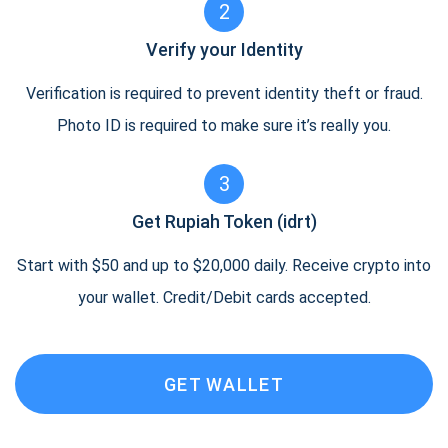
2
Verify your Identity
Verification is required to prevent identity theft or fraud.
Photo ID is required to make sure it’s really you.
3
Get Rupiah Token (idrt)
Start with $50 and up to $20,000 daily. Receive crypto into
your wallet. Credit/Debit cards accepted.
GET WALLET