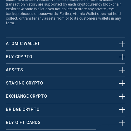
transaction history are supported by each cryptocurrency blockchain
explorer. Atomic Wallet does not collect or store any private keys,
backup phrases or passwords. Further, Atomic Wallet does not hold,
collect, or transfer any assets from or to its customers wallets in any
form.
ATOMIC WALLET
BUY CRYPTO
ASSETS
STAKING CRYPTO
EXCHANGE CRYPTO
BRIDGE CRYPTO
BUY GIFT CARDS