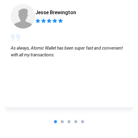
Jesse Brewington
As always, Atomic Wallet has been super fast and convenient
with all my transactions.