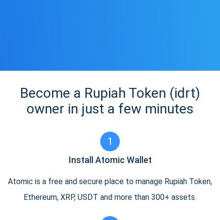
Become a Rupiah Token (idrt)
owner in just a few minutes
1
Install Atomic Wallet
Atomic is a free and secure place to manage Rupiah Token,
Ethereum, XRP, USDT and more than 300+ assets.