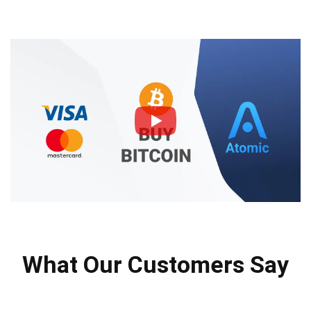
What Our Customers Say