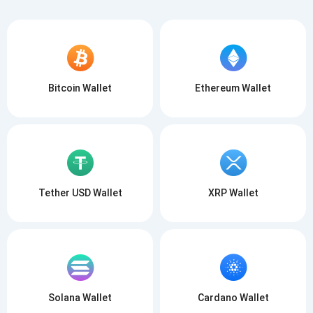
Bitcoin Wallet
Ethereum Wallet
Tether USD Wallet
XRP Wallet
Solana Wallet
Cardano Wallet