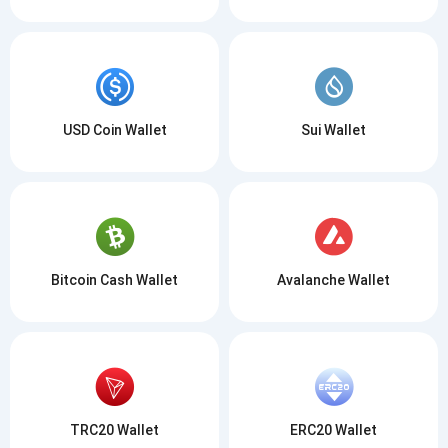
USD Coin Wallet
Sui Wallet
Bitcoin Cash Wallet
Avalanche Wallet
TRC20 Wallet
ERC20 Wallet