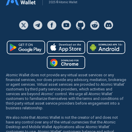
2025 © Atomic Wallet
Atomic Wallet does not provide any virtual asset services or any
financial services, nor does provide any advisory, mediation, brokerage
or agent services. Virtual asset services are provided to Atomic Wallet’
customers by third party service providers, which activities and
services are beyond Atomic’ control. We urge all Atomic Wallet’
customers to familiarize themselves with the terms and conditions of
third-party virtual asset service providers before engagement into a
business relationship.
We also note that Atomic Wallet is not the creator of and does not
have any control over any of the virtual currencies that the Atomic
Desktop and Mobile Wallet Applications allow Atomic Wallet’
customers to use. Atomic Wallet’ customers balance and actual