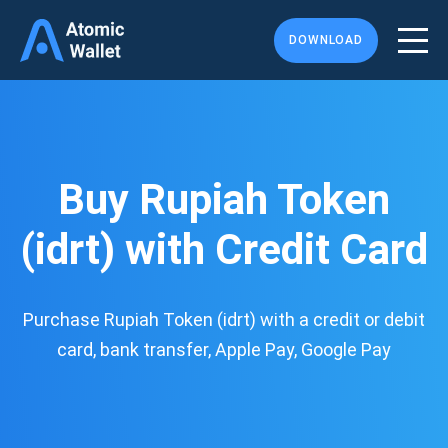
DOWNLOAD
Buy Rupiah Token
(idrt) with Credit Card
Purchase Rupiah Token (idrt) with a credit or debit
card, bank transfer, Apple Pay, Google Pay