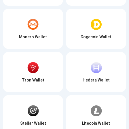
Monero Wallet
Dogecoin Wallet
Tron Wallet
Hedera Wallet
Stellar Wallet
Litecoin Wallet