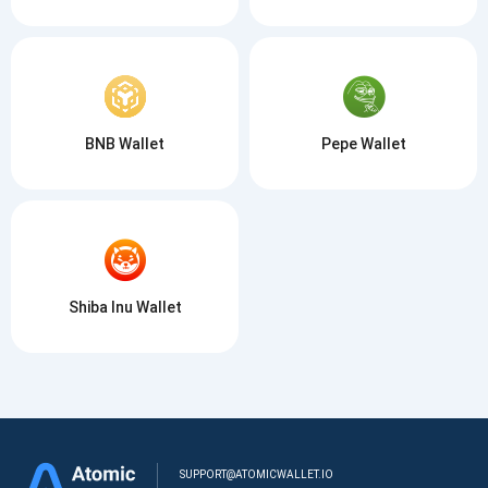
BNB Wallet
Pepe Wallet
Shiba Inu Wallet
SUPPORT@ATOMICWALLET.IO