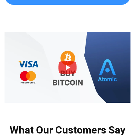
What Our Customers Say