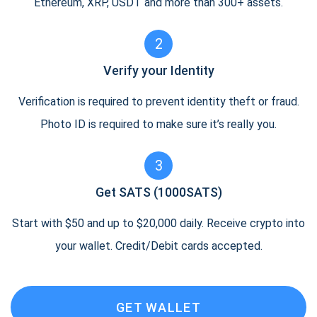
Ethereum, XRP, USDT and more than 300+ assets.
2
Verify your Identity
Verification is required to prevent identity theft or fraud.
Photo ID is required to make sure it’s really you.
3
Get SATS (1000SATS)
Start with $50 and up to $20,000 daily. Receive crypto into
your wallet. Credit/Debit cards accepted.
GET WALLET