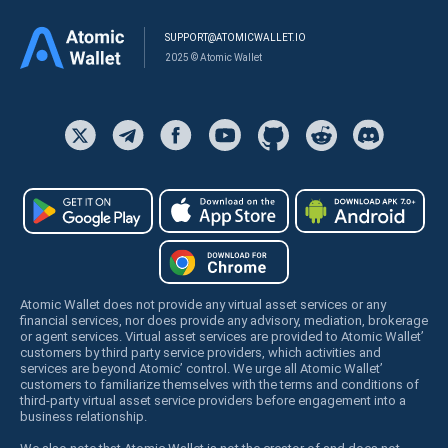
SUPPORT@ATOMICWALLET.IO
2025 © Atomic Wallet
Atomic Wallet does not provide any virtual asset services or any
financial services, nor does provide any advisory, mediation, brokerage
or agent services. Virtual asset services are provided to Atomic Wallet’
customers by third party service providers, which activities and
services are beyond Atomic’ control. We urge all Atomic Wallet’
customers to familiarize themselves with the terms and conditions of
third-party virtual asset service providers before engagement into a
business relationship.