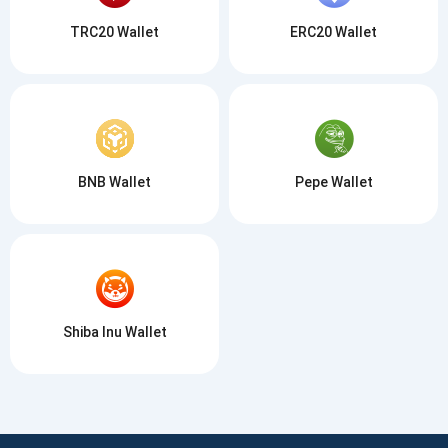
TRC20 Wallet
ERC20 Wallet
BNB Wallet
Pepe Wallet
Shiba Inu Wallet