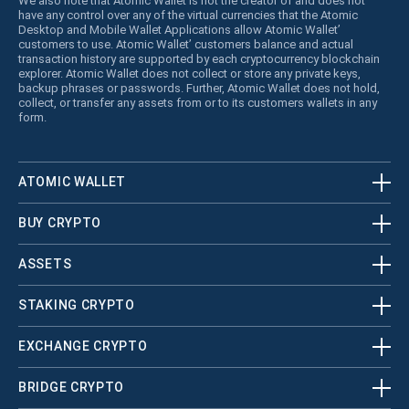
We also note that Atomic Wallet is not the creator of and does not
have any control over any of the virtual currencies that the Atomic
Desktop and Mobile Wallet Applications allow Atomic Wallet’
customers to use. Atomic Wallet’ customers balance and actual
transaction history are supported by each cryptocurrency blockchain
explorer. Atomic Wallet does not collect or store any private keys,
backup phrases or passwords. Further, Atomic Wallet does not hold,
collect, or transfer any assets from or to its customers wallets in any
form.
ATOMIC WALLET
BUY CRYPTO
ASSETS
STAKING CRYPTO
EXCHANGE CRYPTO
BRIDGE CRYPTO