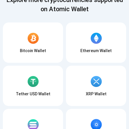
on Atomic Wallet
Bitcoin Wallet
Ethereum Wallet
Tether USD Wallet
XRP Wallet