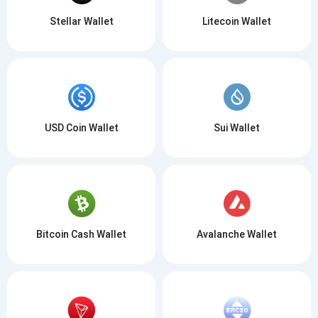
Stellar Wallet
Litecoin Wallet
USD Coin Wallet
Sui Wallet
Bitcoin Cash Wallet
Avalanche Wallet