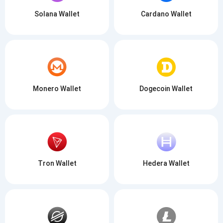
Solana Wallet
Cardano Wallet
Monero Wallet
Dogecoin Wallet
Tron Wallet
Hedera Wallet