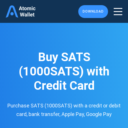
DOWNLOAD
Buy SATS
(1000SATS) with
Credit Card
Purchase SATS (1000SATS) with a credit or debit
card, bank transfer, Apple Pay, Google Pay