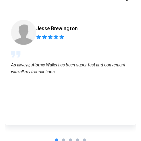
Jesse Brewington
As always, Atomic Wallet has been super fast and convenient
with all my transactions.