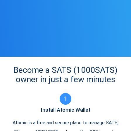
Become a SATS (1000SATS)
owner in just a few minutes
1
Install Atomic Wallet
Atomic is a free and secure place to manage SATS,