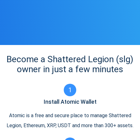
Become a Shattered Legion (slg)
owner in just a few minutes
1
Install Atomic Wallet
Atomic is a free and secure place to manage Shattered
Legion, Ethereum, XRP, USDT and more than 300+ assets.