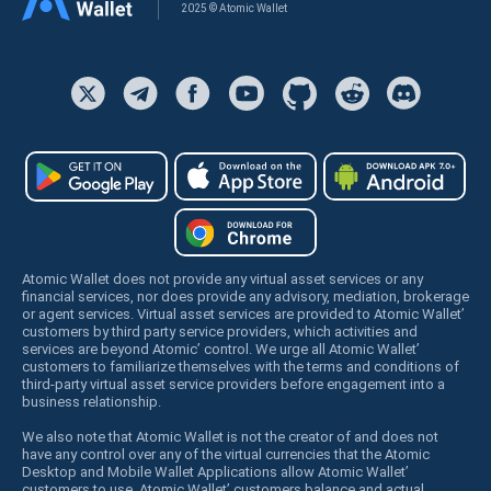
2025 © Atomic Wallet
Atomic Wallet does not provide any virtual asset services or any
financial services, nor does provide any advisory, mediation, brokerage
or agent services. Virtual asset services are provided to Atomic Wallet’
customers by third party service providers, which activities and
services are beyond Atomic’ control. We urge all Atomic Wallet’
customers to familiarize themselves with the terms and conditions of
third-party virtual asset service providers before engagement into a
business relationship.
We also note that Atomic Wallet is not the creator of and does not
have any control over any of the virtual currencies that the Atomic
Desktop and Mobile Wallet Applications allow Atomic Wallet’
customers to use. Atomic Wallet’ customers balance and actual