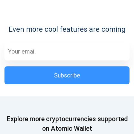
Subscribe for Updates
Even more cool features are coming
Be the first to receive the latest project updates and
crypto guides
support@atomicwallet.io
Subscribe
Subscribe
1,000,000
Atomic
Check out our YouTube
Subscribe
Explore more cryptocurrencies supported
SUBSCRIBE
on Atomic Wallet