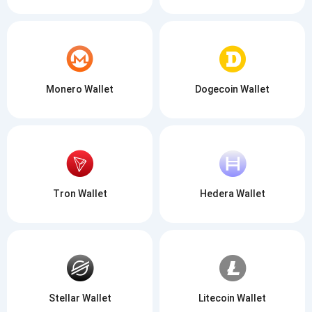
Monero Wallet
Dogecoin Wallet
Tron Wallet
Hedera Wallet
Stellar Wallet
Litecoin Wallet