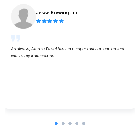
Jesse Brewington
As always, Atomic Wallet has been super fast and convenient
with all my transactions.