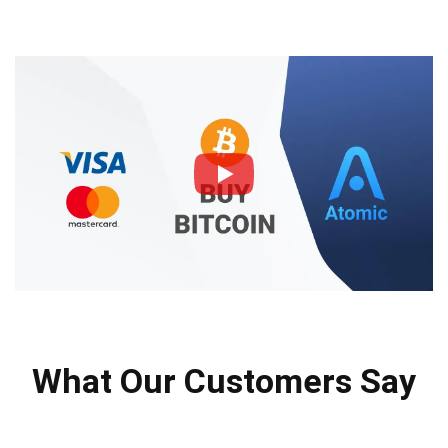
What Our Customers Say