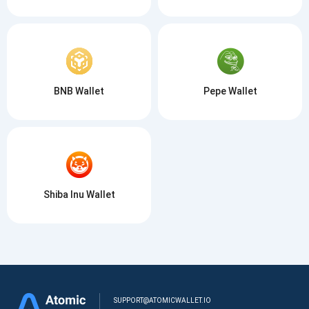
BNB Wallet
Pepe Wallet
Shiba Inu Wallet
SUPPORT@ATOMICWALLET.IO