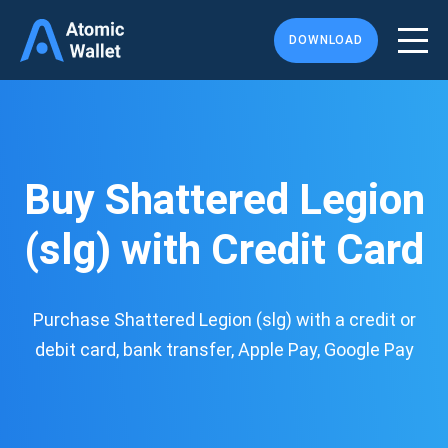
DOWNLOAD
Buy Shattered Legion
(slg) with Credit Card
Purchase Shattered Legion (slg) with a credit or
debit card, bank transfer, Apple Pay, Google Pay