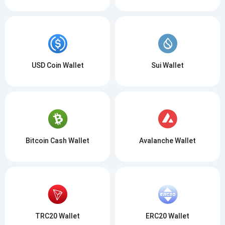
USD Coin Wallet
Sui Wallet
Bitcoin Cash Wallet
Avalanche Wallet
TRC20 Wallet
ERC20 Wallet