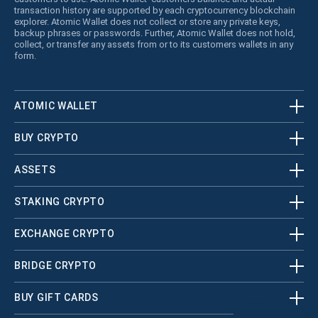
transaction history are supported by each cryptocurrency blockchain
explorer. Atomic Wallet does not collect or store any private keys,
backup phrases or passwords. Further, Atomic Wallet does not hold,
collect, or transfer any assets from or to its customers wallets in any
form.
ATOMIC WALLET
BUY CRYPTO
ASSETS
STAKING CRYPTO
EXCHANGE CRYPTO
BRIDGE CRYPTO
BUY GIFT CARDS