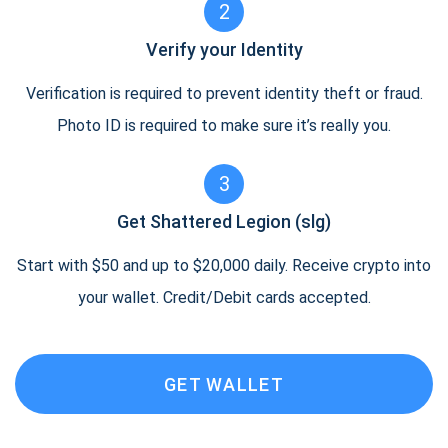
2
Verify your Identity
Verification is required to prevent identity theft or fraud.
Photo ID is required to make sure it’s really you.
3
Get Shattered Legion (slg)
Start with $50 and up to $20,000 daily. Receive crypto into
your wallet. Credit/Debit cards accepted.
GET WALLET