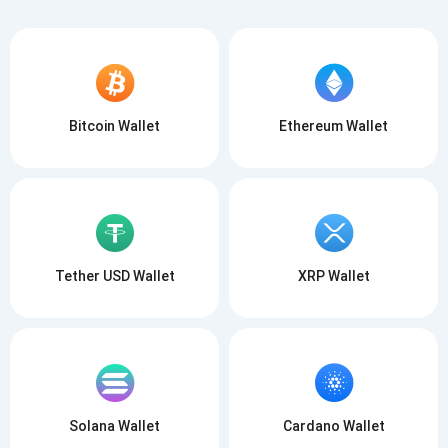
Bitcoin Wallet
Ethereum Wallet
Tether USD Wallet
XRP Wallet
Solana Wallet
Cardano Wallet