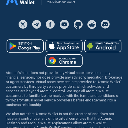
2025 © Atomic Wallet
Atomic Wallet does not provide any virtual asset services or any
financial services, nor does provide any advisory, mediation, brokerage
or agent services. Virtual asset services are provided to Atomic Wallet’
customers by third party service providers, which activities and
services are beyond Atomic’ control. We urge all Atomic Wallet’
customers to familiarize themselves with the terms and conditions of
third-party virtual asset service providers before engagement into a
business relationship.
We also note that Atomic Wallet is not the creator of and does not
have any control over any of the virtual currencies that the Atomic
Desktop and Mobile Wallet Applications allow Atomic Wallet’
customers to use. Atomic Wallet’ customers balance and actual