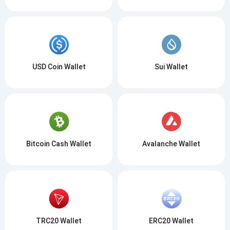
USD Coin Wallet
Sui Wallet
Bitcoin Cash Wallet
Avalanche Wallet
TRC20 Wallet
ERC20 Wallet