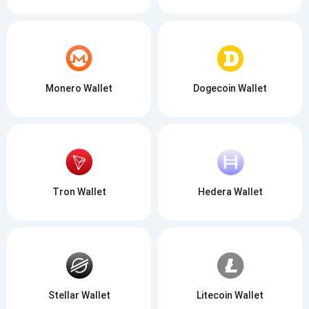
Monero Wallet
Dogecoin Wallet
Tron Wallet
Hedera Wallet
Stellar Wallet
Litecoin Wallet