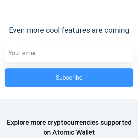
Subscribe for Updates
Even more cool features are coming
Be the first to receive the latest project updates and
crypto guides
support@atomicwallet.io
Subscribe
Subscribe
1,000,000
Atomic
Check out our YouTube
Subscribe
Explore more cryptocurrencies supported
SUBSCRIBE
on Atomic Wallet