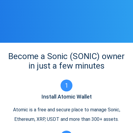
Become a Sonic (SONIC) owner
in just a few minutes
1
Install Atomic Wallet
Atomic is a free and secure place to manage Sonic,
Ethereum, XRP, USDT and more than 300+ assets.