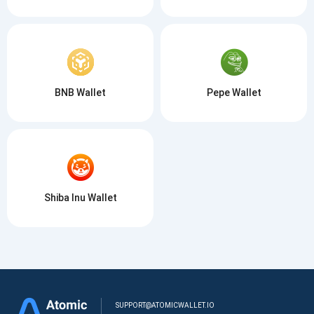
BNB Wallet
Pepe Wallet
Shiba Inu Wallet
SUPPORT@ATOMICWALLET.IO