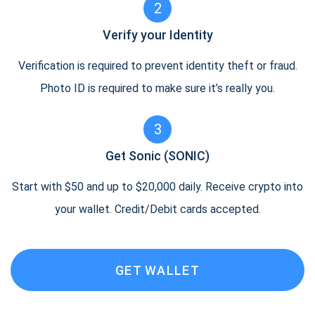
2
Verify your Identity
Verification is required to prevent identity theft or fraud.
Photo ID is required to make sure it’s really you.
3
Get Sonic (SONIC)
Start with $50 and up to $20,000 daily. Receive crypto into
your wallet. Credit/Debit cards accepted.
GET WALLET