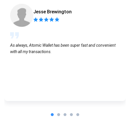
Jesse Brewington
As always, Atomic Wallet has been super fast and convenient
with all my transactions.