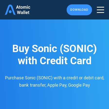
DOWNLOAD
Buy Sonic (SONIC)
with Credit Card
Purchase Sonic (SONIC) with a credit or debit card,
bank transfer, Apple Pay, Google Pay