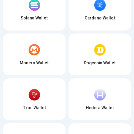
Solana Wallet
Cardano Wallet
Monero Wallet
Dogecoin Wallet
Tron Wallet
Hedera Wallet