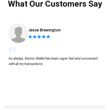
What Our Customers Say
Jesse Brewington
As always, Atomic Wallet has been super fast and convenient
with all my transactions.