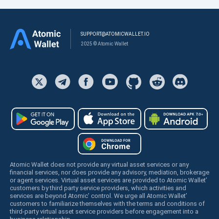
SUPPORT@ATOMICWALLET.IO
2025 © Atomic Wallet
Atomic Wallet does not provide any virtual asset services or any
financial services, nor does provide any advisory, mediation, brokerage
or agent services. Virtual asset services are provided to Atomic Wallet’
customers by third party service providers, which activities and
services are beyond Atomic’ control. We urge all Atomic Wallet’
customers to familiarize themselves with the terms and conditions of
third-party virtual asset service providers before engagement into a