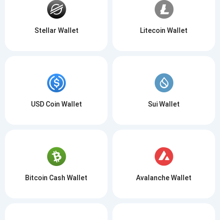
Stellar Wallet
Litecoin Wallet
USD Coin Wallet
Sui Wallet
Bitcoin Cash Wallet
Avalanche Wallet