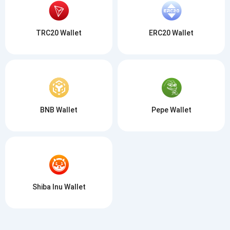
TRC20 Wallet
ERC20 Wallet
BNB Wallet
Pepe Wallet
Shiba Inu Wallet