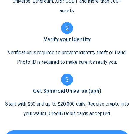
Universe, Ethereum, XRP, USDT and more than 300+
assets.
2
Verify your Identity
Verification is required to prevent identity theft or fraud.
Photo ID is required to make sure it’s really you.
3
Get Spheroid Universe (sph)
Start with $50 and up to $20,000 daily. Receive crypto into
your wallet. Credit/Debit cards accepted.