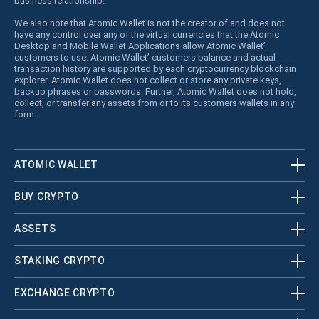
business relationship.
We also note that Atomic Wallet is not the creator of and does not
have any control over any of the virtual currencies that the Atomic
Desktop and Mobile Wallet Applications allow Atomic Wallet’
customers to use. Atomic Wallet’ customers balance and actual
transaction history are supported by each cryptocurrency blockchain
explorer. Atomic Wallet does not collect or store any private keys,
backup phrases or passwords. Further, Atomic Wallet does not hold,
collect, or transfer any assets from or to its customers wallets in any
form.
ATOMIC WALLET
BUY CRYPTO
ASSETS
STAKING CRYPTO
EXCHANGE CRYPTO