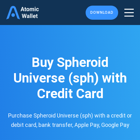
DOWNLOAD
Buy Spheroid
Universe (sph) with
Credit Card
Purchase Spheroid Universe (sph) with a credit or
debit card, bank transfer, Apple Pay, Google Pay