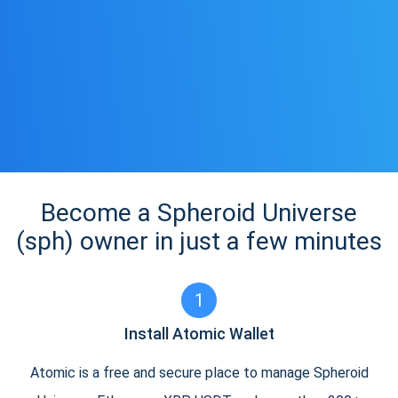
Become a Spheroid Universe
(sph) owner in just a few minutes
1
Install Atomic Wallet
Atomic is a free and secure place to manage Spheroid