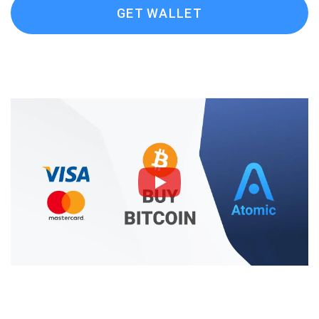
GET WALLET