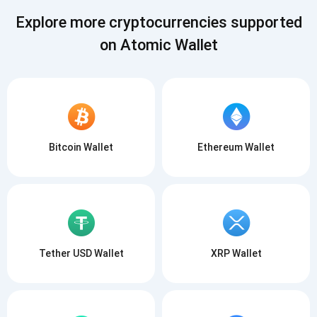
SUBSCRIBE
Explore more cryptocurrencies supported
on Atomic Wallet
Bitcoin Wallet
Ethereum Wallet
Tether USD Wallet
XRP Wallet