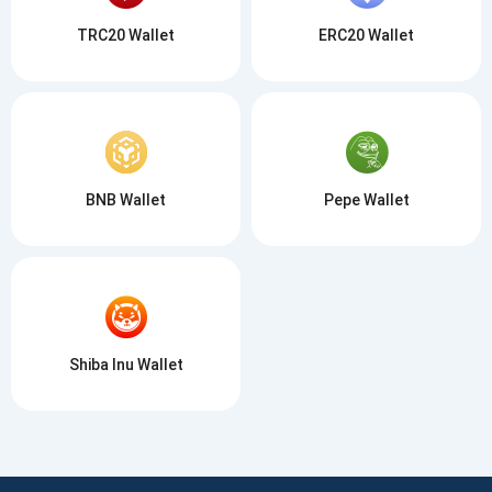
TRC20 Wallet
ERC20 Wallet
BNB Wallet
Pepe Wallet
Shiba Inu Wallet