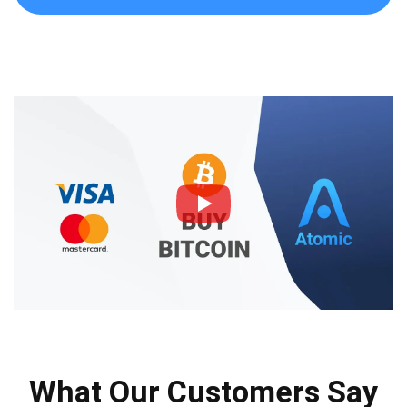
What Our Customers Say