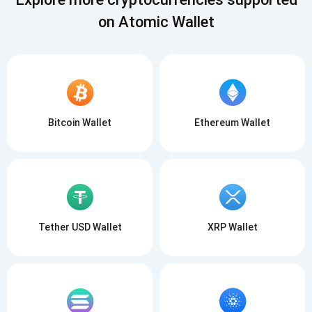
on Atomic Wallet
Bitcoin Wallet
Ethereum Wallet
Tether USD Wallet
XRP Wallet