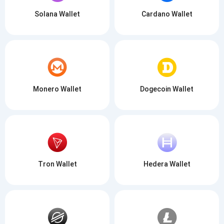
Solana Wallet
Cardano Wallet
Monero Wallet
Dogecoin Wallet
Tron Wallet
Hedera Wallet