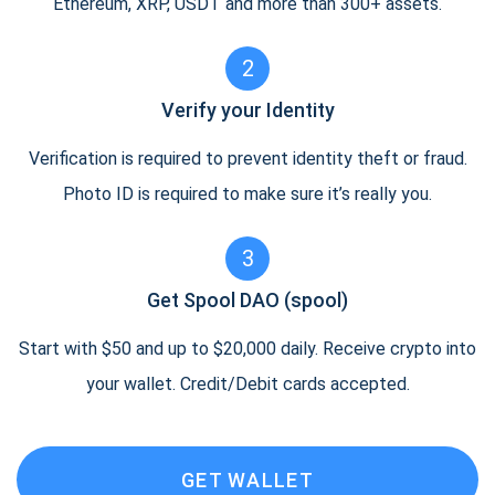
Ethereum, XRP, USDT and more than 300+ assets.
2
Verify your Identity
Verification is required to prevent identity theft or fraud.
Photo ID is required to make sure it’s really you.
3
Get Spool DAO (spool)
Start with $50 and up to $20,000 daily. Receive crypto into
your wallet. Credit/Debit cards accepted.
GET WALLET