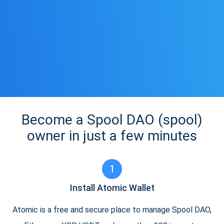
Become a Spool DAO (spool)
owner in just a few minutes
1
Install Atomic Wallet
Atomic is a free and secure place to manage Spool DAO,