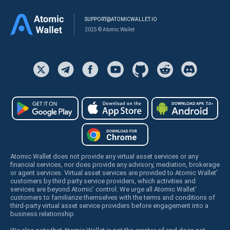
SUPPORT@ATOMICWALLET.IO
2025 © Atomic Wallet
Atomic Wallet does not provide any virtual asset services or any
financial services, nor does provide any advisory, mediation, brokerage
or agent services. Virtual asset services are provided to Atomic Wallet’
customers by third party service providers, which activities and
services are beyond Atomic’ control. We urge all Atomic Wallet’
customers to familiarize themselves with the terms and conditions of
third-party virtual asset service providers before engagement into a
business relationship.