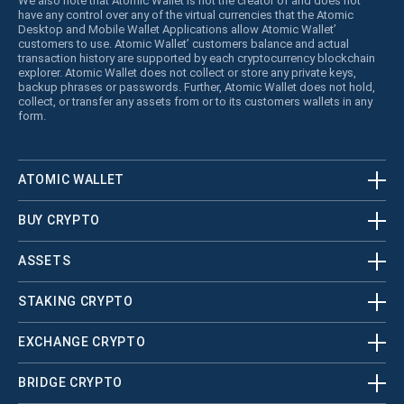
We also note that Atomic Wallet is not the creator of and does not
have any control over any of the virtual currencies that the Atomic
Desktop and Mobile Wallet Applications allow Atomic Wallet’
customers to use. Atomic Wallet’ customers balance and actual
transaction history are supported by each cryptocurrency blockchain
explorer. Atomic Wallet does not collect or store any private keys,
backup phrases or passwords. Further, Atomic Wallet does not hold,
collect, or transfer any assets from or to its customers wallets in any
form.
ATOMIC WALLET
BUY CRYPTO
ASSETS
STAKING CRYPTO
EXCHANGE CRYPTO
BRIDGE CRYPTO