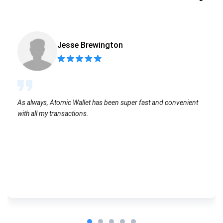
Jesse Brewington
As always, Atomic Wallet has been super fast and convenient
with all my transactions.