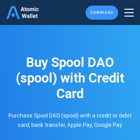
DOWNLOAD
Buy Spool DAO
(spool) with Credit
Card
Purchase Spool DAO (spool) with a credit or debit
card, bank transfer, Apple Pay, Google Pay