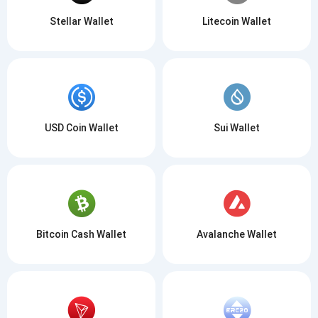
Stellar Wallet
Litecoin Wallet
USD Coin Wallet
Sui Wallet
Bitcoin Cash Wallet
Avalanche Wallet