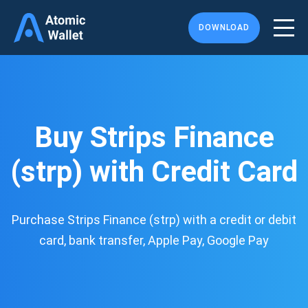
DOWNLOAD
Buy Strips Finance
(strp) with Credit Card
Purchase Strips Finance (strp) with a credit or debit
card, bank transfer, Apple Pay, Google Pay