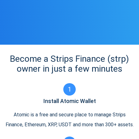
Become a Strips Finance (strp)
owner in just a few minutes
1
Install Atomic Wallet
Atomic is a free and secure place to manage Strips
Finance, Ethereum, XRP, USDT and more than 300+ assets.