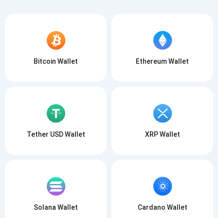
Bitcoin Wallet
Ethereum Wallet
Tether USD Wallet
XRP Wallet
Solana Wallet
Cardano Wallet