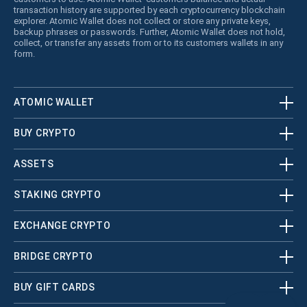
transaction history are supported by each cryptocurrency blockchain
explorer. Atomic Wallet does not collect or store any private keys,
backup phrases or passwords. Further, Atomic Wallet does not hold,
collect, or transfer any assets from or to its customers wallets in any
form.
ATOMIC WALLET
BUY CRYPTO
ASSETS
STAKING CRYPTO
EXCHANGE CRYPTO
BRIDGE CRYPTO
BUY GIFT CARDS