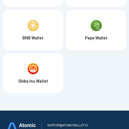
BNB Wallet
Pepe Wallet
Shiba Inu Wallet
SUPPORT@ATOMICWALLET.IO