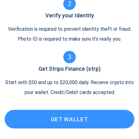
2
Verify your Identity
Verification is required to prevent identity theft or fraud.
Photo ID is required to make sure it’s really you.
3
Get Strips Finance (strp)
Start with $50 and up to $20,000 daily. Receive crypto into
your wallet. Credit/Debit cards accepted.
GET WALLET