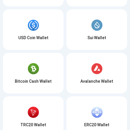
USD Coin Wallet
Sui Wallet
Bitcoin Cash Wallet
Avalanche Wallet
TRC20 Wallet
ERC20 Wallet