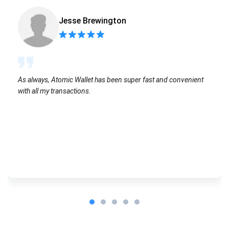
Jesse Brewington
As always, Atomic Wallet has been super fast and convenient
with all my transactions.