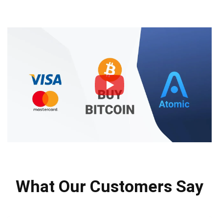
What Our Customers Say