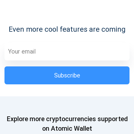
Subscribe for Updates
Even more cool features are coming
Be the first to receive the latest project updates and
crypto guides
support@atomicwallet.io
Subscribe
Subscribe
1,000,000
Atomic
Check out our YouTube
Subscribe
Explore more cryptocurrencies supported
SUBSCRIBE
on Atomic Wallet