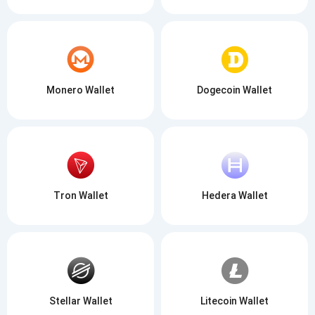
Monero Wallet
Dogecoin Wallet
Tron Wallet
Hedera Wallet
Stellar Wallet
Litecoin Wallet