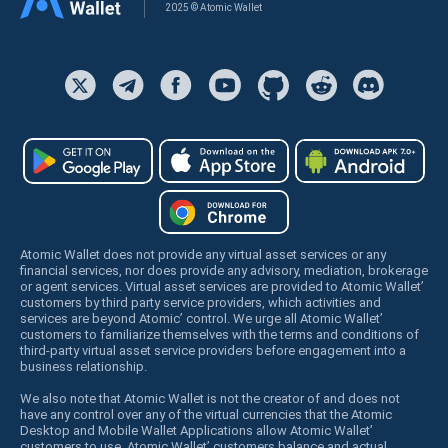
2025 © Atomic Wallet
Atomic Wallet does not provide any virtual asset services or any
financial services, nor does provide any advisory, mediation, brokerage
or agent services. Virtual asset services are provided to Atomic Wallet’
customers by third party service providers, which activities and
services are beyond Atomic’ control. We urge all Atomic Wallet’
customers to familiarize themselves with the terms and conditions of
third-party virtual asset service providers before engagement into a
business relationship.
We also note that Atomic Wallet is not the creator of and does not
have any control over any of the virtual currencies that the Atomic
Desktop and Mobile Wallet Applications allow Atomic Wallet’
customers to use. Atomic Wallet’ customers balance and actual