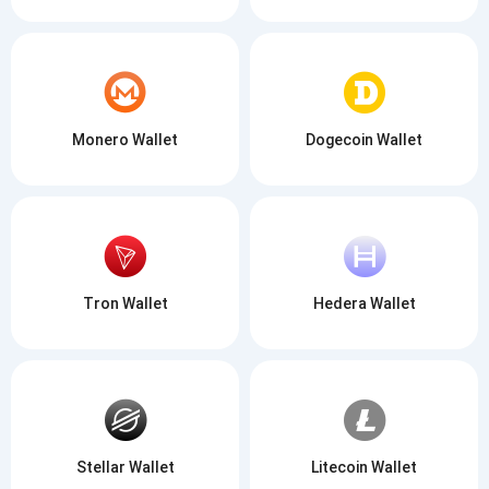
Monero Wallet
Dogecoin Wallet
Tron Wallet
Hedera Wallet
Stellar Wallet
Litecoin Wallet