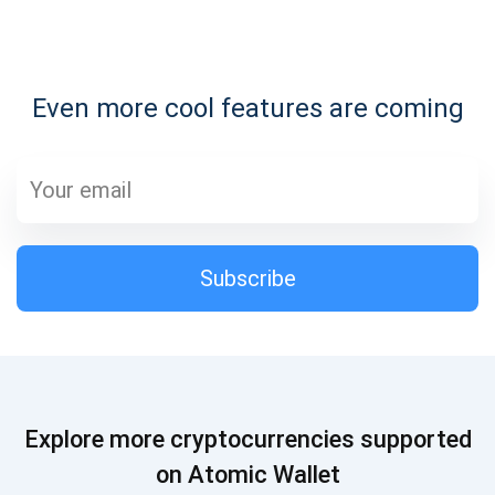
Subscribe for Updates
Even more cool features are coming
Be the first to receive the latest project updates and
crypto guides
support@atomicwallet.io
Subscribe
Subscribe
1,000,000
Atomic
Check out our YouTube
Subscribe
Explore more cryptocurrencies supported
SUBSCRIBE
on Atomic Wallet