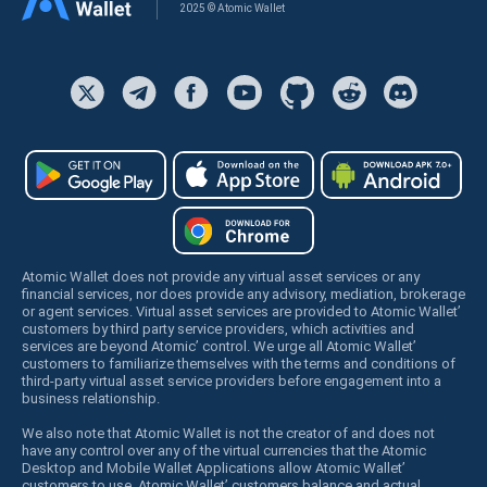
2025 © Atomic Wallet
Atomic Wallet does not provide any virtual asset services or any
financial services, nor does provide any advisory, mediation, brokerage
or agent services. Virtual asset services are provided to Atomic Wallet’
customers by third party service providers, which activities and
services are beyond Atomic’ control. We urge all Atomic Wallet’
customers to familiarize themselves with the terms and conditions of
third-party virtual asset service providers before engagement into a
business relationship.
We also note that Atomic Wallet is not the creator of and does not
have any control over any of the virtual currencies that the Atomic
Desktop and Mobile Wallet Applications allow Atomic Wallet’
customers to use. Atomic Wallet’ customers balance and actual