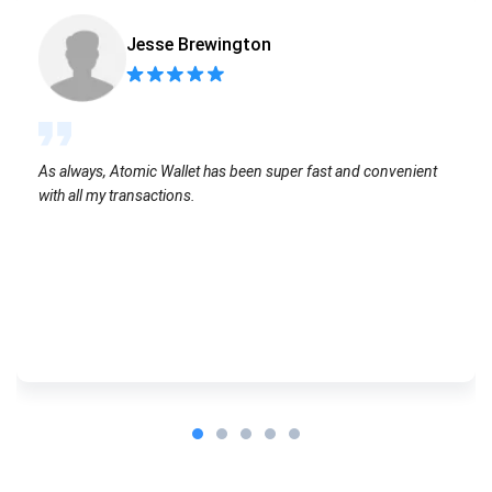
Jesse Brewington
As always, Atomic Wallet has been super fast and convenient
with all my transactions.