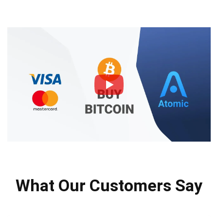
What Our Customers Say