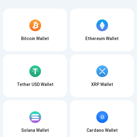
Bitcoin Wallet
Ethereum Wallet
Tether USD Wallet
XRP Wallet
Solana Wallet
Cardano Wallet