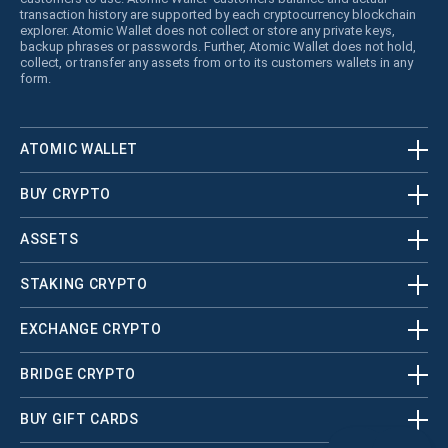
transaction history are supported by each cryptocurrency blockchain
explorer. Atomic Wallet does not collect or store any private keys,
backup phrases or passwords. Further, Atomic Wallet does not hold,
collect, or transfer any assets from or to its customers wallets in any
form.
ATOMIC WALLET
BUY CRYPTO
ASSETS
STAKING CRYPTO
EXCHANGE CRYPTO
BRIDGE CRYPTO
BUY GIFT CARDS