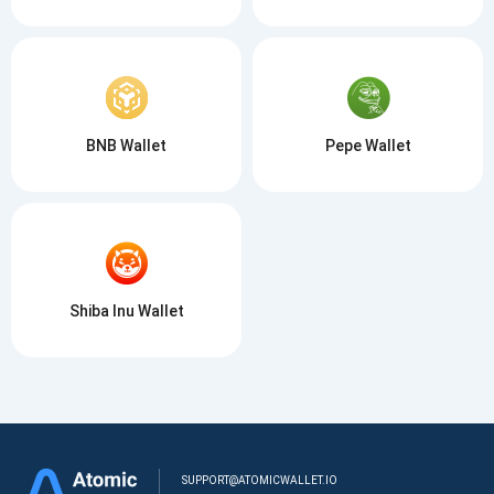
BNB Wallet
Pepe Wallet
Shiba Inu Wallet
SUPPORT@ATOMICWALLET.IO