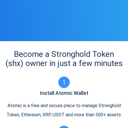
Become a Stronghold Token
(shx) owner in just a few minutes
1
Install Atomic Wallet
Atomic is a free and secure place to manage Stronghold
Token, Ethereum, XRP, USDT and more than 300+ assets.