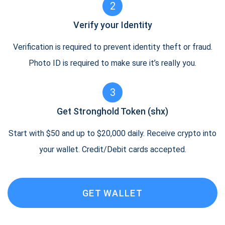
2
Verify your Identity
Verification is required to prevent identity theft or fraud.
Photo ID is required to make sure it’s really you.
3
Get Stronghold Token (shx)
Start with $50 and up to $20,000 daily. Receive crypto into
your wallet. Credit/Debit cards accepted.
GET WALLET