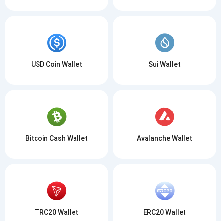
USD Coin Wallet
Sui Wallet
Bitcoin Cash Wallet
Avalanche Wallet
TRC20 Wallet
ERC20 Wallet