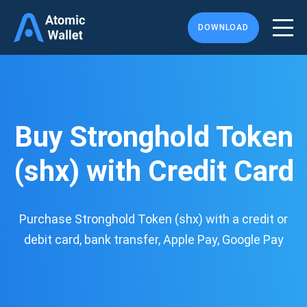
DOWNLOAD
Buy Stronghold Token
(shx) with Credit Card
Purchase Stronghold Token (shx) with a credit or
debit card, bank transfer, Apple Pay, Google Pay