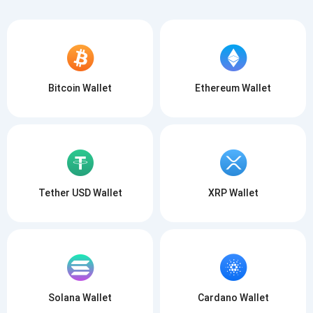
Bitcoin Wallet
Ethereum Wallet
Tether USD Wallet
XRP Wallet
Solana Wallet
Cardano Wallet