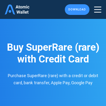
DOWNLOAD
Buy SuperRare (rare)
with Credit Card
Purchase SuperRare (rare) with a credit or debit
card, bank transfer, Apple Pay, Google Pay