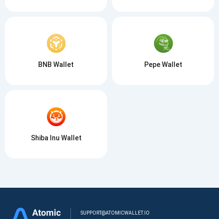
BNB Wallet
Pepe Wallet
Shiba Inu Wallet
SUPPORT@ATOMICWALLET.IO