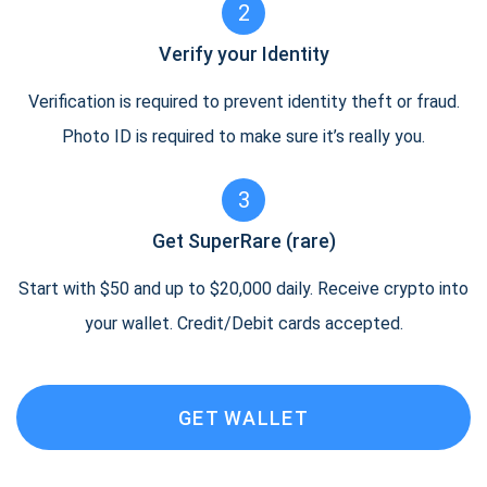
2
Verify your Identity
Verification is required to prevent identity theft or fraud.
Photo ID is required to make sure it’s really you.
3
Get SuperRare (rare)
Start with $50 and up to $20,000 daily. Receive crypto into
your wallet. Credit/Debit cards accepted.
GET WALLET