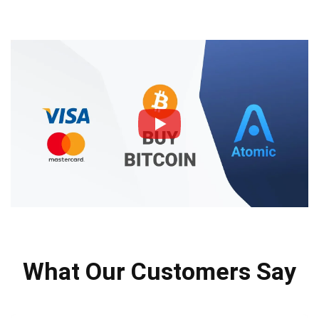
What Our Customers Say