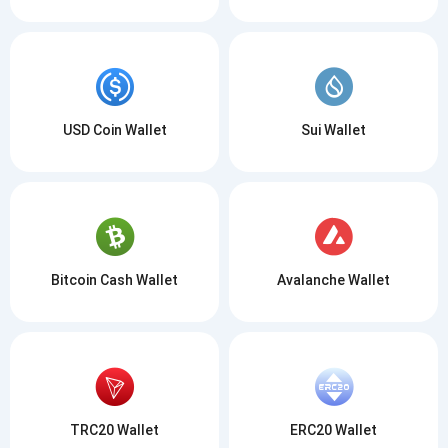
USD Coin Wallet
Sui Wallet
Bitcoin Cash Wallet
Avalanche Wallet
TRC20 Wallet
ERC20 Wallet