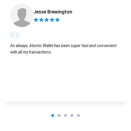
Jesse Brewington
As always, Atomic Wallet has been super fast and convenient
with all my transactions.