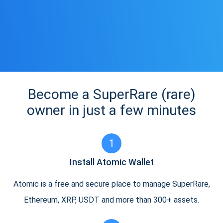
Become a SuperRare (rare)
owner in just a few minutes
1
Install Atomic Wallet
Atomic is a free and secure place to manage SuperRare,
Ethereum, XRP, USDT and more than 300+ assets.