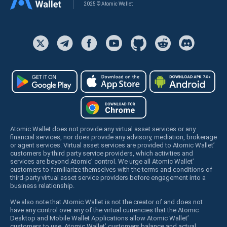
2025 © Atomic Wallet
Atomic Wallet does not provide any virtual asset services or any
financial services, nor does provide any advisory, mediation, brokerage
or agent services. Virtual asset services are provided to Atomic Wallet’
customers by third party service providers, which activities and
services are beyond Atomic’ control. We urge all Atomic Wallet’
customers to familiarize themselves with the terms and conditions of
third-party virtual asset service providers before engagement into a
business relationship.
We also note that Atomic Wallet is not the creator of and does not
have any control over any of the virtual currencies that the Atomic
Desktop and Mobile Wallet Applications allow Atomic Wallet’
customers to use. Atomic Wallet’ customers balance and actual