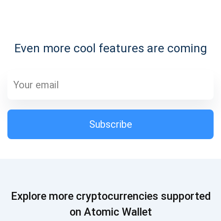
Subscribe for Updates
Even more cool features are coming
Be the first to receive the latest project updates and
crypto guides
support@atomicwallet.io
Subscribe
Subscribe
1,000,000
Atomic
Check out our YouTube
Subscribe
Explore more cryptocurrencies supported
SUBSCRIBE
on Atomic Wallet