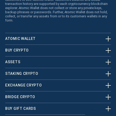
transaction history are supported by each cryptocurrency blockchain
explorer. Atomic Wallet does not collect or store any private keys,
backup phrases or passwords. Further, Atomic Wallet does not hold,
collect, or transfer any assets from or to its customers wallets in any
form.
ATOMIC WALLET
BUY CRYPTO
ASSETS
STAKING CRYPTO
EXCHANGE CRYPTO
BRIDGE CRYPTO
BUY GIFT CARDS