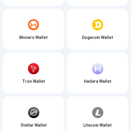
Monero Wallet
Dogecoin Wallet
Tron Wallet
Hedera Wallet
Stellar Wallet
Litecoin Wallet