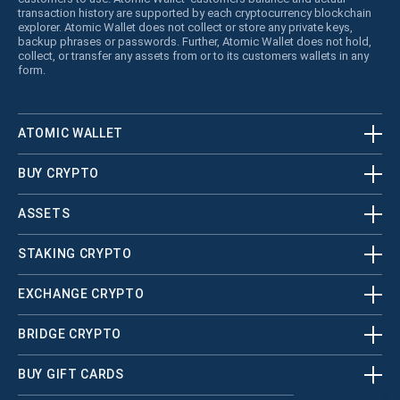
transaction history are supported by each cryptocurrency blockchain
explorer. Atomic Wallet does not collect or store any private keys,
backup phrases or passwords. Further, Atomic Wallet does not hold,
collect, or transfer any assets from or to its customers wallets in any
form.
ATOMIC WALLET
BUY CRYPTO
ASSETS
STAKING CRYPTO
EXCHANGE CRYPTO
BRIDGE CRYPTO
BUY GIFT CARDS