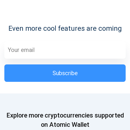
Subscribe for Updates
Even more cool features are coming
Be the first to receive the latest project updates and
crypto guides
support@atomicwallet.io
Subscribe
Subscribe
1,000,000
Atomic
Check out our YouTube
Subscribe
Explore more cryptocurrencies supported
SUBSCRIBE
on Atomic Wallet