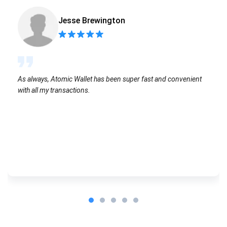
Jesse Brewington
As always, Atomic Wallet has been super fast and convenient
with all my transactions.