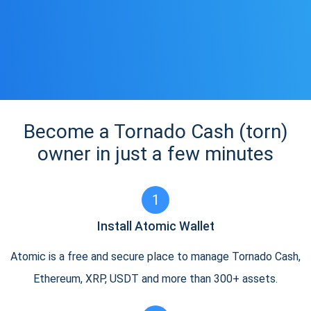
Become a Tornado Cash (torn)
owner in just a few minutes
1
Install Atomic Wallet
Atomic is a free and secure place to manage Tornado Cash,
Ethereum, XRP, USDT and more than 300+ assets.