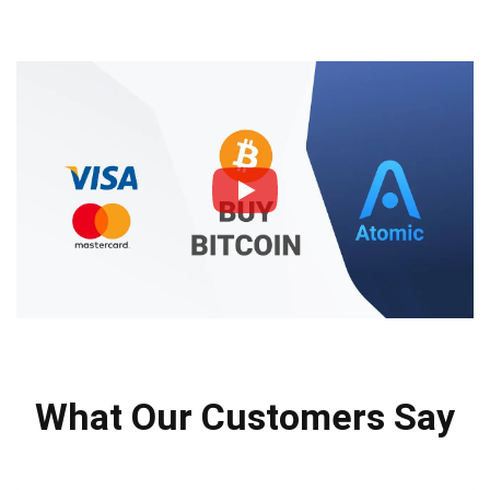
What Our Customers Say