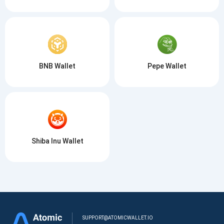
BNB Wallet
Pepe Wallet
Shiba Inu Wallet
SUPPORT@ATOMICWALLET.IO