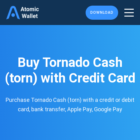
DOWNLOAD
Buy Tornado Cash
(torn) with Credit Card
Purchase Tornado Cash (torn) with a credit or debit
card, bank transfer, Apple Pay, Google Pay