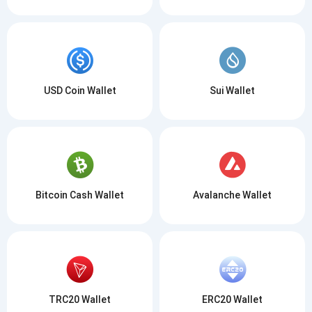
USD Coin Wallet
Sui Wallet
Bitcoin Cash Wallet
Avalanche Wallet
TRC20 Wallet
ERC20 Wallet