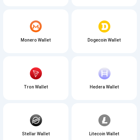
Monero Wallet
Dogecoin Wallet
Tron Wallet
Hedera Wallet
Stellar Wallet
Litecoin Wallet