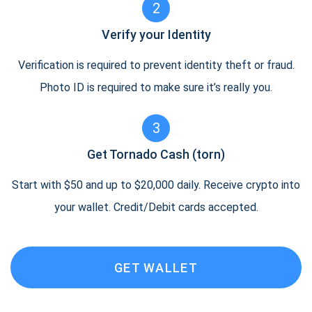
2
Verify your Identity
Verification is required to prevent identity theft or fraud.
Photo ID is required to make sure it’s really you.
3
Get Tornado Cash (torn)
Start with $50 and up to $20,000 daily. Receive crypto into
your wallet. Credit/Debit cards accepted.
GET WALLET