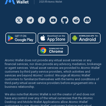
2025 © Atomic Wallet
Atomic Wallet does not provide any virtual asset services or any
financial services, nor does provide any advisory, mediation, brokerage
or agent services. Virtual asset services are provided to Atomic Wallet’
customers by third party service providers, which activities and
services are beyond Atomic’ control. We urge all Atomic Wallet’
customers to familiarize themselves with the terms and conditions of
third-party virtual asset service providers before engagement into a
business relationship.
We also note that Atomic Wallet is not the creator of and does not
have any control over any of the virtual currencies that the Atomic
Desktop and Mobile Wallet Applications allow Atomic Wallet’
customers to use. Atomic Wallet’ customers balance and actual