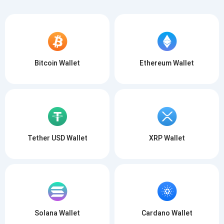
Bitcoin Wallet
Ethereum Wallet
Tether USD Wallet
XRP Wallet
Solana Wallet
Cardano Wallet