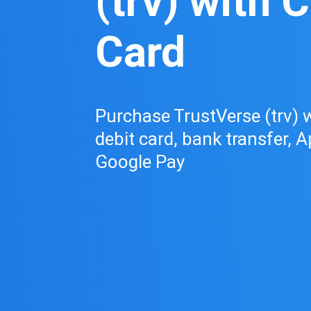
(trv) with C
Card
Purchase TrustVerse (trv) w
debit card, bank transfer, A
Google Pay