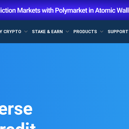
Y CRYPTO
STAKE & EARN
PRODUCTS
SUPPOR
erse