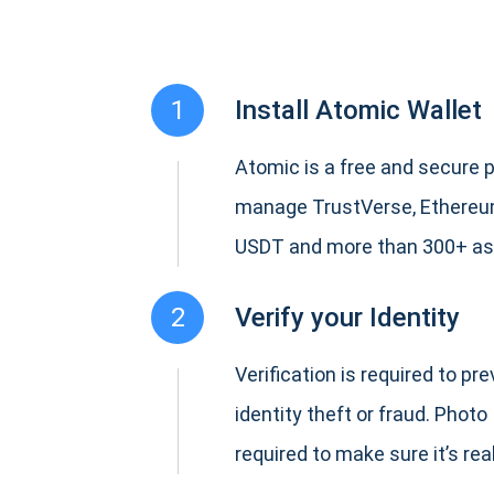
1
Install Atomic Wallet
Atomic is a free and secure p
manage TrustVerse, Ethereum
USDT and more than 300+ as
2
Verify your Identity
Verification is required to pr
identity theft or fraud. Photo 
required to make sure it’s real