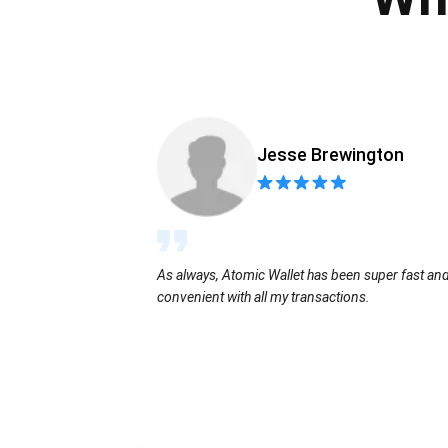
Jesse Brewington
As always, Atomic Wallet has been super fast an
convenient with all my transactions.