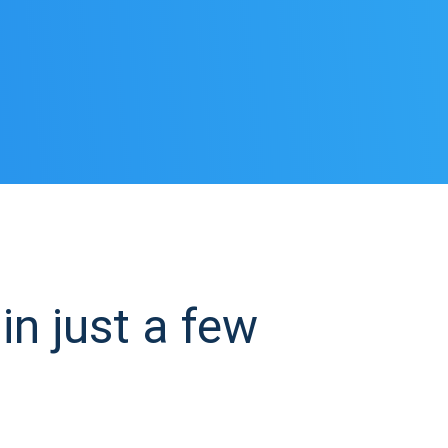
in just a few