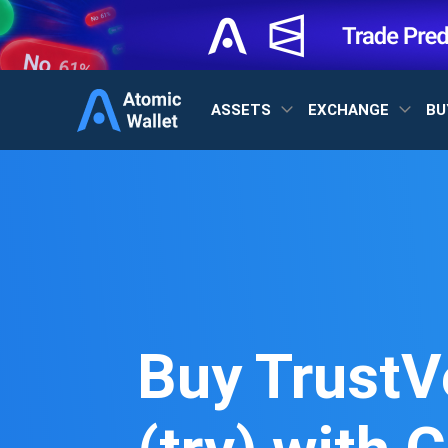
ASSETS
EXCHANGE
BU
Buy TrustV