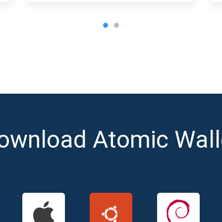
ownload Atomic Wall