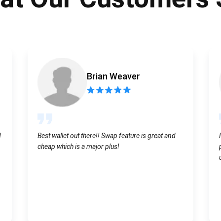
Atomic
Subscribe
SUBSCRIBE
Brian Weaver
d
Best wallet out there!! Swap feature is great and
cheap which is a major plus!