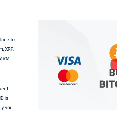
lace to
, XRP,
sets.
event
ID is
ly you.