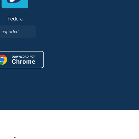
Fedora
 supported.