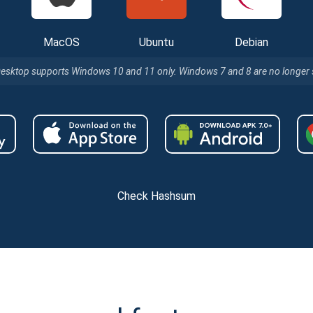
MacOS
Ubuntu
Debian
Desktop supports Windows 10 and 11 only. Windows 7 and 8 are no longer
Check Hashsum