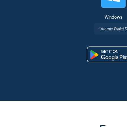
Windows
Atomic Wallet 