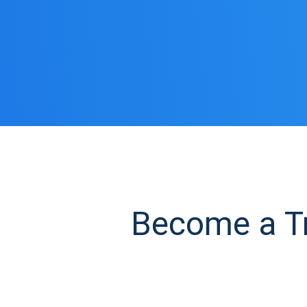
Become a Tru