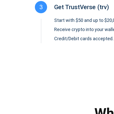
3
Get TrustVerse (trv)
Start with $50 and up to $20,0
Receive crypto into your wall
Credit/Debit cards accepted.
Subs
Be the f
supp
Wh
1,0