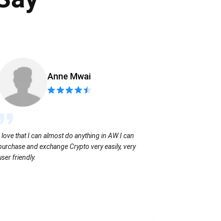
Anne Mwai
Sending coins
I love that I can almost do anything in AW I can
with no extra f
purchase and exchange Crypto very easily, very
user friendly.