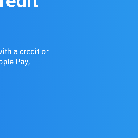
redit
ith a credit or
pple Pay,