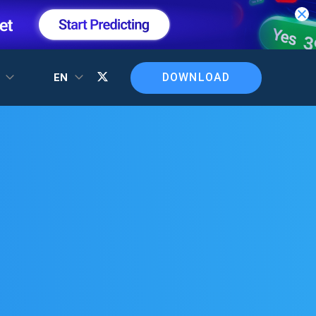
DOWNLOAD
T
EN