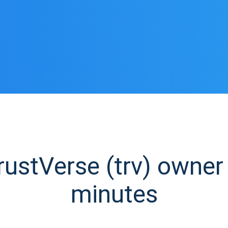
stVerse (trv) owner 
minutes