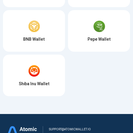
BNB Wallet
Pepe Wallet
Shiba Inu Wallet
SUPPORT@ATOMICWALLET.IO