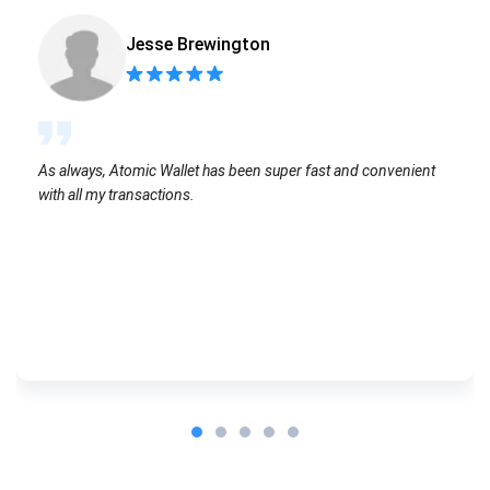
Jesse Brewington
As always, Atomic Wallet has been super fast and convenient
with all my transactions.