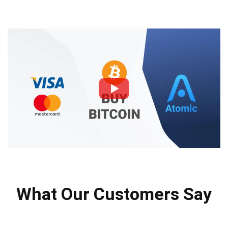
What Our Customers Say