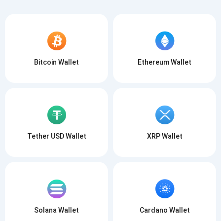
Bitcoin Wallet
Ethereum Wallet
Tether USD Wallet
XRP Wallet
Solana Wallet
Cardano Wallet