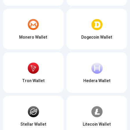
Monero Wallet
Dogecoin Wallet
Tron Wallet
Hedera Wallet
Stellar Wallet
Litecoin Wallet