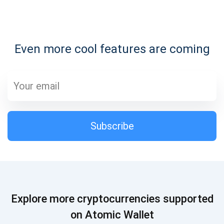
Subscribe for Updates
Even more cool features are coming
Be the first to receive the latest project updates and
crypto guides
support@atomicwallet.io
Subscribe
Subscribe
1,000,000
Atomic
Check out our YouTube
Subscribe
Explore more cryptocurrencies supported
SUBSCRIBE
on Atomic Wallet