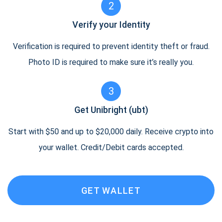
2
Verify your Identity
Verification is required to prevent identity theft or fraud.
Photo ID is required to make sure it’s really you.
3
Get Unibright (ubt)
Start with $50 and up to $20,000 daily. Receive crypto into
your wallet. Credit/Debit cards accepted.
GET WALLET