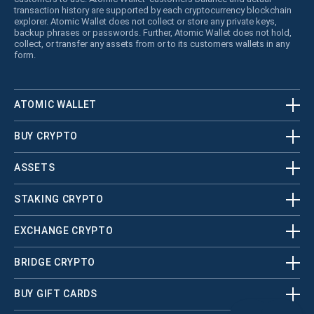
transaction history are supported by each cryptocurrency blockchain
explorer. Atomic Wallet does not collect or store any private keys,
backup phrases or passwords. Further, Atomic Wallet does not hold,
collect, or transfer any assets from or to its customers wallets in any
form.
ATOMIC WALLET
BUY CRYPTO
ASSETS
STAKING CRYPTO
EXCHANGE CRYPTO
BRIDGE CRYPTO
BUY GIFT CARDS