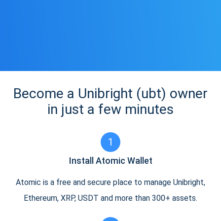
Become a Unibright (ubt) owner
in just a few minutes
1
Install Atomic Wallet
Atomic is a free and secure place to manage Unibright,
Ethereum, XRP, USDT and more than 300+ assets.