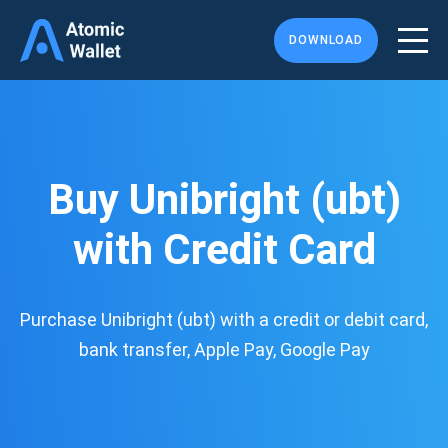
DOWNLOAD
Buy Unibright (ubt)
with Credit Card
Purchase Unibright (ubt) with a credit or debit card,
bank transfer, Apple Pay, Google Pay