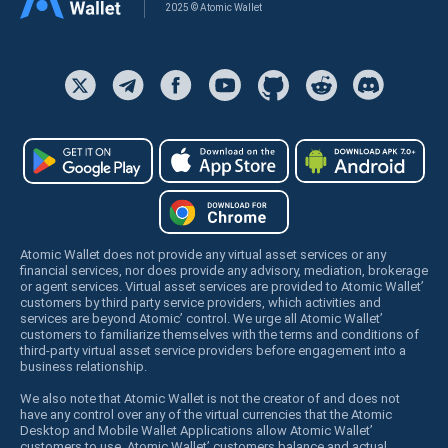
2025 © Atomic Wallet
Atomic Wallet does not provide any virtual asset services or any
financial services, nor does provide any advisory, mediation, brokerage
or agent services. Virtual asset services are provided to Atomic Wallet’
customers by third party service providers, which activities and
services are beyond Atomic’ control. We urge all Atomic Wallet’
customers to familiarize themselves with the terms and conditions of
third-party virtual asset service providers before engagement into a
business relationship.
We also note that Atomic Wallet is not the creator of and does not
have any control over any of the virtual currencies that the Atomic
Desktop and Mobile Wallet Applications allow Atomic Wallet’
customers to use. Atomic Wallet’ customers balance and actual