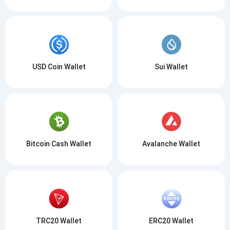
USD Coin Wallet
Sui Wallet
Bitcoin Cash Wallet
Avalanche Wallet
TRC20 Wallet
ERC20 Wallet