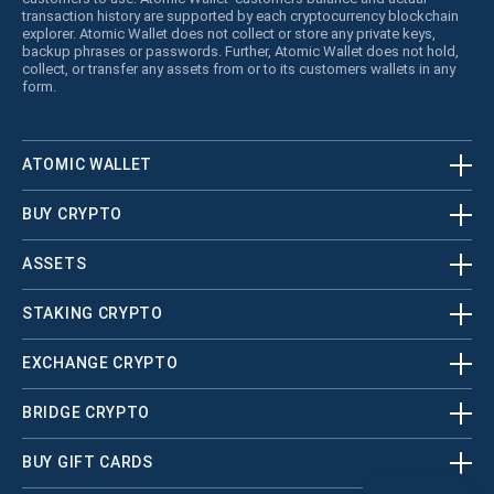
transaction history are supported by each cryptocurrency blockchain
explorer. Atomic Wallet does not collect or store any private keys,
backup phrases or passwords. Further, Atomic Wallet does not hold,
collect, or transfer any assets from or to its customers wallets in any
form.
ATOMIC WALLET
BUY CRYPTO
ASSETS
STAKING CRYPTO
EXCHANGE CRYPTO
BRIDGE CRYPTO
BUY GIFT CARDS