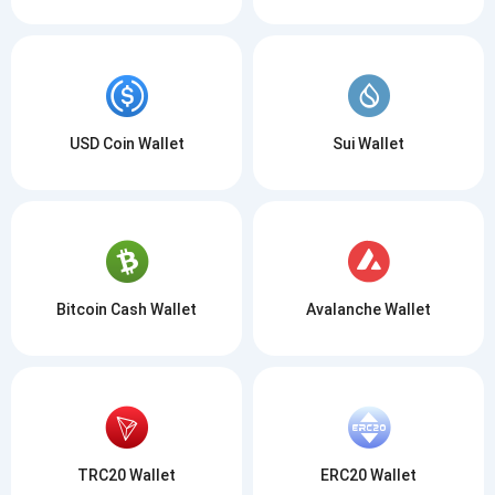
USD Coin Wallet
Sui Wallet
Bitcoin Cash Wallet
Avalanche Wallet
TRC20 Wallet
ERC20 Wallet