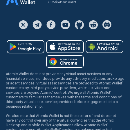
2025 © Atomic Wallet
Atomic Wallet does not provide any virtual asset services or any
financial services, nor does provide any advisory, mediation, brokerage
or agent services. Virtual asset services are provided to Atomic Wallet’
customers by third party service providers, which activities and
services are beyond Atomic’ control. We urge all Atomic Wallet’
customers to familiarize themselves with the terms and conditions of
third-party virtual asset service providers before engagement into a
business relationship.
We also note that Atomic Wallet is not the creator of and does not
have any control over any of the virtual currencies that the Atomic
Desktop and Mobile Wallet Applications allow Atomic Wallet’
customers to use. Atomic Wallet’ customers balance and actual