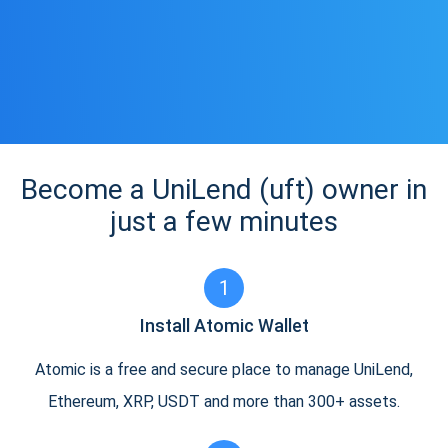
Become a UniLend (uft) owner in
just a few minutes
1
Install Atomic Wallet
Atomic is a free and secure place to manage UniLend,
Ethereum, XRP, USDT and more than 300+ assets.