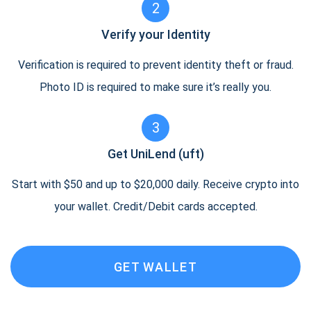
2
Verify your Identity
Verification is required to prevent identity theft or fraud.
Photo ID is required to make sure it’s really you.
3
Get UniLend (uft)
Start with $50 and up to $20,000 daily. Receive crypto into
your wallet. Credit/Debit cards accepted.
GET WALLET