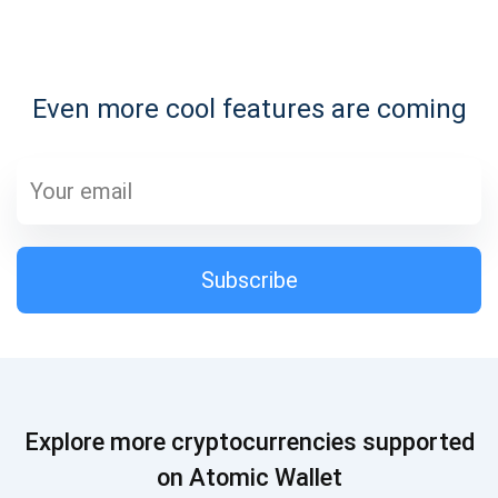
Subscribe for Updates
Even more cool features are coming
Be the first to receive the latest project updates and
crypto guides
support@atomicwallet.io
Subscribe
Subscribe
1,000,000
Atomic
Check out our YouTube
Subscribe
Explore more cryptocurrencies supported
SUBSCRIBE
on Atomic Wallet