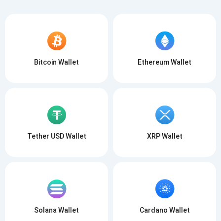
Bitcoin Wallet
Ethereum Wallet
Tether USD Wallet
XRP Wallet
Solana Wallet
Cardano Wallet