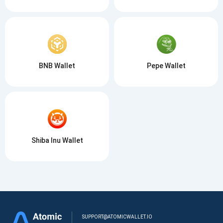
BNB Wallet
Pepe Wallet
Shiba Inu Wallet
SUPPORT@ATOMICWALLET.IO