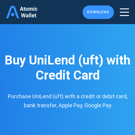
DOWNLOAD
Buy UniLend (uft) with
Credit Card
Purchase UniLend (uft) with a credit or debit card,
bank transfer, Apple Pay, Google Pay