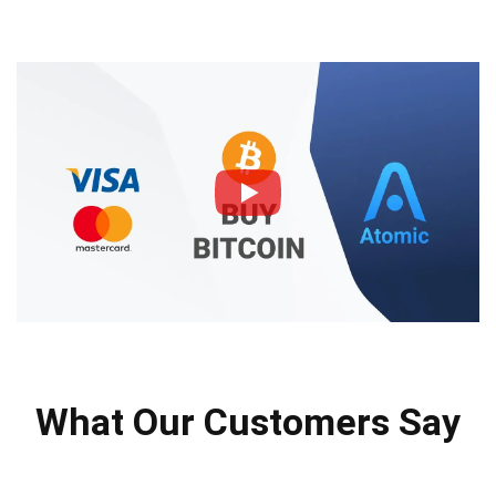
What Our Customers Say