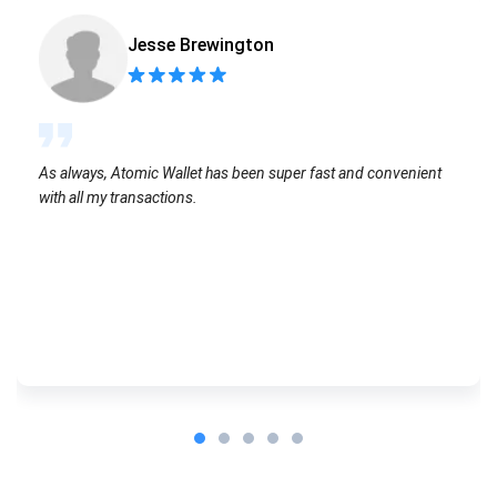
Jesse Brewington
As always, Atomic Wallet has been super fast and convenient
with all my transactions.