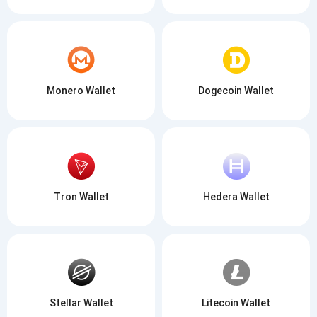
Monero Wallet
Dogecoin Wallet
Tron Wallet
Hedera Wallet
Stellar Wallet
Litecoin Wallet